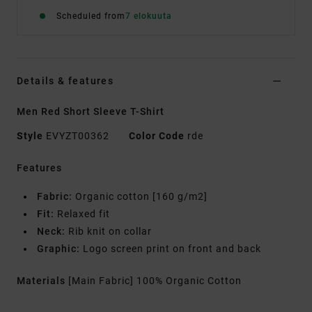
Scheduled from
7 elokuuta
Details & features
Men Red Short Sleeve T-Shirt
Style
EVYZT00362
Color Code
rde
Features
Fabric:
Organic cotton [160 g/m2]
Fit:
Relaxed fit
Neck:
Rib knit on collar
Graphic:
Logo screen print on front and back
Materials
[Main Fabric] 100% Organic Cotton