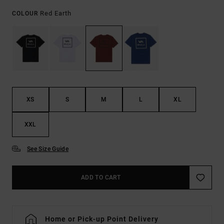
Red Earth
COLOUR
XS
S
M
L
XL
XXL
See Size Guide
ADD TO CART
Home or Pick-up Point Delivery