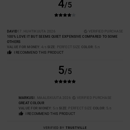
4
/5
DAVID
17. HUHTIKUUTA 2026
VERIFIED PURCHASE
100% LOVE IT BUT SEEMS QUIET EXPENSIVE COMPARED TO SOME
OTHERS
VALUE FOR MONEY
: 4
SIZE
: PERFECT SIZE
COLOR
: 5
/5
/5
I RECOMMEND THIS PRODUCT
5
/5
MARKUS
8. MAALISKUUTA 2026
VERIFIED PURCHASE
GREAT COLOUR
VALUE FOR MONEY
: 5
SIZE
: PERFECT SIZE
COLOR
: 5
/5
/5
I RECOMMEND THIS PRODUCT
VERIFIED BY
TRUSTVILLE