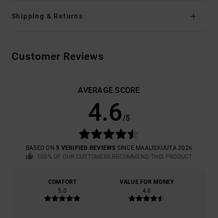
Shipping & Returns
Customer Reviews
AVERAGE SCORE
4.6
/5
BASED ON
5 VERIFIED REVIEWS
SINCE MAALISKUUTA 2026
100% OF OUR CUSTOMERS RECOMMEND THIS PRODUCT
COMFORT
VALUE FOR MONEY
5.0
4.8