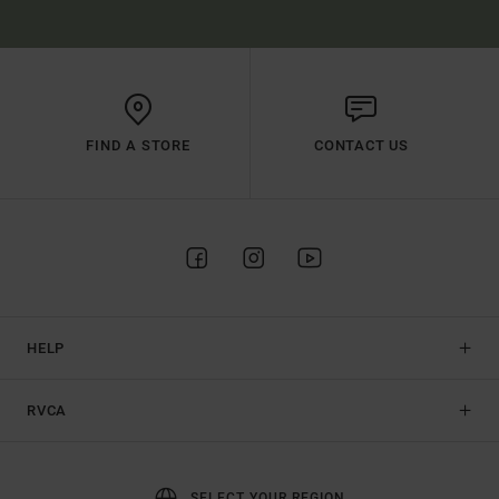
FIND A STORE
CONTACT US
HELP
RVCA
SELECT YOUR REGION