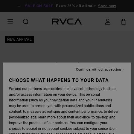
SKIP
TO
SALE ON SALE
Extra 25% off all sale
Save now
PRODUCT
INFORMATION
NEW ARRIVAL
Continue without accepting
CHOOSE WHAT HAPPENS TO YOUR DATA
We and our partners use cookies or equivalent technology to store
and/or access information on your device. This personal
information (such as your navigation data and your IP address)
may be used to present you with personalized publications and
content; to measure advertising and content performance; to deliver
personalized ads; learn more about their audience; to develop and
improve the products of our partners. You can configure your
choices to accept or not accept cookies subject to your consent, or