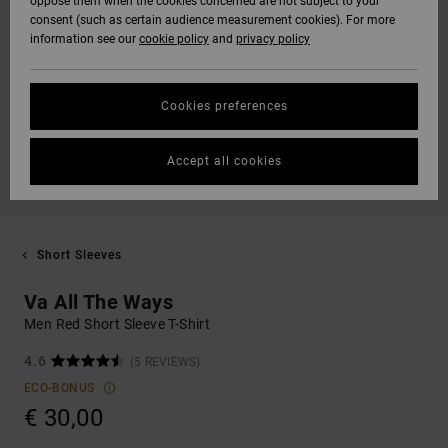
oppose them when the cookies concerned are not subject to your
consent (such as certain audience measurement cookies). For more
information see our
cookie policy
and
privacy policy
Cookies preferences
Accept all cookies
Short Sleeves
Va All The Ways
Men Red Short Sleeve T-Shirt
4.6
(5 REVIEWS)
ECO-BONUS
€ 30,00