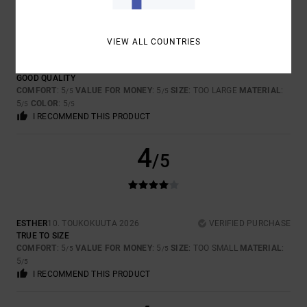
5
/5
VIEW ALL COUNTRIES
SLIM
26. TOUKOKUUTA 2026
VERIFIED PURCHASE
GOOD QUALITY
COMFORT
: 5
VALUE FOR MONEY
: 5
SIZE
: TOO LARGE
MATERIAL
:
/5
/5
5
COLOR
: 5
/5
/5
I RECOMMEND THIS PRODUCT
4
/5
ESTHER
10. TOUKOKUUTA 2026
VERIFIED PURCHASE
TRUE TO SIZE
COMFORT
: 5
VALUE FOR MONEY
: 5
SIZE
: TOO SMALL
MATERIAL
:
/5
/5
5
/5
I RECOMMEND THIS PRODUCT