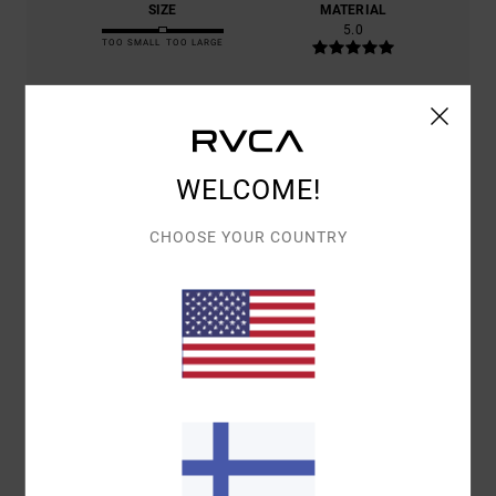
SIZE
MATERIAL
5.0
TOO SMALL
TOO LARGE
COLOR
5.0
WELCOME!
5
CHOOSE YOUR COUNTRY
/5
SLIM
26. TOUKOKUUTA 2026
VERIFIED PURCHASE
GOOD QUALITY
COMFORT
: 5
VALUE FOR MONEY
: 5
SIZE
: PERFECT SIZE
/5
/5
MATERIAL
: 5
COLOR
: 5
/5
/5
I RECOMMEND THIS PRODUCT