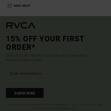
NEED HELP?
15% OFF YOUR FIRST
ORDER*
SIGN UP TO BE THE FIRST TO KNOW ABOUT NEW RVCA
PRODUCTS AND STORIES
SUBSCRIBE
(*) OFFER VALID ONLINE FOR NEW MEMBERS - FULL CONDITIONS ARE
AVAILABLE IN WELCOME EMAIL