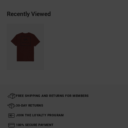
Recently Viewed
FREE SHIPPING AND RETURNS FOR MEMBERS
30-DAY RETURNS
JOIN THE LOYALTY PROGRAM
100% SECURE PAYMENT