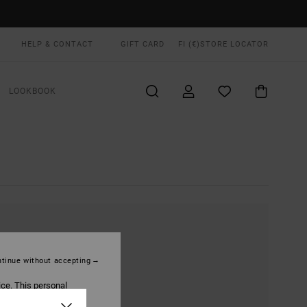
HELP & CONTACT
GIFT CARD
FI (€)
STORE LOCATOR
LOOKBOOK
tinue without accepting
ice. This personal
ized publications and