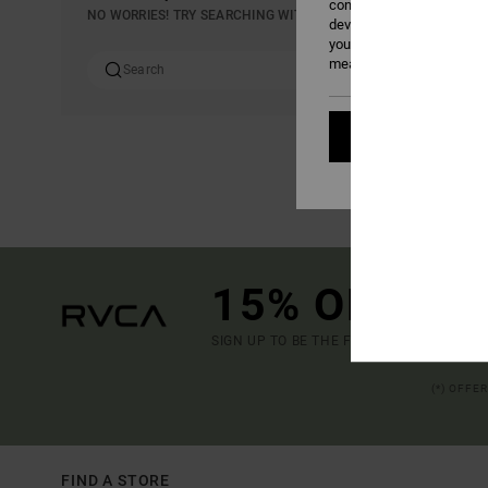
content; to measure adver
NO WORRIES! TRY SEARCHING WITH DIFFERENT KEYWORDS OR E
develop and improve the p
your consent, or oppose t
measurement cookies). Fo
Cookies pref
15% OFF YO
SIGN UP TO BE THE FIRST TO KNOW ABO
(*) OFFE
FIND A STORE