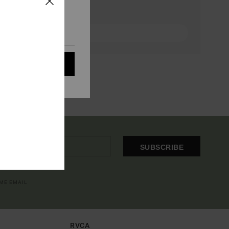
eir audience; to
 cookies subject to
ain audience
t all cookies
SUBSCRIBE
OME EMAIL
RVCA