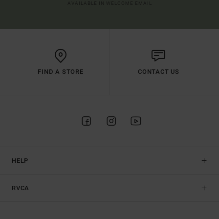
AVAILABLE IN WELCOME EMAIL
FIND A STORE
CONTACT US
HELP
RVCA