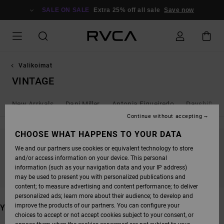
SKIP
TO
SALE ON SALE
Extra 25% off all sale
Save now
PRODUCTS
GRID
SELECTION
Valikoimat
VINTAGE
New Arrivals
Dani Miller
Antonia Figueiredo
Dayshift - 
Continue without accepting
CHOOSE WHAT HAPPENS TO YOUR DATA
We and our partners use cookies or equivalent technology to store
STAY TUNED, PRODUCTS WILL BE BACK
and/or access information on your device. This personal
SOON
information (such as your navigation data and your IP address)
may be used to present you with personalized publications and
content; to measure advertising and content performance; to deliver
personalized ads; learn more about their audience; to develop and
improve the products of our partners. You can configure your
YOU MAY ALSO LIKE
choices to accept or not accept cookies subject to your consent, or