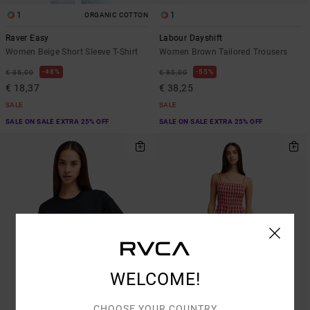
1
1
ORGANIC COTTON
Raver Easy
Labour Dayshift
Women Beige Short Sleeve T-Shirt
Women Brown Tailored Trousers
48%
55%
€ 35,00
€ 85,00
€ 18,37
€ 38,25
SALE
SALE
SALE ON SALE EXTRA 25% OFF
SALE ON SALE EXTRA 25% OFF
WELCOME!
CHOOSE YOUR COUNTRY