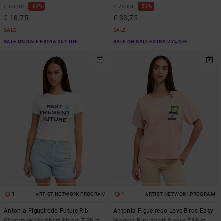
63%
55%
€ 50,00
€ 75,00
€ 18,75
€ 33,75
SALE
SALE
SALE ON SALE EXTRA 25% OFF
SALE ON SALE EXTRA 25% OFF
1
1
ARTIST NETWORK PROGRAM
ARTIST NETWORK PROGRAM
Antonia Figueiredo Future Rib
Antonia Figueiredo Love Birds Easy
Women White Short Sleeve T-Shirt
Women Pink Short Sleeve T-Shirt