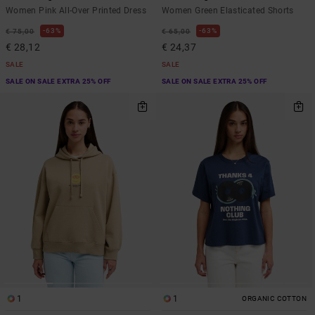
Women Pink All-Over Printed Dress
Women Green Elasticated Shorts
63%
63%
€ 75,00
€ 65,00
€ 28,12
€ 24,37
SALE
SALE
SALE ON SALE EXTRA 25% OFF
SALE ON SALE EXTRA 25% OFF
1
1
ORGANIC COTTON