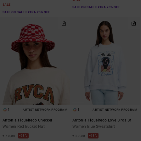
SALE
SALE ON SALE EXTRA 25% OFF
SALE ON SALE EXTRA 25% OFF
1
1
ARTIST NETWORK PROGRAM
ARTIST NETWORK PROGRAM
Antonia Figueiredo Checker
Antonia Figueiredo Love Birds Bf
Women Red Bucket Hat
Women Blue Sweatshirt
63%
63%
€ 40,00
€ 80,00