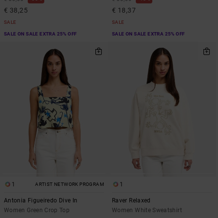
€ 38,25
€ 18,37
SALE
SALE
SALE ON SALE EXTRA 25% OFF
SALE ON SALE EXTRA 25% OFF
1
1
ARTIST NETWORK PROGRAM
Antonia Figueiredo Dive In
Raver Relaxed
Women Green Crop Top
Women White Sweatshirt