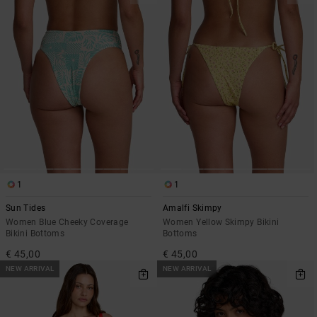
1
1
Sun Tides
Amalfi Skimpy
Women Blue Cheeky Coverage
Women Yellow Skimpy Bikini
Bikini Bottoms
Bottoms
€ 45,00
€ 45,00
NEW ARRIVAL
NEW ARRIVAL