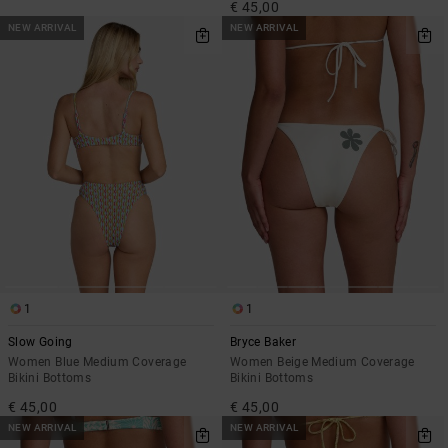
€ 45,00
NEW ARRIVAL
NEW ARRIVAL
1
1
Slow Going
Bryce Baker
Women Blue Medium Coverage
Women Beige Medium Coverage
Bikini Bottoms
Bikini Bottoms
€ 45,00
€ 45,00
NEW ARRIVAL
NEW ARRIVAL