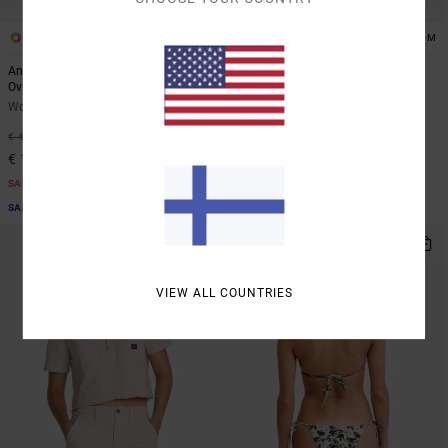
1
1
ARTIST NETWORK PROGRAM
ARTIST NETWORK PROGRAM
Antonia Figueiredo Bonhomme
Antonia Figueiredo Checker
Oversized
Women Red Wide Leg Jumpsuit
Women Black Oversized T-Shirt
63%
€ 80,00
63%
€ 40,00
€ 30,00
€ 15,00
SALE
SALE
SALE ON SALE EXTRA 25% OFF
SALE ON SALE EXTRA 25% OFF
NEW ARRIVAL
VIEW ALL COUNTRIES