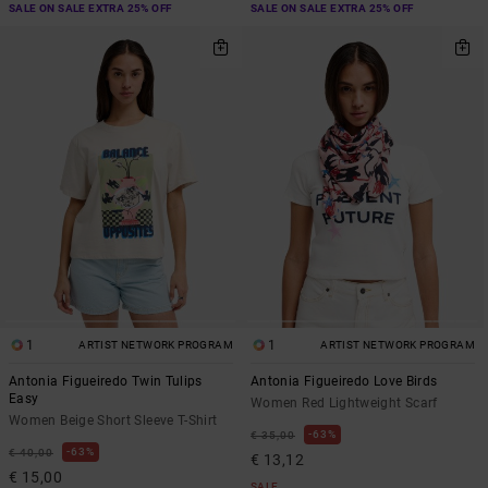
SALE ON SALE EXTRA 25% OFF
SALE ON SALE EXTRA 25% OFF
1
1
ARTIST NETWORK PROGRAM
ARTIST NETWORK PROGRAM
Antonia Figueiredo Twin Tulips
Antonia Figueiredo Love Birds
Easy
Women Red Lightweight Scarf
Women Beige Short Sleeve T-Shirt
63%
€ 35,00
63%
€ 40,00
€ 13,12
€ 15,00
SALE