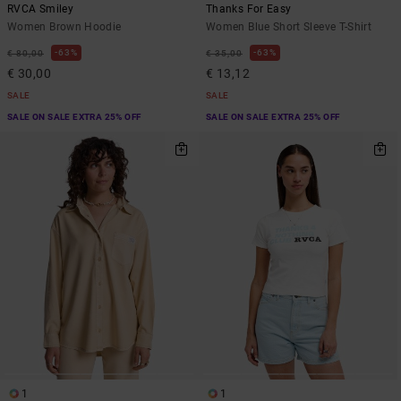
RVCA Smiley
Thanks For Easy
Women Brown Hoodie
Women Blue Short Sleeve T-Shirt
63%
63%
€ 80,00
€ 35,00
€ 30,00
€ 13,12
SALE
SALE
SALE ON SALE EXTRA 25% OFF
SALE ON SALE EXTRA 25% OFF
1
1