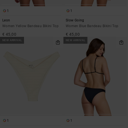
1
1
Leon
Slow Going
Women Yellow Bandeau Bikini Top
Women Blue Bandeau Bikini Top
€ 45,00
€ 45,00
NEW ARRIVAL
NEW ARRIVAL
1
1