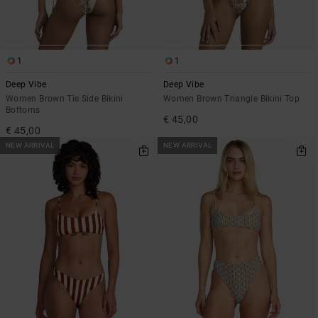
1
1
Deep Vibe
Deep Vibe
Women Brown Tie Side Bikini
Women Brown Triangle Bikini Top
Bottoms
€ 45,00
€ 45,00
NEW ARRIVAL
NEW ARRIVAL