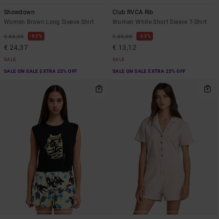
Showdown
Club RVCA Rib
Women Brown Long Sleeve Shirt
Women White Short Sleeve T-Shirt
63%
63%
€ 65,00
€ 35,00
€ 24,37
€ 13,12
SALE
SALE
SALE ON SALE EXTRA 25% OFF
SALE ON SALE EXTRA 25% OFF