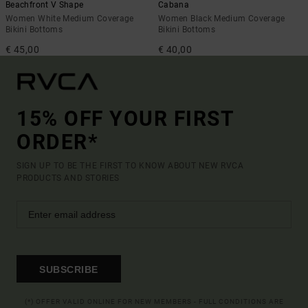
Beachfront V Shape
Cabana
Women White Medium Coverage
Women Black Medium Coverage
Bikini Bottoms
Bikini Bottoms
€ 45,00
€ 40,00
15% OFF YOUR FIRST
ORDER*
SIGN UP TO BE THE FIRST TO KNOW ABOUT NEW RVCA
PRODUCTS AND STORIES
SUBSCRIBE
(*) OFFER VALID ONLINE FOR NEW MEMBERS - FULL CONDITIONS ARE