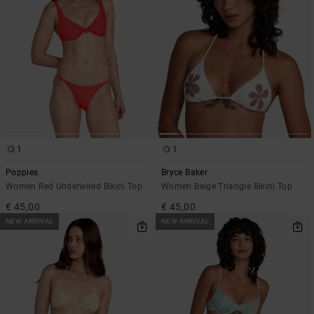
1
1
Poppies
Bryce Baker
Women Red Underwired Bikini Top
Women Beige Triangle Bikini Top
€ 45,00
€ 45,00
NEW ARRIVAL
NEW ARRIVAL