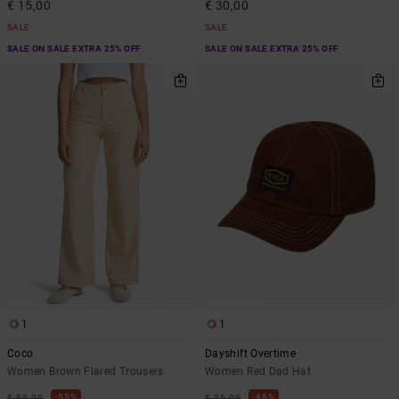
€ 15,00
€ 30,00
SALE
SALE
SALE ON SALE EXTRA 25% OFF
SALE ON SALE EXTRA 25% OFF
1
1
Coco
Dayshift Overtime
Women Brown Flared Trousers
Women Red Dad Hat
55%
48%
€ 85,00
€ 35,00