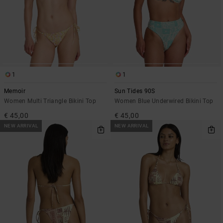
1
1
Memoir
Sun Tides 90S
Women Multi Triangle Bikini Top
Women Blue Underwired Bikini Top
€ 45,00
€ 45,00
NEW ARRIVAL
NEW ARRIVAL