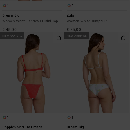
1
2
Dream Big
Zula
Women White Bandeau Bikini Top
Women White Jumpsuit
€ 45,00
€ 75,00
NEW ARRIVAL
NEW ARRIVAL
1
1
Poppies Medium French
Dream Big