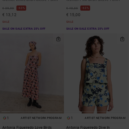
63%
63%
€ 35,00
€ 40,00
€ 13,12
€ 15,00
SALE
SALE
SALE ON SALE EXTRA 25% OFF
SALE ON SALE EXTRA 25% OFF
1
1
ARTIST NETWORK PROGRAM
ARTIST NETWORK PROGRAM
Antonia Figueiredo Love Birds
Antonia Figueiredo Dive In