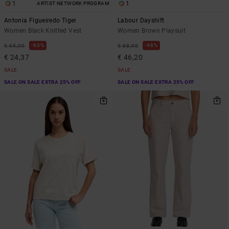
1
1
ARTIST NETWORK PROGRAM
Antonia Figueiredo Tiger
Labour Dayshift
Women Black Knitted Vest
Women Brown Playsuit
63%
48%
€ 65,00
€ 88,00
€ 24,37
€ 46,20
SALE
SALE
SALE ON SALE EXTRA 25% OFF
SALE ON SALE EXTRA 25% OFF