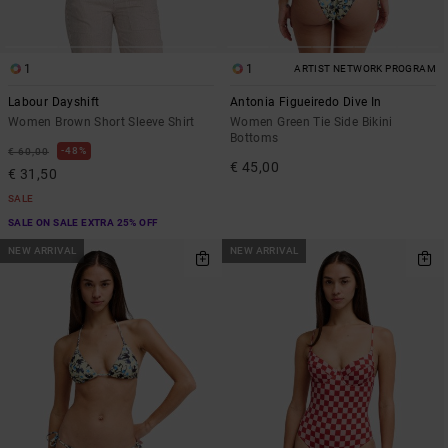
1
1
ARTIST NETWORK PROGRAM
Labour Dayshift
Antonia Figueiredo Dive In
Women Brown Short Sleeve Shirt
Women Green Tie Side Bikini
Bottoms
48%
€ 60,00
€ 45,00
€ 31,50
SALE
SALE ON SALE EXTRA 25% OFF
NEW ARRIVAL
NEW ARRIVAL