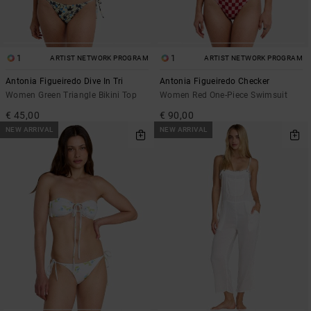
1
1
ARTIST NETWORK PROGRAM
ARTIST NETWORK PROGRAM
Antonia Figueiredo Dive In Tri
Antonia Figueiredo Checker
Women Green Triangle Bikini Top
Women Red One-Piece Swimsuit
€ 45,00
€ 90,00
NEW ARRIVAL
NEW ARRIVAL