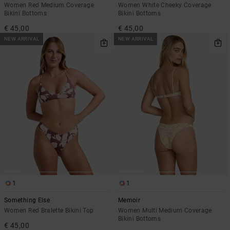
Women Red Medium Coverage
Women White Cheeky Coverage
Bikini Bottoms
Bikini Bottoms
€ 45,00
€ 45,00
NEW ARRIVAL
NEW ARRIVAL
1
1
Something Else
Memoir
Women Red Bralette Bikini Top
Women Multi Medium Coverage
Bikini Bottoms
€ 45,00