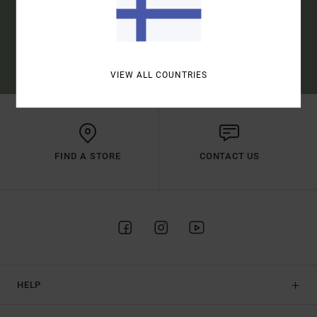
SUBSCRIBE
(*) OFFER VALID ONLINE FOR NEW MEMBERS - FULL CONDITIONS ARE
AVAILABLE IN WELCOME EMAIL
VIEW ALL COUNTRIES
FIND A STORE
CONTACT US
HELP