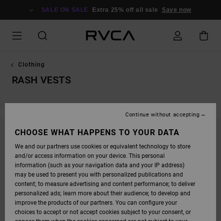
SKIP
TO
SALE ON SALE
Extra 25% off all sale
Save now
PRODUCTS
GRID
SELECTION
Clothing
RASH VESTS
Continue without accepting
CHOOSE WHAT HAPPENS TO YOUR DATA
STAY TUNED, PRODUCTS WILL BE BACK
We and our partners use cookies or equivalent technology to store
SOON
and/or access information on your device. This personal
information (such as your navigation data and your IP address)
may be used to present you with personalized publications and
content; to measure advertising and content performance; to deliver
OOPS, WE COULDN'T FIND ANY RESULTS FOR
personalized ads; learn more about their audience; to develop and
YOUR SEARCH.
improve the products of our partners. You can configure your
choices to accept or not accept cookies subject to your consent, or
NO WORRIES! TRY SEARCHING WITH DIFFERENT KEYWORDS OR