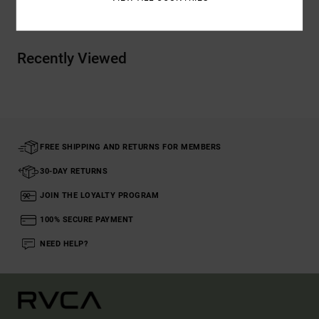
Recently Viewed
FREE SHIPPING AND RETURNS FOR MEMBERS
30-DAY RETURNS
JOIN THE LOYALTY PROGRAM
100% SECURE PAYMENT
NEED HELP?