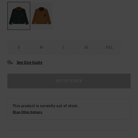
S
M
L
XL
XXL
See Size Guide
OUT OF STOCK
This product is currently out of stock.
Shop Other Options