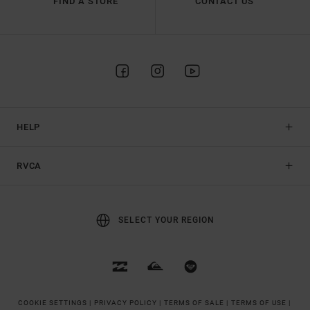
FIND A STORE
CONTACT US
HELP
RVCA
SELECT YOUR REGION
COOKIE SETTINGS |
PRIVACY POLICY |
TERMS OF SALE |
TERMS OF USE |