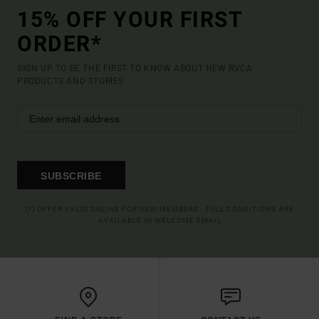
15% OFF YOUR FIRST
ORDER*
SIGN UP TO BE THE FIRST TO KNOW ABOUT NEW RVCA
PRODUCTS AND STORIES
SUBSCRIBE
(*) OFFER VALID ONLINE FOR NEW MEMBERS - FULL CONDITIONS ARE
AVAILABLE IN WELCOME EMAIL