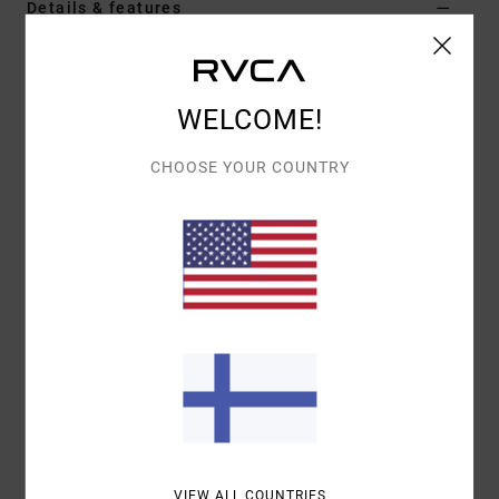
Details & features
Men Green Jacket With Flannel Lining
Style
EVYJK00101
Color Code
dgn
WELCOME!
Features
CHOOSE YOUR COUNTRY
Fabric:
Cotton Corduroy fabric
Regular fit
Shank button front closure
Corduroy collar
Right chest pocket with button flap closure
Left chest pocket with pen stitch
Dual hand pockets.
Materials
[Main Fabric] 100% Cotton
VIEW ALL COUNTRIES
Shipping & Returns