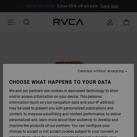
SKIP
TO
SALE ON SALE
Extra 25% off all sale
Save now
PRODUCT
INFORMATION
Continue without accepting
CHOOSE WHAT HAPPENS TO YOUR DATA
We and our partners use cookies or equivalent technology to store
and/or access information on your device. This personal
information (such as your navigation data and your IP address)
may be used to present you with personalized publications and
content; to measure advertising and content performance; to deliver
personalized ads; learn more about their audience; to develop and
improve the products of our partners. You can configure your
choices to accept or not accept cookies subject to your consent, or