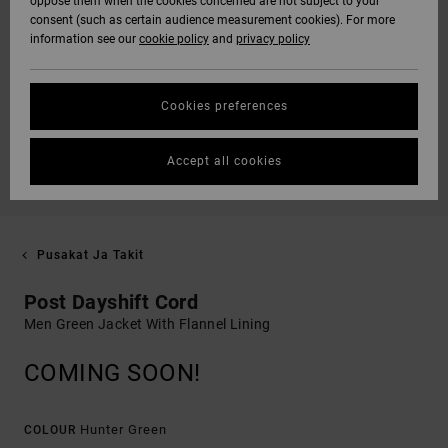
oppose them when the cookies concerned are not subject to your
consent (such as certain audience measurement cookies). For more
information see our
cookie policy
and
privacy policy
Cookies preferences
Accept all cookies
Pusakat Ja Takit
Post Dayshift Cord
Men Green Jacket With Flannel Lining
COMING SOON!
Hunter Green
COLOUR