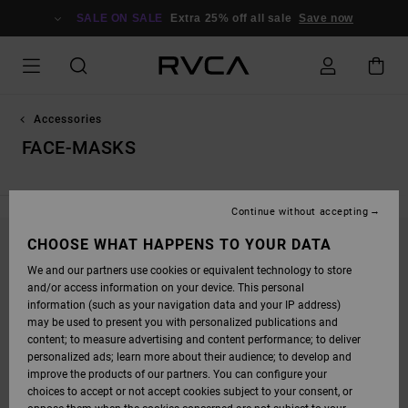
SKIP
TO
SALE ON SALE
Extra 25% off all sale
Save now
PRODUCTS
GRID
SELECTION
Accessories
FACE-MASKS
Continue without accepting
CHOOSE WHAT HAPPENS TO YOUR DATA
STAY TUNED, PRODUCTS WILL BE BACK
We and our partners use cookies or equivalent technology to store
SOON
and/or access information on your device. This personal
information (such as your navigation data and your IP address)
may be used to present you with personalized publications and
content; to measure advertising and content performance; to deliver
OOPS, WE COULDN'T FIND ANY RESULTS FOR
personalized ads; learn more about their audience; to develop and
YOUR SEARCH.
improve the products of our partners. You can configure your
choices to accept or not accept cookies subject to your consent, or
NO WORRIES! TRY SEARCHING WITH DIFFERENT KEYWORDS OR