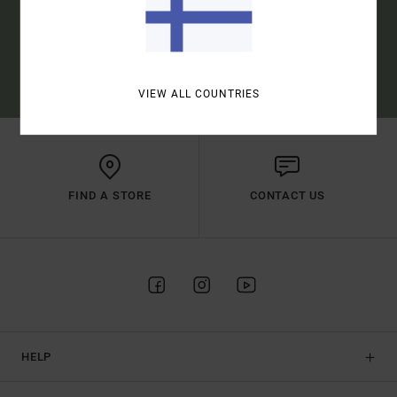
SUBSCRIBE
(*) OFFER VALID ONLINE FOR NEW MEMBERS - FULL CONDITIONS ARE
AVAILABLE IN WELCOME EMAIL
VIEW ALL COUNTRIES
FIND A STORE
CONTACT US
HELP