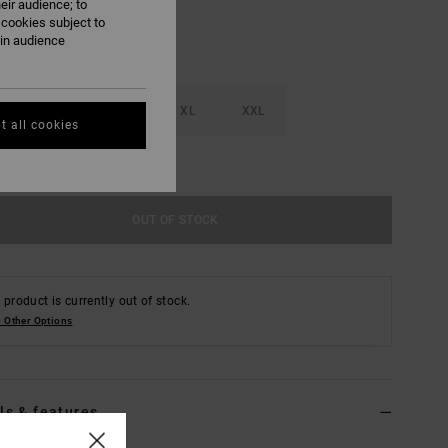
eir audience; to
 cookies subject to
ain audience
M
L
XL
XXL
t all cookies
e Size Guide
OUT OF STOCK
 product is currently out of stock.
 Other Options
ls & features