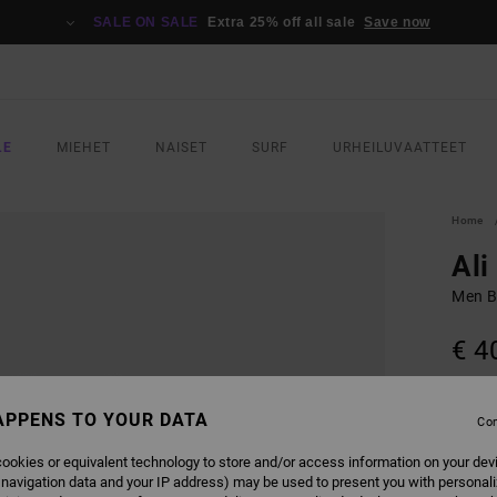
SALE ON SALE
Extra 25% off all sale
Save now
LE
MIEHET
NAISET
SURF
URHEILUVAATTEET
Home
Ali
Men Bl
€ 4
SALE 
APPENS TO YOUR DATA
Con
COLO
ookies or equivalent technology to store and/or access information on your dev
 navigation data and your IP address) may be used to present you with personal