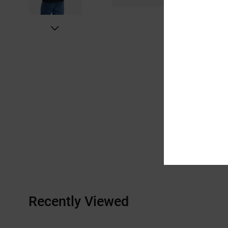
Recently Viewed