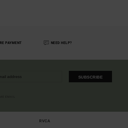
RE PAYMENT
NEED HELP?
SUBSCRIBE
OME EMAIL
RVCA