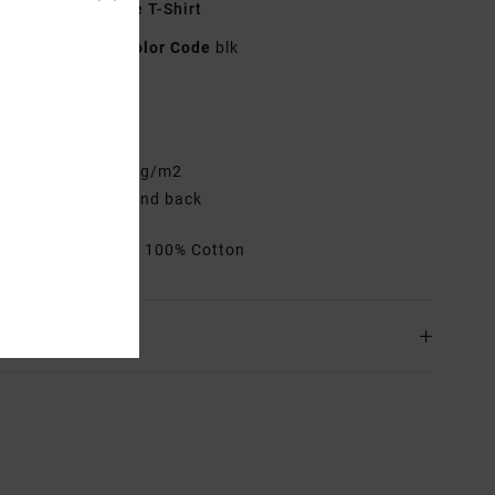
lack Short Sleeve T-Shirt
23A353527
Color Code
blk
res
elaxed Fit
abric:
Cotton 200 g/m2
creen print front and back
rials
[Main Fabric] 100% Cotton
ing & Returns