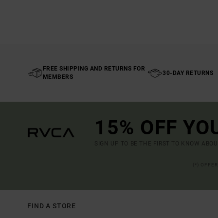
FREE SHIPPING AND RETURNS FOR
30-DAY RETURNS
MEMBERS
15% OFF YO
SIGN UP TO BE THE FIRST TO KNOW ABO
(*) OFFE
FIND A STORE