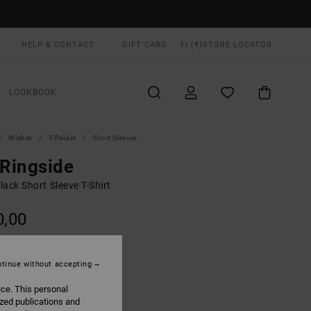
HELP & CONTACT
GIFT CARD
FI (€)
STORE LOCATOR
LOOKBOOK
Miehet
T-Paidat
Short Sleeves
 Ringside
ack Short Sleeve T-Shirt
0,00
ON SALE EXTRA 25% OFF
tinue without accepting
Black
UR
ice. This personal
ized publications and