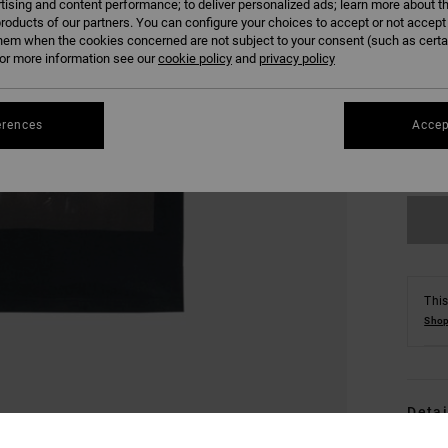
tising and content performance; to deliver personalized ads; learn more about th
roducts of our partners. You can configure your choices to accept or not accept
hem when the cookies concerned are not subject to your consent (such as cert
r more information see our
cookie policy
and
privacy policy
S
erences
Accep
Se
This
Shop
Detai