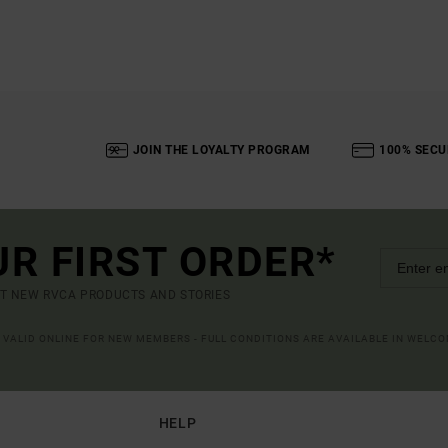
JOIN THE LOYALTY PROGRAM
100% SECU
UR FIRST ORDER*
UT NEW RVCA PRODUCTS AND STORIES
R VALID ONLINE FOR NEW MEMBERS - FULL CONDITIONS ARE AVAILABLE IN WELC
HELP