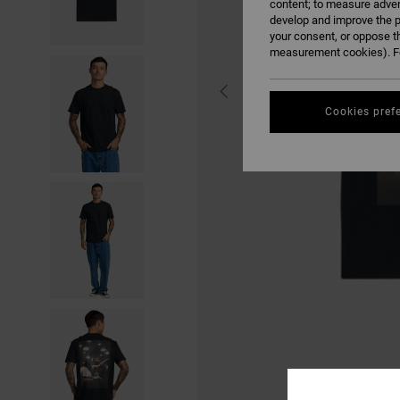
content; to measure adver
develop and improve the p
your consent, or oppose t
measurement cookies). Fo
Cookies pref