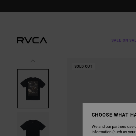
SKIP
TO
PRODUCT
INFORMATION
SALE ON SA
SOLD OUT
CHOOSE WHAT H
We and our partners use c
information (such as your