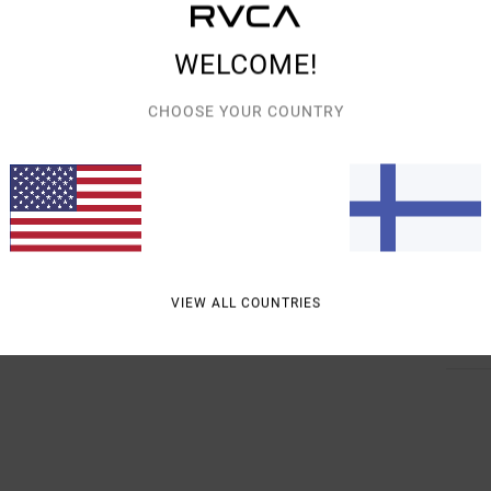
Men B
Style
WELCOME!
Featu
CHOOSE YOUR COUNTRY
R
F
S
Mate
VIEW ALL COUNTRIES
Shipp