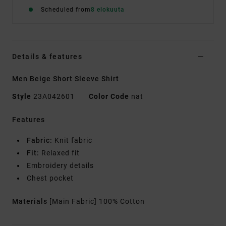
Scheduled from
8 elokuuta
Details & features
Men Beige Short Sleeve Shirt
Style
23A042601
Color Code
nat
Features
Fabric:
Knit fabric
Fit:
Relaxed fit
Embroidery details
Chest pocket
Materials
[Main Fabric] 100% Cotton