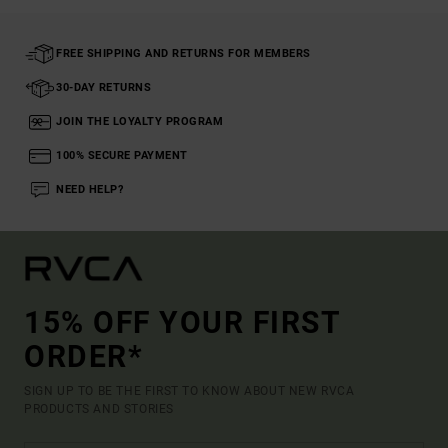
FREE SHIPPING AND RETURNS FOR MEMBERS
30-DAY RETURNS
JOIN THE LOYALTY PROGRAM
100% SECURE PAYMENT
NEED HELP?
15% OFF YOUR FIRST
ORDER*
SIGN UP TO BE THE FIRST TO KNOW ABOUT NEW RVCA
PRODUCTS AND STORIES