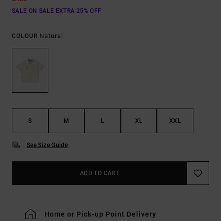
SALE ON SALE EXTRA 25% OFF
Natural
COLOUR
S
M
L
XL
XXL
See Size Guide
ADD TO CART
Home or Pick-up Point Delivery