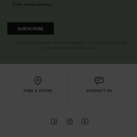
SUBSCRIBE
(*) OFFER VALID ONLINE FOR NEW MEMBERS - FULL CONDITIONS ARE
AVAILABLE IN WELCOME EMAIL
FIND A STORE
CONTACT US