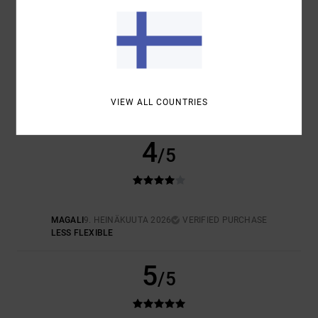
SIZE
MATERIAL
5.0
TOO SMALL
TOO LARGE
COLOR
5.0
VIEW ALL COUNTRIES
4
/5
MAGALI
9. HEINÄKUUTA 2026
VERIFIED PURCHASE
LESS FLEXIBLE
5
/5