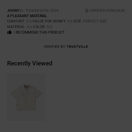
JHONY
26. TOUKOKUUTA 2026
VERIFIED PURCHASE
A PLEASANT MATERIAL
COMFORT
: 5
VALUE FOR MONEY
: 5
SIZE
: PERFECT SIZE
/5
/5
MATERIAL
: 5
COLOR
: 5
/5
/5
I RECOMMEND THIS PRODUCT
VERIFIED BY
TRUSTVILLE
Recently Viewed