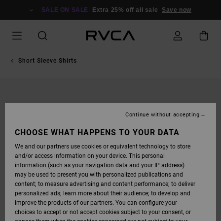
SKIP
TO
SALE ON SALE
Extra 25% off all sale
Save now
PRODUCT
INFORMATION
Short Sleeve Shirts
Continue without accepting
CHOOSE WHAT HAPPENS TO YOUR DATA
We and our partners use cookies or equivalent technology to store
and/or access information on your device. This personal
information (such as your navigation data and your IP address)
may be used to present you with personalized publications and
content; to measure advertising and content performance; to deliver
personalized ads; learn more about their audience; to develop and
improve the products of our partners. You can configure your
choices to accept or not accept cookies subject to your consent, or