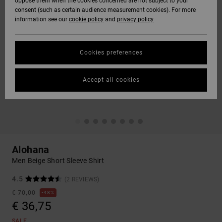
oppose them when the cookies concerned are not subject to your
consent (such as certain audience measurement cookies). For more
information see our
cookie policy
and
privacy policy
Cookies preferences
Accept all cookies
Alohana
Men Beige Short Sleeve Shirt
4.5
(2 REVIEWS)
€ 70,00
48%
€ 36,75
SALE