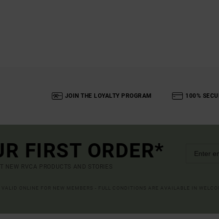
JOIN THE LOYALTY PROGRAM
100% SECU
UR FIRST ORDER*
UT NEW RVCA PRODUCTS AND STORIES
R VALID ONLINE FOR NEW MEMBERS - FULL CONDITIONS ARE AVAILABLE IN WELC