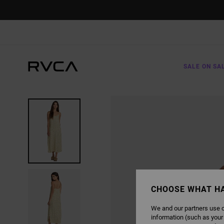
SKIP
TO
PRODUCT
INFORMATION
SALE ON SA
CHOOSE WHAT H
We and our partners use c
information (such as your