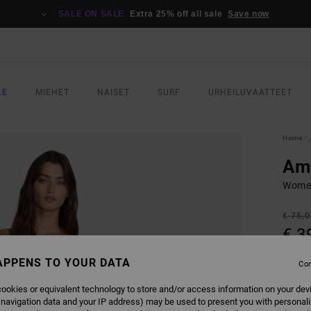
SALE ON SALE
Extra 25% off all sale
Save now
LE
MIEHET
NAISET
SURF
URHEILUVAATTEET
Home
Ama
Women
€ 75,
€ 3
SALE
APPENS TO YOUR DATA
Con
SALE 
ookies or equivalent technology to store and/or access information on your dev
 navigation data and your IP address) may be used to present you with personal
COLO