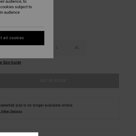
eir audience; to
 cookies subject to
ain audience
t all cookies
S
M
L
XL
e Size Guide
OUT OF STOCK
selected size is no longer available online.
 Other Options