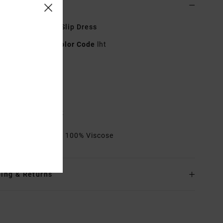
ls & features
 White Strappy Slip Dress
23B132601
Color Code
lht
res
abric:
Viscose
it:
Regular fit
lasticated on back
rials
[Main Fabric] 100% Viscose
ing & Returns