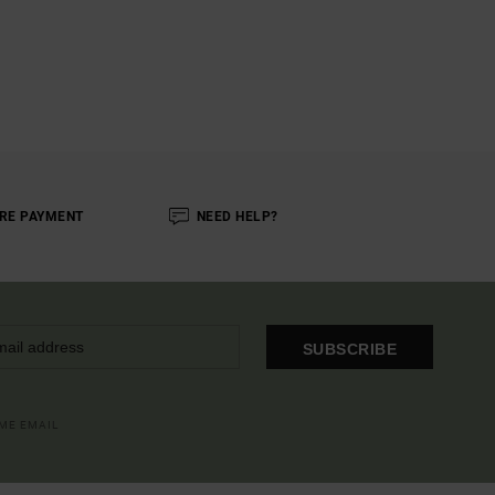
RE PAYMENT
NEED HELP?
SUBSCRIBE
OME EMAIL