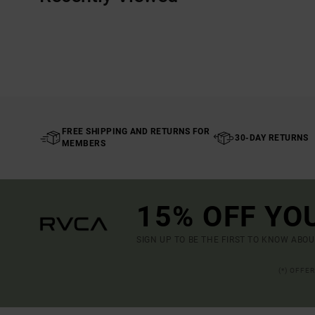
FREE SHIPPING AND RETURNS FOR
30-DAY RETURNS
MEMBERS
15% OFF YO
SIGN UP TO BE THE FIRST TO KNOW ABO
(*) OFFE