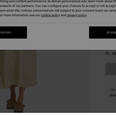
tising and content performance; to deliver personalized ads; learn more about th
roducts of our partners. You can configure your choices to accept or not accept
hem when the cookies concerned are not subject to your consent (such as cert
r more information see our
cookie policy
and
privacy policy
erences
Accep
XS
Se
The 
Shop