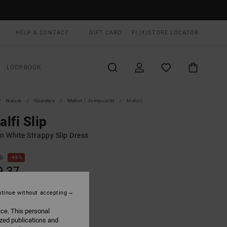
HELP & CONTACT
GIFT CARD
FI (€)
STORE LOCATOR
LOOKBOOK
Naiset
Vaatetus
Mekot / Jumpsuitit
Mekot
lfi Slip
 White Strappy Slip Dress
00
48%
9,37
tinue without accepting
ON SALE EXTRA 25% OFF
ice. This personal
ized publications and
Light Tan
UR