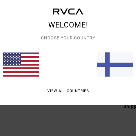
Detai
Women
WELCOME!
Style
CHOOSE YOUR COUNTRY
Featu
F
F
E
Mate
VIEW ALL COUNTRIES
Shipp