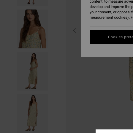
content; to measure adver
develop and improve the p
your consent, or oppose t
measurement cookies). Fo
Cookies pref