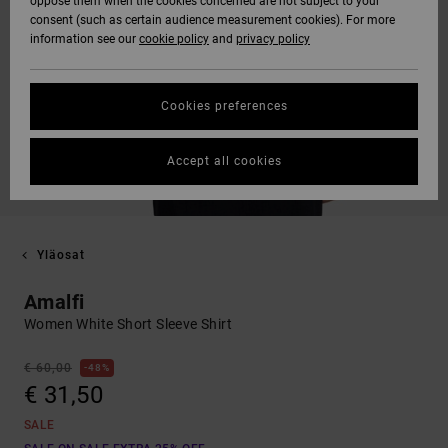
oppose them when the cookies concerned are not subject to your
consent (such as certain audience measurement cookies). For more
information see our
cookie policy
and
privacy policy
Cookies preferences
Accept all cookies
Yläosat
Amalfi
Women White Short Sleeve Shirt
€ 60,00
48%
€ 31,50
SALE