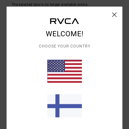
The selected size is no longer available online.
Shop Other Options
WELCOME!
Details & features
CHOOSE YOUR COUNTRY
Women White Short Sleeve Shirt
Style
23B042601
Color Code
lht
Features
Fabric:
Cotton fabric
Fit:
Regular fit
All-over printed design
Materials
[Main Fabric] 100% Viscose