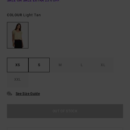
SALE ON SALE EXTRA 25% OFF
Light Tan
COLOUR
XS
S
M
L
XL
XXL
See Size Guide
OUT OF STOCK