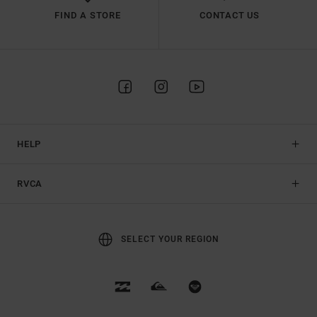
FIND A STORE
CONTACT US
HELP
RVCA
SELECT YOUR REGION