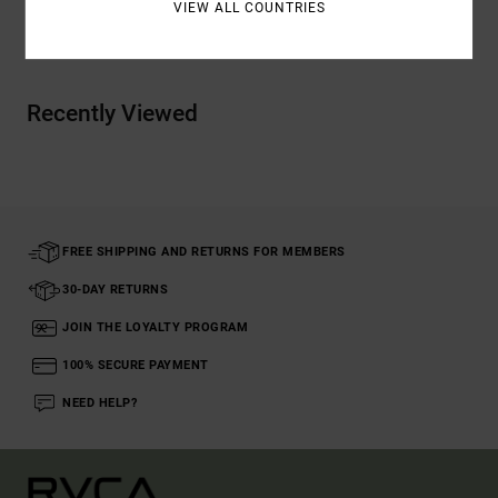
VIEW ALL COUNTRIES
Shipping & Returns
Recently Viewed
FREE SHIPPING AND RETURNS FOR MEMBERS
30-DAY RETURNS
JOIN THE LOYALTY PROGRAM
100% SECURE PAYMENT
NEED HELP?