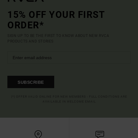
15% OFF YOUR FIRST
ORDER*
SIGN UP TO BE THE FIRST TO KNOW ABOUT NEW RVCA
PRODUCTS AND STORIES
SUBSCRIBE
(*) OFFER VALID ONLINE FOR NEW MEMBERS - FULL CONDITIONS ARE
AVAILABLE IN WELCOME EMAIL