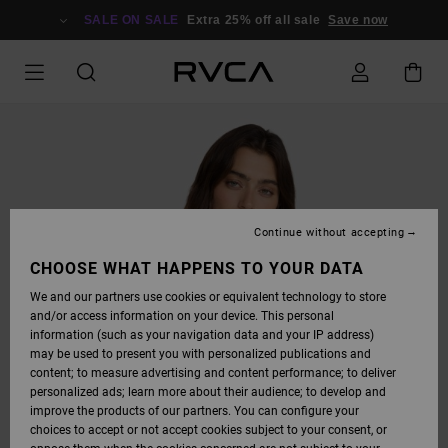
SKIP
TO
SALE ON SALE
Extra 25% off all sale
Save now
PRODUCT
INFORMATION
Continue without accepting
CHOOSE WHAT HAPPENS TO YOUR DATA
We and our partners use cookies or equivalent technology to store
and/or access information on your device. This personal
information (such as your navigation data and your IP address)
may be used to present you with personalized publications and
content; to measure advertising and content performance; to deliver
personalized ads; learn more about their audience; to develop and
improve the products of our partners. You can configure your
choices to accept or not accept cookies subject to your consent, or