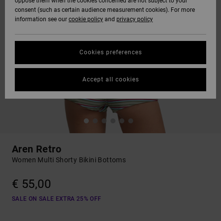
oppose them when the cookies concerned are not subject to your
consent (such as certain audience measurement cookies). For more
information see our
cookie policy
and
privacy policy
Cookies preferences
Accept all cookies
Aren Retro
Women Multi Shorty Bikini Bottoms
€ 55,00
SALE ON SALE EXTRA 25% OFF