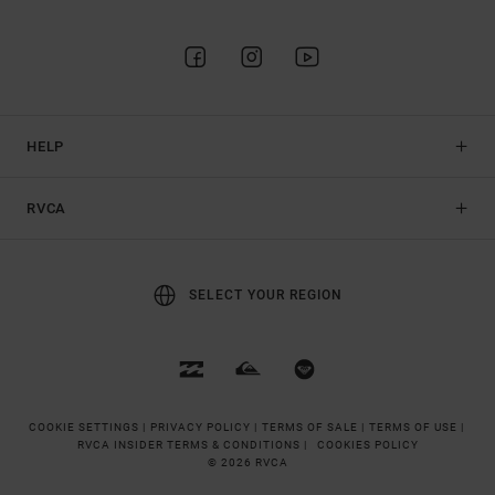
HELP
RVCA
SELECT YOUR REGION
COOKIE SETTINGS |
PRIVACY POLICY |
TERMS OF SALE |
TERMS OF USE |
RVCA INSIDER TERMS & CONDITIONS |
COOKIES POLICY
© 2026 RVCA