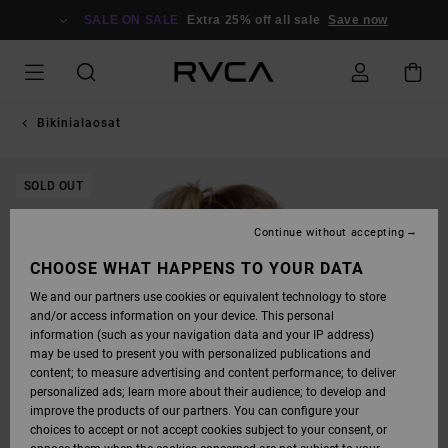
SKIP
TO
SALE ON SALE
Extra 25% off all sale
Save now
PRODUCT
INFORMATION
Bikinialaosat
SOLD OUT
Continue without accepting
CHOOSE WHAT HAPPENS TO YOUR DATA
We and our partners use cookies or equivalent technology to store
and/or access information on your device. This personal
information (such as your navigation data and your IP address)
may be used to present you with personalized publications and
content; to measure advertising and content performance; to deliver
personalized ads; learn more about their audience; to develop and
improve the products of our partners. You can configure your
choices to accept or not accept cookies subject to your consent, or