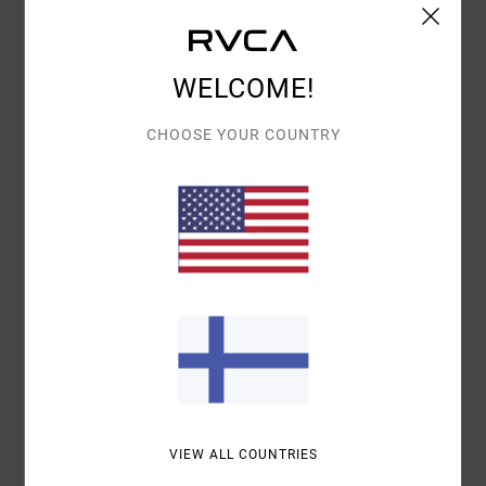
Details & features
WELCOME!
Women Multi Shorty Bikini Bottoms
Style
23O222502
Color Code
rur
CHOOSE YOUR COUNTRY
Features
Elastic encased by contrast waistband
Fitted shorts
Fit:
Fully lined
Cheeky coverage
Materials
82% Recycled Polyester / 18% Elastane
Shipping & Returns
VIEW ALL COUNTRIES