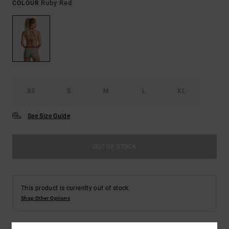
Ruby Red
COLOUR
XS
S
M
L
XL
See Size Guide
OUT OF STOCK
This product is currently out of stock.
Shop Other Options