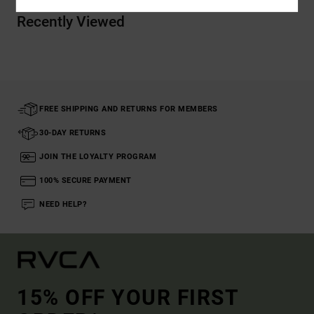
Recently Viewed
FREE SHIPPING AND RETURNS FOR MEMBERS
30-DAY RETURNS
JOIN THE LOYALTY PROGRAM
100% SECURE PAYMENT
NEED HELP?
15% OFF YOUR FIRST