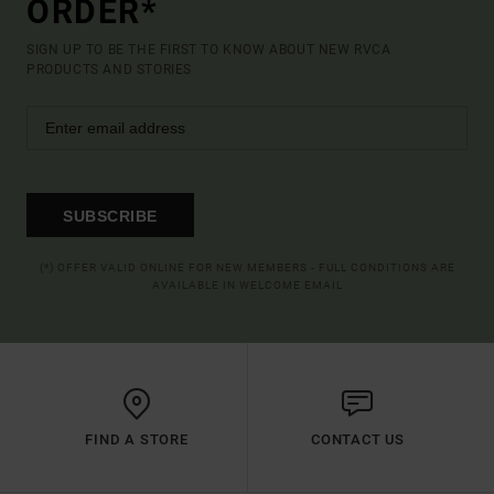
ORDER*
SIGN UP TO BE THE FIRST TO KNOW ABOUT NEW RVCA
PRODUCTS AND STORIES
SUBSCRIBE
(*) OFFER VALID ONLINE FOR NEW MEMBERS - FULL CONDITIONS ARE
AVAILABLE IN WELCOME EMAIL
FIND A STORE
CONTACT US