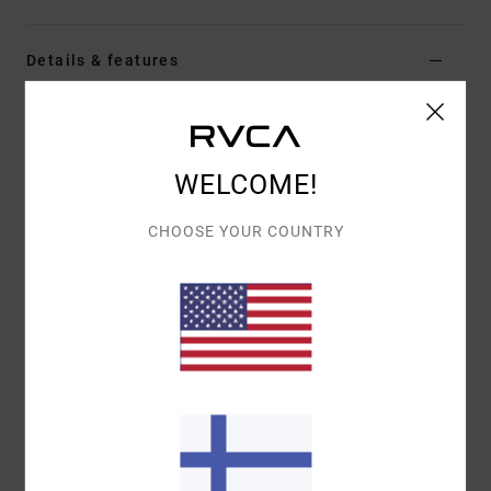
Details & features
Men Blue Swim Shorts
Style
AVYBS00293
Color Code
vny
WELCOME!
Features
CHOOSE YOUR COUNTRY
Fabric:
Recycled 4-way stretch polyester cotton
true hemp blend fabric
Waist:
Elastic waist
Closure:
Fixed with tie closure
Outseam:
17" outseam, short length
Pockets:
Pockets on side seams and back patch
pocket
Branding:
RVCA solo label on back pocket
Mini Motors patch at left leg