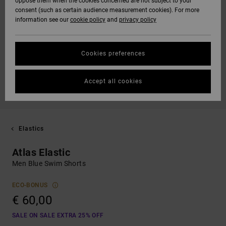
oppose them when the cookies concerned are not subject to your
consent (such as certain audience measurement cookies). For more
information see our
cookie policy
and
privacy policy
Cookies preferences
Accept all cookies
Elastics
Atlas Elastic
Men Blue Swim Shorts
ECO-BONUS
€ 60,00
SALE ON SALE EXTRA 25% OFF