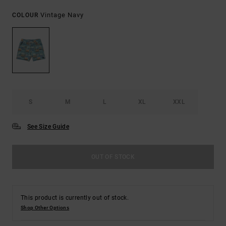
Vintage Navy
COLOUR
S
M
L
XL
XXL
See Size Guide
OUT OF STOCK
This product is currently out of stock.
Shop Other Options