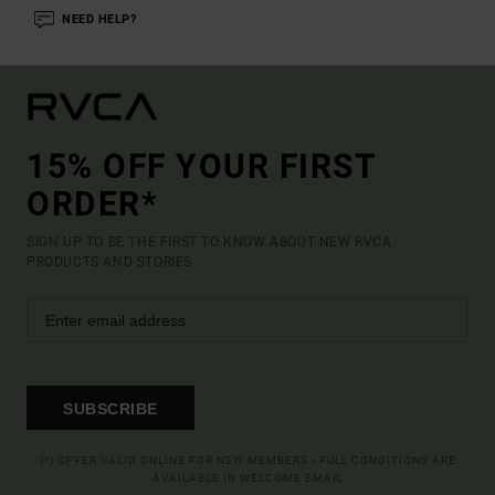
NEED HELP?
15% OFF YOUR FIRST
ORDER*
SIGN UP TO BE THE FIRST TO KNOW ABOUT NEW RVCA
PRODUCTS AND STORIES
SUBSCRIBE
(*) OFFER VALID ONLINE FOR NEW MEMBERS - FULL CONDITIONS ARE
AVAILABLE IN WELCOME EMAIL