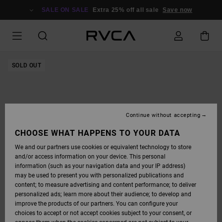
SKIP
TO
SALE ON SALE
Extra 25% off all sale
Save now
PRODUCT
INFORMATION
SOLD OUT
Continue without accepting
CHOOSE WHAT HAPPENS TO YOUR DATA
We and our partners use cookies or equivalent technology to store
and/or access information on your device. This personal
information (such as your navigation data and your IP address)
may be used to present you with personalized publications and
content; to measure advertising and content performance; to deliver
personalized ads; learn more about their audience; to develop and
improve the products of our partners. You can configure your
choices to accept or not accept cookies subject to your consent, or