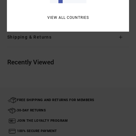
Materials
66% Recycled Polyester, 20% Cotton, 8% True
Hemp, 6% Elastane
VIEW ALL COUNTRIES
Shipping & Returns
Recently Viewed
FREE SHIPPING AND RETURNS FOR MEMBERS
30-DAY RETURNS
JOIN THE LOYALTY PROGRAM
100% SECURE PAYMENT