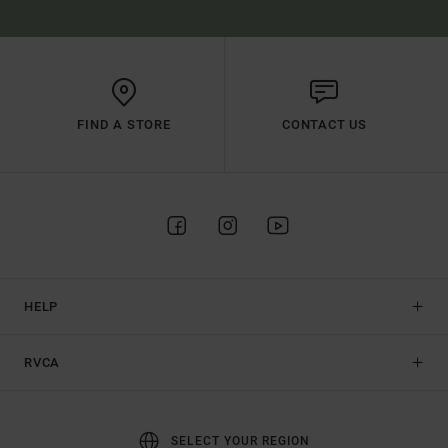
FIND A STORE
CONTACT US
HELP
RVCA
SELECT YOUR REGION