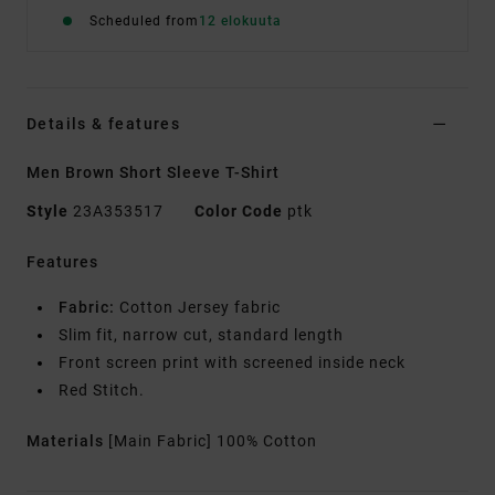
Scheduled from
12 elokuuta
Details & features
Men Brown Short Sleeve T-Shirt
Style
23A353517
Color Code
ptk
Features
Fabric:
Cotton Jersey fabric
Slim fit, narrow cut, standard length
Front screen print with screened inside neck
Red Stitch.
Materials
[Main Fabric] 100% Cotton