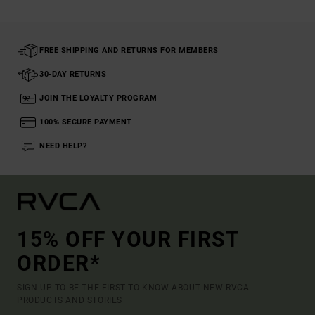
FREE SHIPPING AND RETURNS FOR MEMBERS
30-DAY RETURNS
JOIN THE LOYALTY PROGRAM
100% SECURE PAYMENT
NEED HELP?
15% OFF YOUR FIRST
ORDER*
SIGN UP TO BE THE FIRST TO KNOW ABOUT NEW RVCA
PRODUCTS AND STORIES