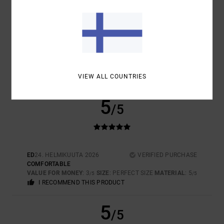
SIZE
MATERIAL
5.0
TOO SMALL
TOO LARGE
COLOR
5.0
VIEW ALL COUNTRIES
5
/5
ED
24. HELMIKUUTA 2026
VERIFIED PURCHASE
COMFORTABLE
VALUE FOR MONEY
: 3
SIZE
: PERFECT SIZE
MATERIAL
: 5
/5
/5
I RECOMMEND THIS PRODUCT
5
/5