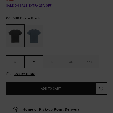
SALE ON SALE EXTRA 25% OFF
Pirate Black
COLOUR
S
M
L
XL
XXL
See Size Guide
ADD TO CART
Home or Pick-up Point Delivery