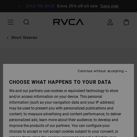
SKIP
TO
SALE ON SALE
Extra 25% off all sale
Save now
PRODUCT
INFORMATION
Short Sleeves
Continue without accepting
CHOOSE WHAT HAPPENS TO YOUR DATA
We and our partners use cookies or equivalent technology to store
and/or access information on your device. This personal
information (such as your navigation data and your IP address)
may be used to present you with personalized publications and
content; to measure advertising and content performance; to deliver
personalized ads; learn more about their audience; to develop and
improve the products of our partners. You can configure your
choices to accept or not accept cookies subject to your consent, or