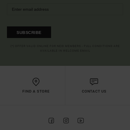
SUBSCRIBE
(*) OFFER VALID ONLINE FOR NEW MEMBERS - FULL CONDITIONS ARE
AVAILABLE IN WELCOME EMAIL
FIND A STORE
CONTACT US