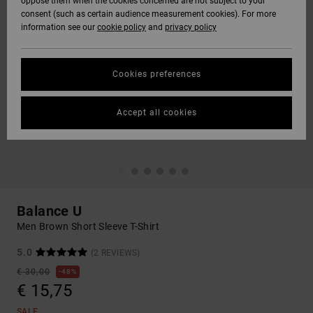
oppose them when the cookies concerned are not subject to your
consent (such as certain audience measurement cookies). For more
information see our
cookie policy
and
privacy policy
Cookies preferences
Accept all cookies
Balance U
Men Brown Short Sleeve T-Shirt
5.0
(2 REVIEWS)
€ 30,00
48%
€ 15,75
SALE