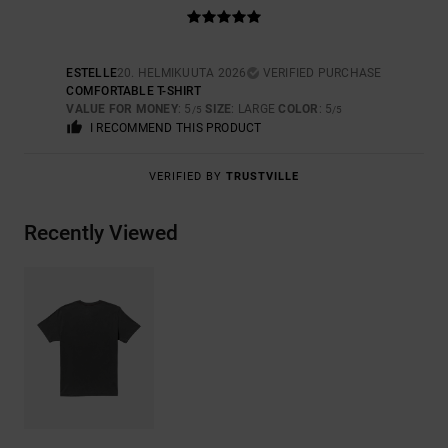
ESTELLE
20. HELMIKUUTA 2026
VERIFIED PURCHASE
COMFORTABLE T-SHIRT
VALUE FOR MONEY
: 5
SIZE
: LARGE
COLOR
: 5
/5
/5
I RECOMMEND THIS PRODUCT
VERIFIED BY
TRUSTVILLE
Recently Viewed