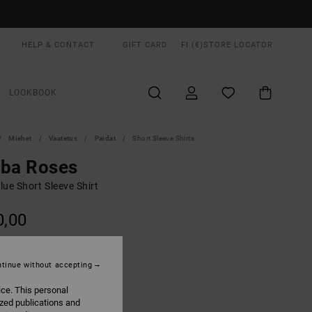
HELP & CONTACT
GIFT CARD
FI (€)
STORE LOCATOR
LOOKBOOK
Miehet
Vaatetus
Paidat
Short Sleeve Shirts
rba Roses
ue Short Sleeve Shirt
0,00
ON SALE EXTRA 25% OFF
tinue without accepting
Light Blue
UR
ice. This personal
ized publications and