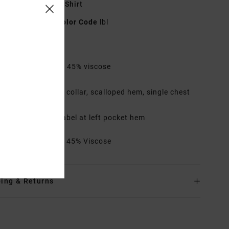
lue Short Sleeve Shirt
23A042500
Color Code
lbl
res
abric:
55% cotton, 45% viscose
it:
Regular
etails:
Traditional collar, scalloped hem, single chest
ket
rims:
RVCA solo label at left pocket hem
rials
55% Cotton / 45% Viscose
ing & Returns