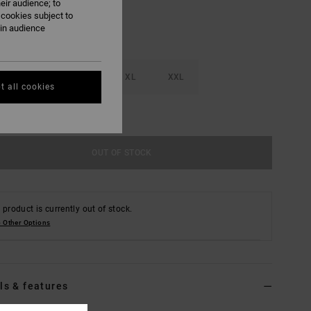
eir audience; to
 cookies subject to
ain audience
M
L
XL
XXL
t all cookies
e Size Guide
OUT OF STOCK
 product is currently out of stock.
 Other Options
ls & features