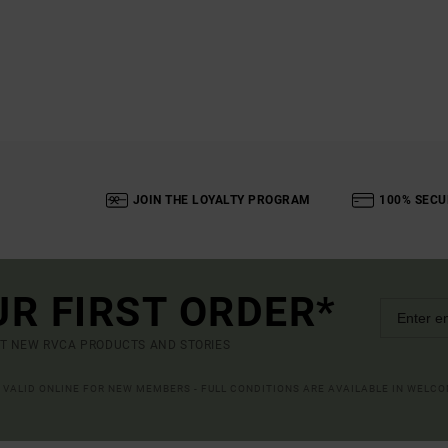
JOIN THE LOYALTY PROGRAM
100% SECU
UR FIRST ORDER*
UT NEW RVCA PRODUCTS AND STORIES
R VALID ONLINE FOR NEW MEMBERS - FULL CONDITIONS ARE AVAILABLE IN WELC