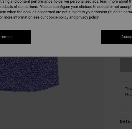
tising and content performance; to deliver personalized ads; learn more about th
roducts of our partners. You can configure your choices to accept or not accept
hem when the cookies concerned are not subject to your consent (such as cert
r more information see our
cookie policy
and
privacy policy
S
erences
Accep
Se
This
Shop
Detai