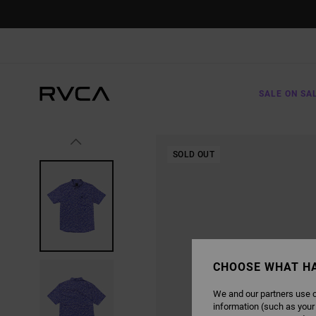
SKIP
TO
PRODUCT
INFORMATION
SALE ON SA
SOLD OUT
CHOOSE WHAT H
We and our partners use c
information (such as your