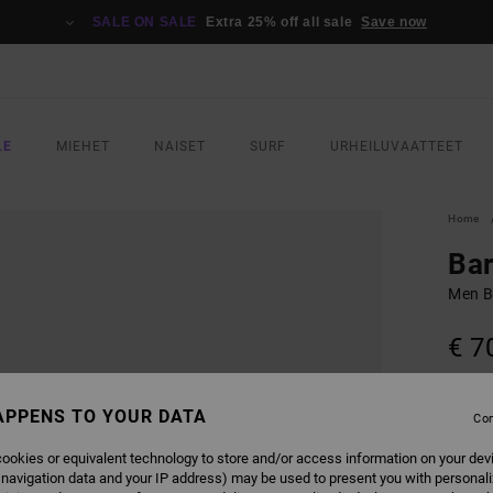
SALE ON SALE
Extra 25% off all sale
Save now
LE
MIEHET
NAISET
SURF
URHEILUVAATTEET
Home
Ba
Men Bl
€ 7
SALE 
APPENS TO YOUR DATA
Con
COLO
ookies or equivalent technology to store and/or access information on your dev
 navigation data and your IP address) may be used to present you with personal