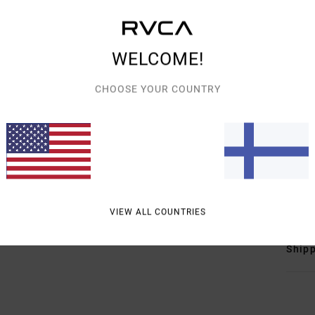
Men B
Style
WELCOME!
Featu
CHOOSE YOUR COUNTRY
F
F
D
poc
T
Mate
VIEW ALL COUNTRIES
Shipp