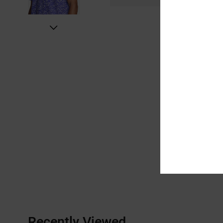
Recently Viewed