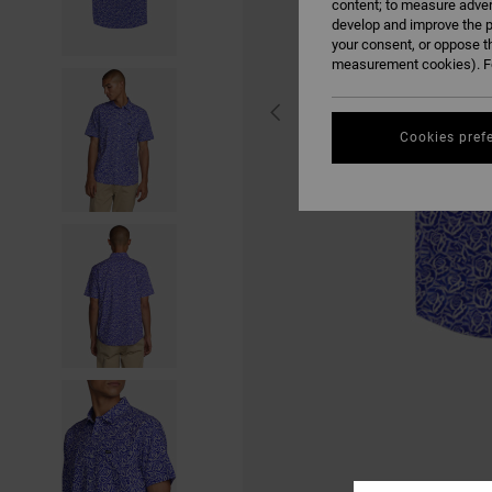
content; to measure adver
develop and improve the p
your consent, or oppose t
measurement cookies). Fo
Cookies pref