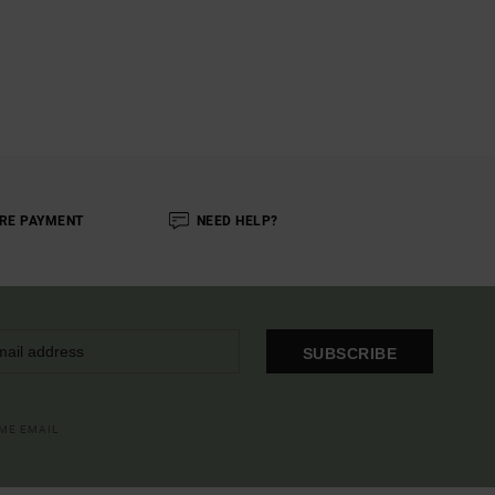
RE PAYMENT
NEED HELP?
SUBSCRIBE
OME EMAIL