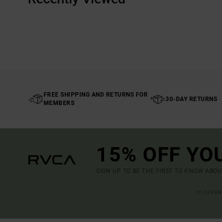
FREE SHIPPING AND RETURNS FOR
30-DAY RETURNS
MEMBERS
15% OFF YO
SIGN UP TO BE THE FIRST TO KNOW ABO
(*) OFFE