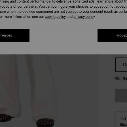
tising and content performance; to deliver personalized ads; learn more about th
COLO
roducts of our partners. You can configure your choices to accept or not accept
hem when the cookies concerned are not subject to your consent (such as cert
r more information see our
cookie policy
and
privacy policy
erences
Accep
24
30
Se
The 
Shop