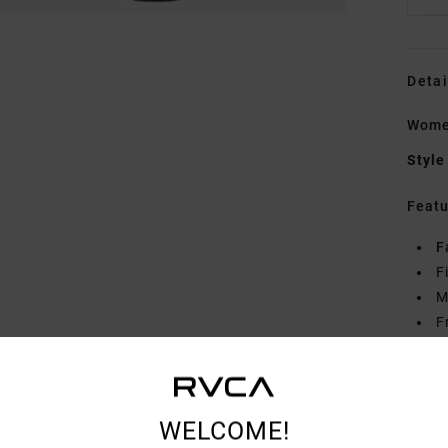
Detai
Women
Style
Featu
F
F
M
F
B
R
Mate
WELCOME!