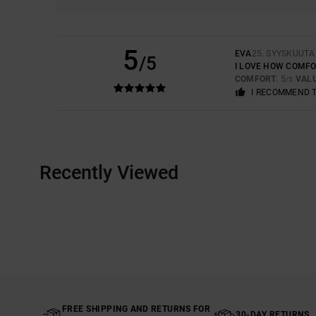
5
EVA
25. SYYSKUUTA
/5
I LOVE HOW COMFOR
COMFORT
: 5
VAL
/5
I RECOMMEND 
Recently Viewed
FREE SHIPPING AND RETURNS FOR
30-DAY RETURNS