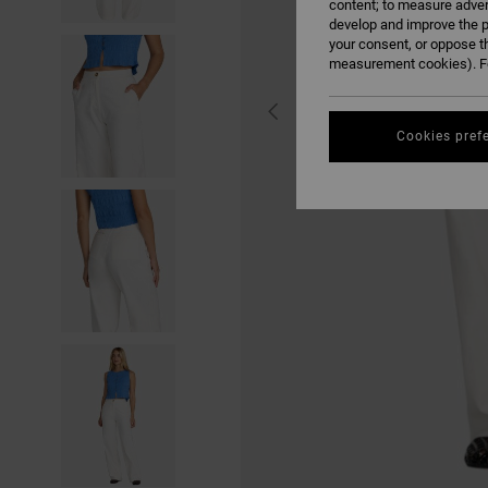
content; to measure adver
develop and improve the p
your consent, or oppose t
measurement cookies). Fo
Cookies pref