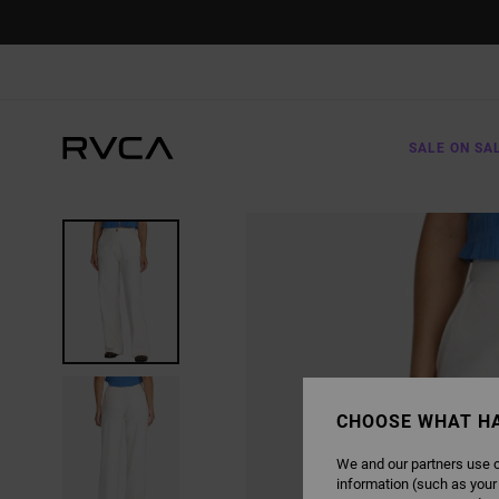
SKIP
TO
PRODUCT
INFORMATION
SALE ON SA
CHOOSE WHAT H
We and our partners use c
information (such as your