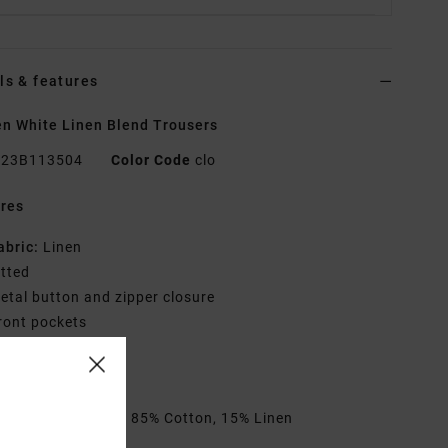
ls & features
 White Linen Blend Trousers
23B113504
Color Code
clo
res
abric:
Linen
itted
etal button and zipper closure
ront pockets
ack welt pockets
VCA solo label
rials
[Main Fabric] 85% Cotton, 15% Linen