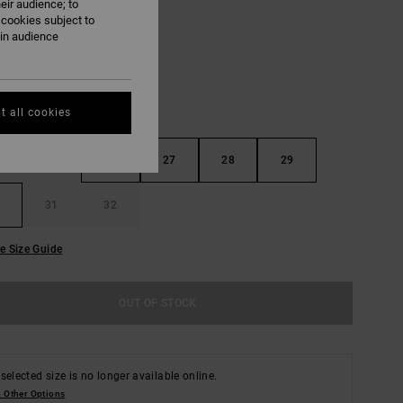
eir audience; to
Cloud
UR
 cookies subject to
ain audience
t all cookies
25
26
27
28
29
31
32
e Size Guide
OUT OF STOCK
selected size is no longer available online.
 Other Options