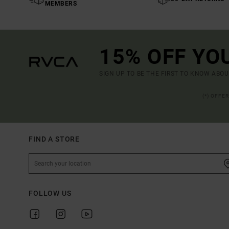
MEMBERS
15% OFF YO
SIGN UP TO BE THE FIRST TO KNOW ABO
(*) OFFE
FIND A STORE
FOLLOW US