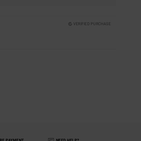
VERIFIED PURCHASE
RE PAYMENT
NEED HELP?