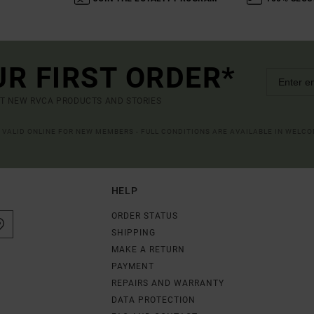
UR FIRST ORDER*
UT NEW RVCA PRODUCTS AND STORIES
R VALID ONLINE FOR NEW MEMBERS - FULL CONDITIONS ARE AVAILABLE IN WELC
HELP
ORDER STATUS
SHIPPING
MAKE A RETURN
PAYMENT
REPAIRS AND WARRANTY
DATA PROTECTION