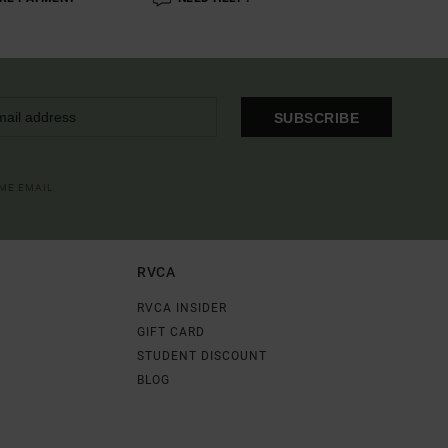
SUBSCRIBE
OME EMAIL
RVCA
RVCA INSIDER
GIFT CARD
STUDENT DISCOUNT
BLOG