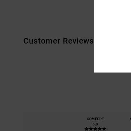
Customer Reviews
COMFORT
5.0