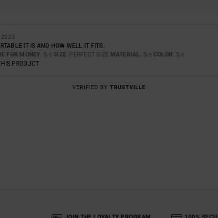
 2025
TABLE IT IS AND HOW WELL IT FITS.
UE FOR MONEY
: 5
SIZE
: PERFECT SIZE
MATERIAL
: 5
COLOR
: 5
/5
/5
/5
THIS PRODUCT
VERIFIED BY
TRUSTVILLE
JOIN THE LOYALTY PROGRAM
100% SECU