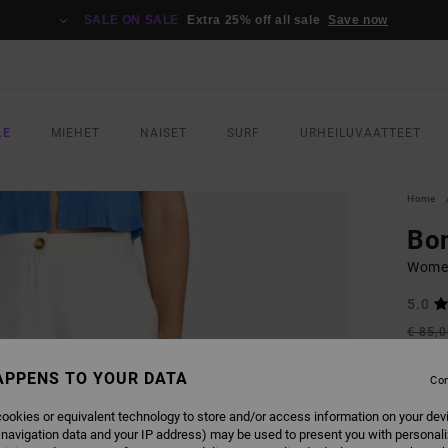
SALE ON SALE
Extra 25% off all sale
Save now
LE
MIEHET
NAISET
SURF
URHEILUVAATTEET
Home
Bo
Women
5.0
€ 85,
€ 3
APPENS TO YOUR DATA
Con
SALE
SALE 
ookies or equivalent technology to store and/or access information on your dev
 navigation data and your IP address) may be used to present you with personal