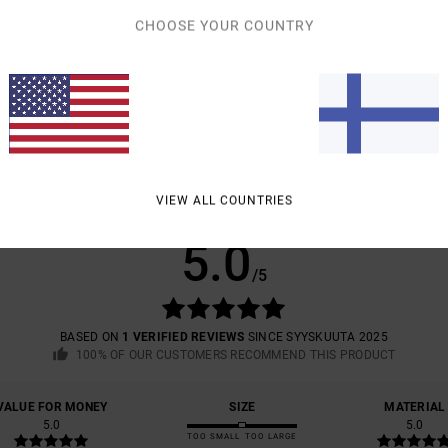
CHOOSE YOUR COUNTRY
Shipp
VIEW ALL COUNTRIES
AVERAGE SCORE
5.0
/5
BASED ON
1 VERIFIED REVIEWS
SINCE SYYSKUUTA 2025
100% OF OUR CUSTOMERS RECOMMEND THIS PRODUCT
VALUE FOR MONEY
SIZE
MATERIAL
5.0
5.0
TOO SMALL
TOO LARGE