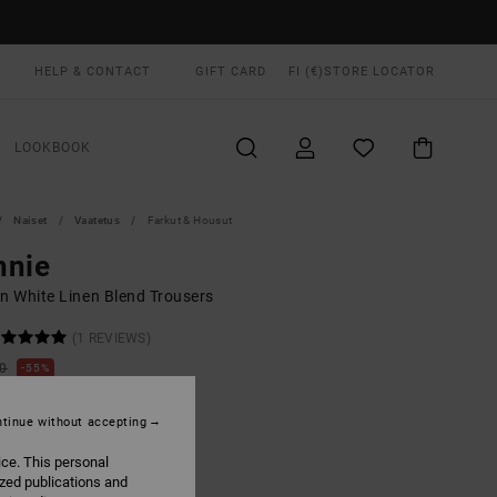
HELP & CONTACT
GIFT CARD
FI (€)
STORE LOCATOR
LOOKBOOK
Naiset
Vaatetus
Farkut & Housut
nnie
 White Linen Blend Trousers
(1 REVIEWS)
00
55%
8,25
tinue without accepting
ON SALE EXTRA 25% OFF
ice. This personal
ized publications and