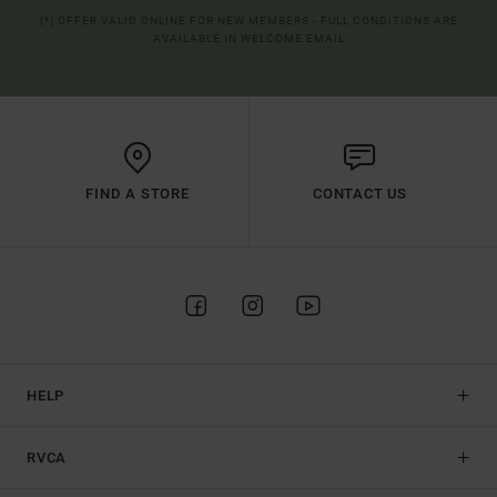
(*) OFFER VALID ONLINE FOR NEW MEMBERS - FULL CONDITIONS ARE
AVAILABLE IN WELCOME EMAIL
FIND A STORE
CONTACT US
HELP
RVCA