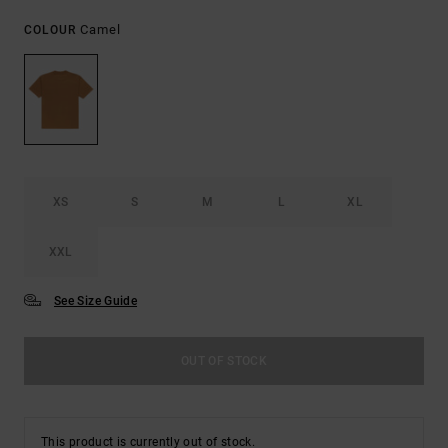
Camel
COLOUR
XS
S
M
L
XL
XXL
See Size Guide
OUT OF STOCK
This product is currently out of stock.