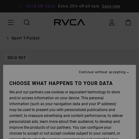
SKIP
TO
SALE ON SALE
Extra 25% off all sale
Save now
PRODUCT
INFORMATION
Sport T-Paidat
SOLD OUT
Continue without accepting
CHOOSE WHAT HAPPENS TO YOUR DATA
We and our partners use cookies or equivalent technology to store
and/or access information on your device. This personal
information (such as your navigation data and your IP address)
may be used to present you with personalized publications and
content; to measure advertising and content performance; to deliver
personalized ads; learn more about their audience; to develop and
improve the products of our partners. You can configure your
choices to accept or not accept cookies subject to your consent, or