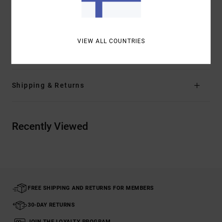
Other Features:
Trim/patch contrasted taping
inside neck and side splits at hem
VIEW ALL COUNTRIES
Materials
[Main Fabric] 100% Organic Cotton
Shipping & Returns
Recently Viewed
FREE SHIPPING AND RETURNS FOR MEMBERS
30-DAY RETURNS
JOIN THE LOYALTY PROGRAM