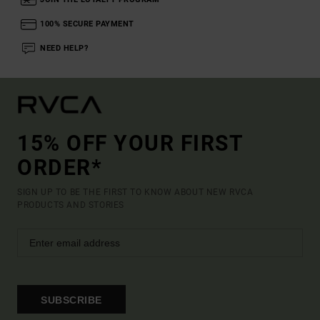
100% SECURE PAYMENT
NEED HELP?
15% OFF YOUR FIRST
ORDER*
SIGN UP TO BE THE FIRST TO KNOW ABOUT NEW RVCA
PRODUCTS AND STORIES
SUBSCRIBE