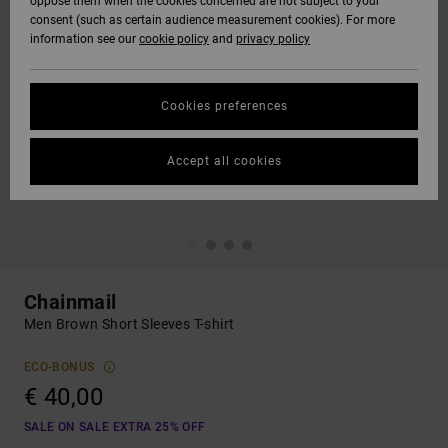
oppose them when the cookies concerned are not subject to your
consent (such as certain audience measurement cookies). For more
information see our
cookie policy
and
privacy policy
Cookies preferences
Accept all cookies
Chainmail
Men Brown Short Sleeves T-shirt
ECO-BONUS
€ 40,00
SALE ON SALE EXTRA 25% OFF