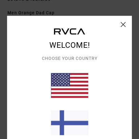
Men Orange Dad Cap
Style
EVYHA03031
Color Code
bwn
Features
WELCOME!
Fabric:
Cotton twill
CHOOSE YOUR COUNTRY
Construction:
5-panel clipback
Visor/Brim:
Curved brim
Details:
Centre front embroidery
Materials
[Main Fabric] 100% Cotton
Shipping & Returns
Recently Viewed