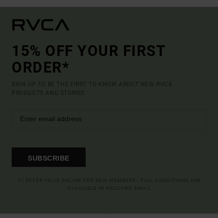
15% OFF YOUR FIRST
ORDER*
SIGN UP TO BE THE FIRST TO KNOW ABOUT NEW RVCA
PRODUCTS AND STORIES
SUBSCRIBE
(*) OFFER VALID ONLINE FOR NEW MEMBERS - FULL CONDITIONS ARE
AVAILABLE IN WELCOME EMAIL