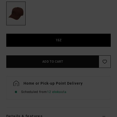
1SZ
ADD TO CART
Home or Pick-up Point Delivery
Scheduled from
12 elokuuta
Details & features