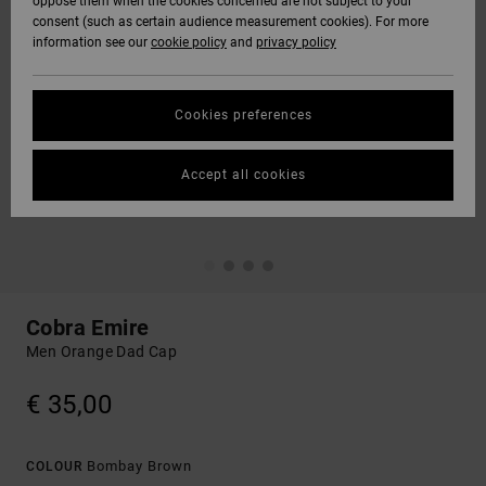
oppose them when the cookies concerned are not subject to your
consent (such as certain audience measurement cookies). For more
information see our
cookie policy
and
privacy policy
Cookies preferences
Accept all cookies
Cobra Emire
Men Orange Dad Cap
€ 35,00
Bombay Brown
COLOUR