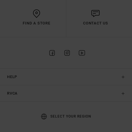
FIND A STORE
CONTACT US
HELP
RVCA
SELECT YOUR REGION