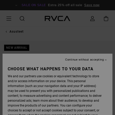
SKIP
TO
SALE ON SALE
Extra 25% off all sale
Save now
PRODUCT
INFORMATION
Asusteet
NEW ARRIVAL
Continue without accepting
CHOOSE WHAT HAPPENS TO YOUR DATA
We and our partners use cookies or equivalent technology to store
and/or access information on your device. This personal
information (such as your navigation data and your IP address)
may be used to present you with personalized publications and
content; to measure advertising and content performance; to deliver
personalized ads; learn more about their audience; to develop and
improve the products of our partners. You can configure your
choices to accept or not accept cookies subject to your consent, or