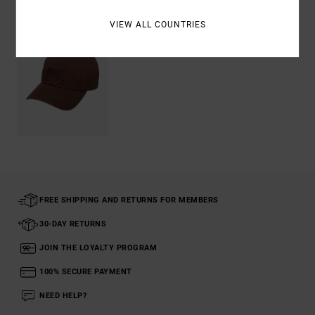
VIEW ALL COUNTRIES
FREE SHIPPING AND RETURNS FOR MEMBERS
30-DAY RETURNS
JOIN THE LOYALTY PROGRAM
100% SECURE PAYMENT
NEED HELP?