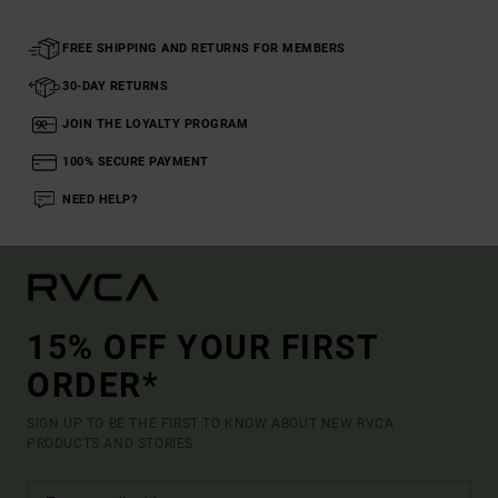
FREE SHIPPING AND RETURNS FOR MEMBERS
30-DAY RETURNS
JOIN THE LOYALTY PROGRAM
100% SECURE PAYMENT
NEED HELP?
15% OFF YOUR FIRST
ORDER*
SIGN UP TO BE THE FIRST TO KNOW ABOUT NEW RVCA
PRODUCTS AND STORIES