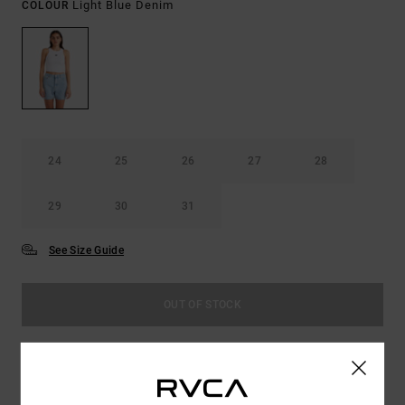
Light Blue Denim
COLOUR
24
25
26
27
28
29
30
31
See Size Guide
OUT OF STOCK
This product is currently out of stock.
Shop Other Options