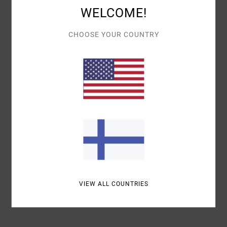
WELCOME!
CHOOSE YOUR COUNTRY
Details & features
Women Blue
Style
UVJDS00105
Color Code
bgw0
Materials
100% Cotton
Shipping & Returns
Recently Viewed
VIEW ALL COUNTRIES