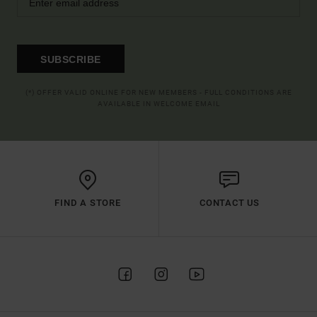
SUBSCRIBE
(*) OFFER VALID ONLINE FOR NEW MEMBERS - FULL CONDITIONS ARE
AVAILABLE IN WELCOME EMAIL
FIND A STORE
CONTACT US