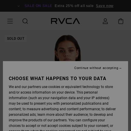
SKIP
TO
SALE ON SALE
Extra 25% off all sale
Save now
PRODUCT
INFORMATION
SOLD OUT
Continue without accepting
CHOOSE WHAT HAPPENS TO YOUR DATA
We and our partners use cookies or equivalent technology to store
and/or access information on your device. This personal
information (such as your navigation data and your IP address)
may be used to present you with personalized publications and
content; to measure advertising and content performance; to deliver
personalized ads; learn more about their audience; to develop and
improve the products of our partners. You can configure your
choices to accept or not accept cookies subject to your consent, or