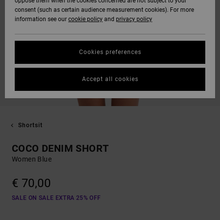
oppose them when the cookies concerned are not subject to your
consent (such as certain audience measurement cookies). For more
information see our
cookie policy
and
privacy policy
Cookies preferences
Accept all cookies
Shortsit
COCO DENIM SHORT
Women Blue
€ 70,00
SALE ON SALE EXTRA 25% OFF