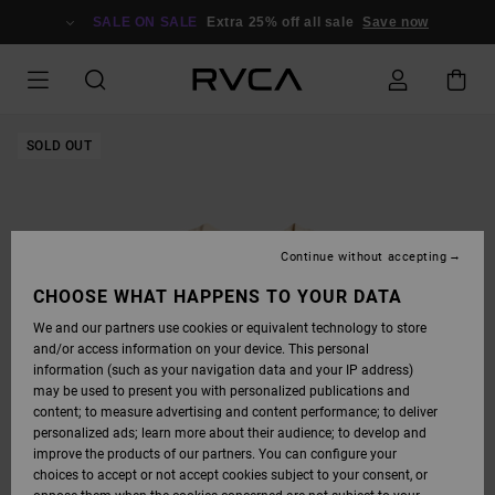
SKIP
TO
SALE ON SALE
Extra 25% off all sale
Save now
PRODUCT
INFORMATION
SOLD OUT
Continue without accepting
CHOOSE WHAT HAPPENS TO YOUR DATA
We and our partners use cookies or equivalent technology to store
and/or access information on your device. This personal
information (such as your navigation data and your IP address)
may be used to present you with personalized publications and
content; to measure advertising and content performance; to deliver
personalized ads; learn more about their audience; to develop and
improve the products of our partners. You can configure your
choices to accept or not accept cookies subject to your consent, or