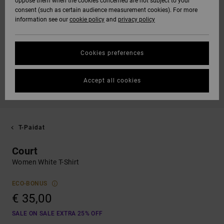
oppose them when the cookies concerned are not subject to your
consent (such as certain audience measurement cookies). For more
information see our
cookie policy
and
privacy policy
Cookies preferences
Accept all cookies
T-Paidat
Court
Women White T-Shirt
ECO-BONUS
€ 35,00
SALE ON SALE EXTRA 25% OFF