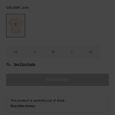
Latte
COLOUR
XS
S
M
L
XL
See Size Guide
OUT OF STOCK
This product is currently out of stock.
Shop Other Options