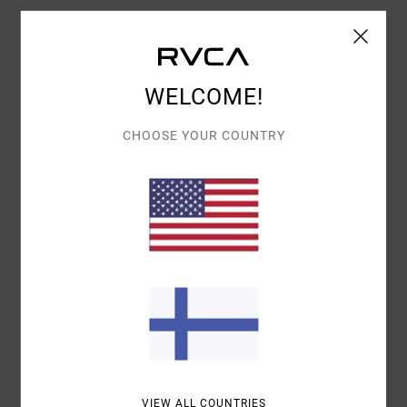
Details & features
WELCOME!
Women White T-Shirt
Style
EVJZT00131
Color Code
wdr0
CHOOSE YOUR COUNTRY
Features
Fabric:
Organic cotton rib fabric [210 g/m2]
Fit:
Slim fit
Neck:
Crew neck
Sleeves:
Short sleeve
Branding:
Front centred screen printed artwork
Materials
100% Cotton
VIEW ALL COUNTRIES
Shipping & Returns