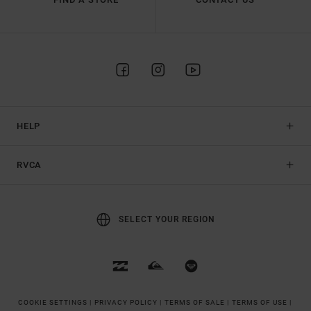
HELP
RVCA
SELECT YOUR REGION
COOKIE SETTINGS |
PRIVACY POLICY |
TERMS OF SALE |
TERMS OF USE |