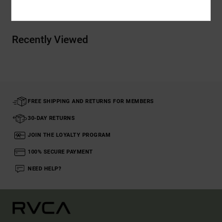
Recently Viewed
FREE SHIPPING AND RETURNS FOR MEMBERS
30-DAY RETURNS
JOIN THE LOYALTY PROGRAM
100% SECURE PAYMENT
NEED HELP?