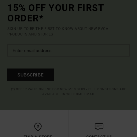
15% OFF YOUR FIRST
ORDER*
SIGN UP TO BE THE FIRST TO KNOW ABOUT NEW RVCA
PRODUCTS AND STORIES
SUBSCRIBE
(*) OFFER VALID ONLINE FOR NEW MEMBERS - FULL CONDITIONS ARE
AVAILABLE IN WELCOME EMAIL
FIND A STORE
CONTACT US