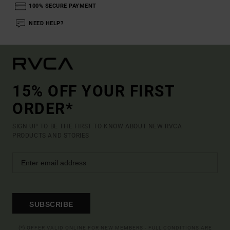
100% SECURE PAYMENT
NEED HELP?
15% OFF YOUR FIRST
ORDER*
SIGN UP TO BE THE FIRST TO KNOW ABOUT NEW RVCA
PRODUCTS AND STORIES
SUBSCRIBE
(*) OFFER VALID ONLINE FOR NEW MEMBERS - FULL CONDITIONS ARE