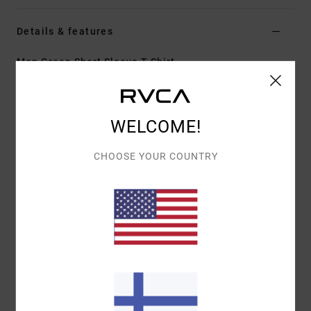
Details & features
Men Green Short Sleeve T-Shirt
Style
23A353612
Color Code
olv
Features
WELCOME!
Fabric:
100% organic cotton [200 g/m2]
CHOOSE YOUR COUNTRY
Fit:
Relaxed fit
Neck:
Ribbed crew neck
Graphic:
Artwork printed on front and back by ANP
artist Dani Miller
Materials
[Main Fabric] 100% Cotton
Shipping & Returns