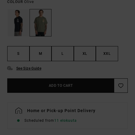
Olive
COLOUR
S
M
L
XL
XXL
See Size Guide
ADD TO CART
Home or Pick-up Point Delivery
Scheduled from
11 elokuuta