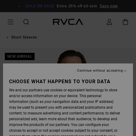
SKIP
TO
SALE ON SALE
Extra 25% off all sale
Save now
PRODUCT
INFORMATION
Short Sleeves
NEW ARRIVAL
Continue without accepting
CHOOSE WHAT HAPPENS TO YOUR DATA
We and our partners use cookies or equivalent technology to store
and/or access information on your device. This personal
information (such as your navigation data and your IP address)
may be used to present you with personalized publications and
content; to measure advertising and content performance; to deliver
personalized ads; learn more about their audience; to develop and
improve the products of our partners. You can configure your
choices to accept or not accept cookies subject to your consent, or