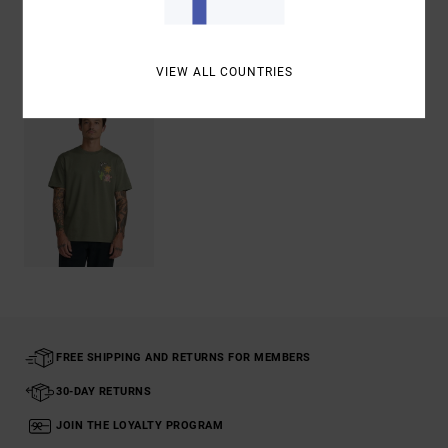
Recently Viewed
VIEW ALL COUNTRIES
FREE SHIPPING AND RETURNS FOR MEMBERS
30-DAY RETURNS
JOIN THE LOYALTY PROGRAM