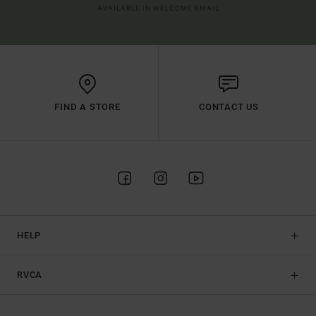
AVAILABLE IN WELCOME EMAIL
FIND A STORE
CONTACT US
HELP
RVCA