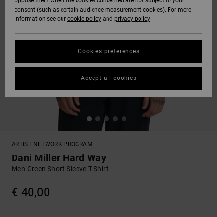
oppose them when the cookies concerned are not subject to your
consent (such as certain audience measurement cookies). For more
information see our
cookie policy
and
privacy policy
Cookies preferences
Accept all cookies
ARTIST NETWORK PROGRAM
Dani Miller Hard Way
Men Green Short Sleeve T-Shirt
€ 40,00