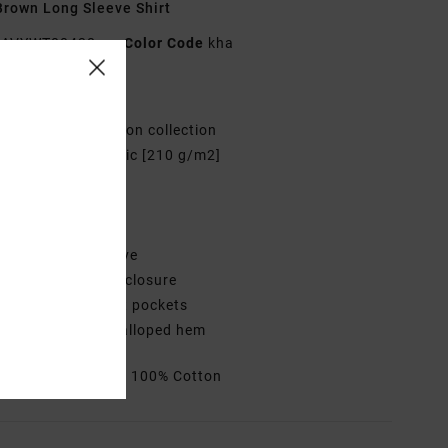
rown Long Sleeve Shirt
AVYWT00438
Color Code
kha
res
ollection:
Recession collection
abric:
Cotton fabric [210 g/m2]
ye: Yarn dye plaid
it:
Regular fit
eck:
Collar neck
leeves:
Long sleeve
losure:
Button-up closure
ockets:
Two chest pockets
ther Features: Scalloped hem
rials
[Main Fabric] 100% Cotton