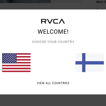
Men B
Style
Featu
WELCOME!
C
F
CHOOSE YOUR COUNTRY
D
F
N
S
C
P
O
VIEW ALL COUNTRIES
Mate