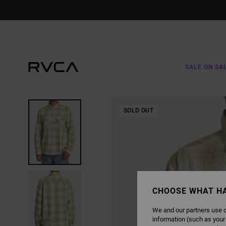
SKIP
TO
PRODUCT
INFORMATION
SALE ON SA
SOLD OUT
CHOOSE WHAT H
We and our partners use c
information (such as your