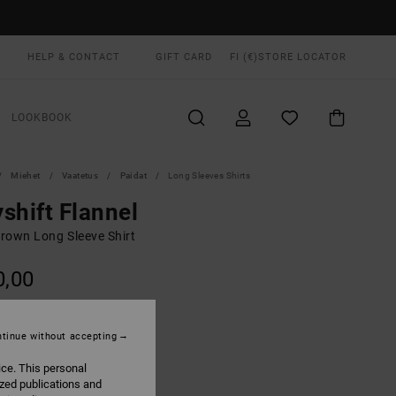
HELP & CONTACT
GIFT CARD
FI (€)
STORE LOCATOR
LOOKBOOK
Miehet
Vaatetus
Paidat
Long Sleeves Shirts
shift Flannel
rown Long Sleeve Shirt
0,00
ON SALE EXTRA 25% OFF
tinue without accepting
Khaki
UR
ice. This personal
ized publications and