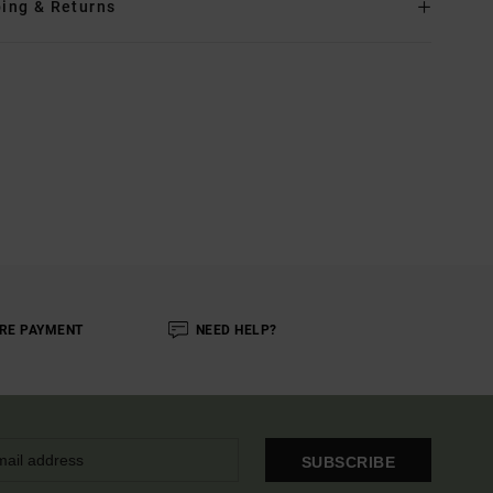
ing & Returns
RE PAYMENT
NEED HELP?
SUBSCRIBE