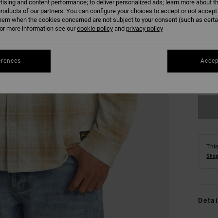
tising and content performance; to deliver personalized ads; learn more about th
roducts of our partners. You can configure your choices to accept or not accept
hem when the cookies concerned are not subject to your consent (such as cert
r more information see our
cookie policy
and
privacy policy
S
erences
Accep
Se
This
Shop
Detai