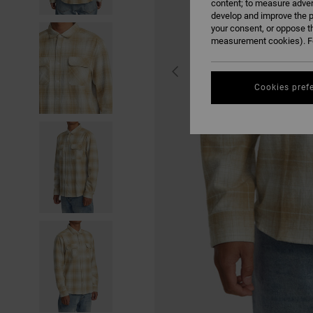
content; to measure adver
develop and improve the p
your consent, or oppose t
measurement cookies). Fo
Cookies pref