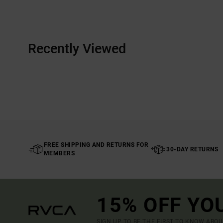
Recently Viewed
FREE SHIPPING AND RETURNS FOR
30-DAY RETURNS
MEMBERS
15% OFF YO
SIGN UP TO BE THE FIRST TO KNOW ABO