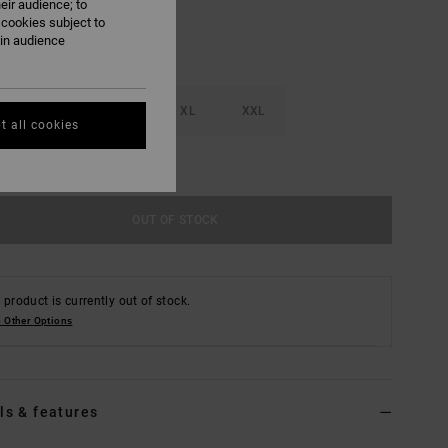
eir audience; to
 cookies subject to
ain audience
M
L
XL
XXL
t all cookies
e Size Guide
OUT OF STOCK
 product is currently out of stock.
 Other Options
ls & features