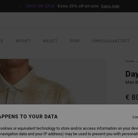
SALE ON SALE
Extra 25% off all sale
Save now
LE
MIEHET
NAISET
SURF
URHEILUVAATTEET
Home
Day
Men B
€ 8
SALE 
APPENS TO YOUR DATA
Con
COLO
ookies or equivalent technology to store and/or access information on your dev
 navigation data and your IP address) may be used to present you with personal