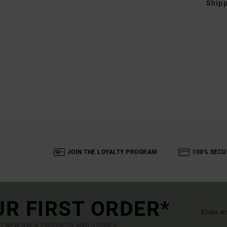
Shipp
JOIN THE LOYALTY PROGRAM
100% SECU
UR FIRST ORDER*
UT NEW RVCA PRODUCTS AND STORIES