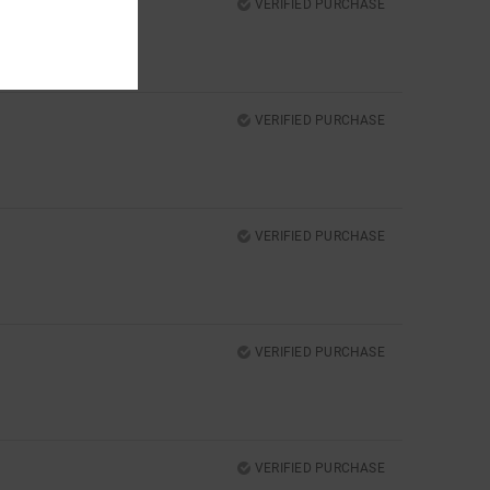
VERIFIED PURCHASE
VERIFIED PURCHASE
VERIFIED PURCHASE
VERIFIED PURCHASE
VERIFIED PURCHASE