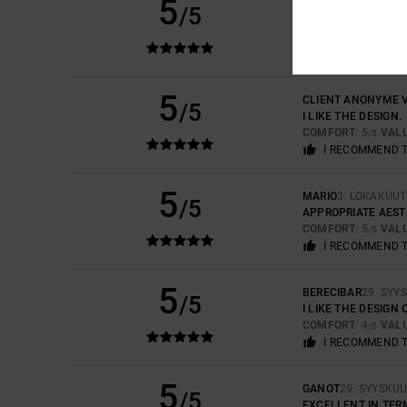
5
HERVE
21. JOULUK
/5
SAME
COMFORT
: 5
VAL
/5
I RECOMMEND 
5
CLIENT ANONYME V
/5
I LIKE THE DESIGN.
COMFORT
: 5
VAL
/5
I RECOMMEND 
5
MARIO
3. LOKAKUUT
/5
APPROPRIATE AEST
COMFORT
: 5
VAL
/5
I RECOMMEND 
5
BERECIBAR
29. SYY
/5
I LIKE THE DESIGN
COMFORT
: 4
VAL
/5
I RECOMMEND 
5
GANOT
29. SYYSKU
/5
EXCELLENT IN TER