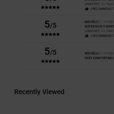
COMFORT
: 5
VAL
/5
I RECOMMEND 
5
MICHÈLE
27. SYYSK
/5
SUPER NICE T-SHI
COMFORT
: 5
VAL
/5
I RECOMMEND 
5
/5
MICHÈLE
27. SYYSK
VERY COMFORTABLE 
Recently Viewed