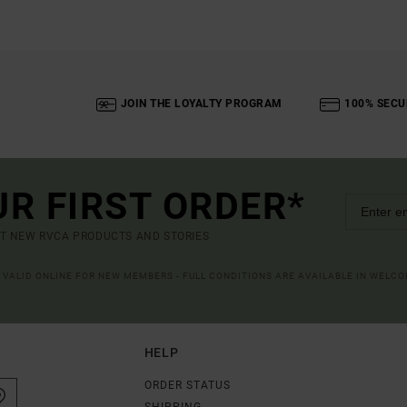
JOIN THE LOYALTY PROGRAM
100% SECU
UR FIRST ORDER*
UT NEW RVCA PRODUCTS AND STORIES
R VALID ONLINE FOR NEW MEMBERS - FULL CONDITIONS ARE AVAILABLE IN WELC
HELP
ORDER STATUS
SHIPPING