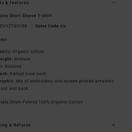
ls & features
rey Short Sleeve T-Shirt
EVYZT00288
Color Code
sle
res
abric:
Organic cotton
eight:
Medium
it:
Relaxed
eck:
Ribbed crew neck
raphic:
Mix of embroidery and screen printed artworks
ront and back
rials
[Main Fabric] 100% Organic Cotton
ing & Returns