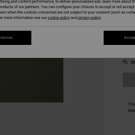
tising and content performance; to deliver personalized ads; learn more about th
roducts of our partners. You can configure your choices to accept or not accept
hem when the cookies concerned are not subject to your consent (such as cert
r more information see our
cookie policy
and
privacy policy
erences
Accep
XS
Se
This
Shop