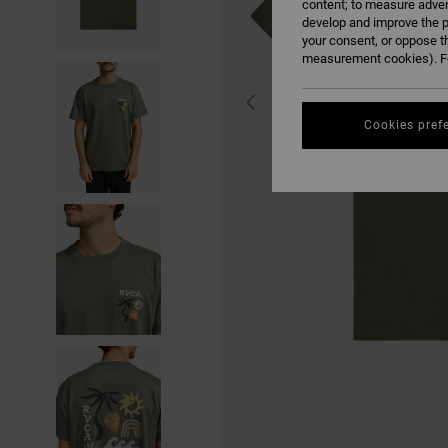
content; to measure adver
develop and improve the p
your consent, or oppose t
measurement cookies). Fo
Cookies pref