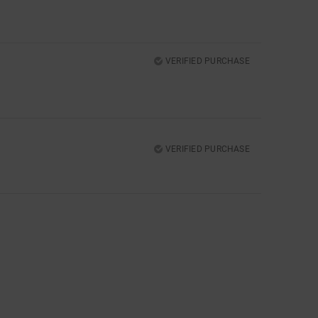
VERIFIED PURCHASE
VERIFIED PURCHASE