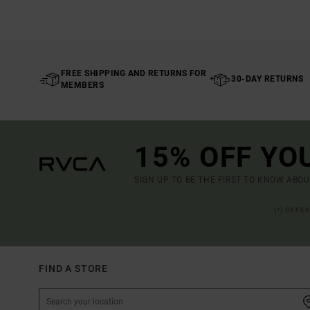
FREE SHIPPING AND RETURNS FOR
30-DAY RETURNS
MEMBERS
15% OFF YO
SIGN UP TO BE THE FIRST TO KNOW ABO
(*) OFFE
FIND A STORE