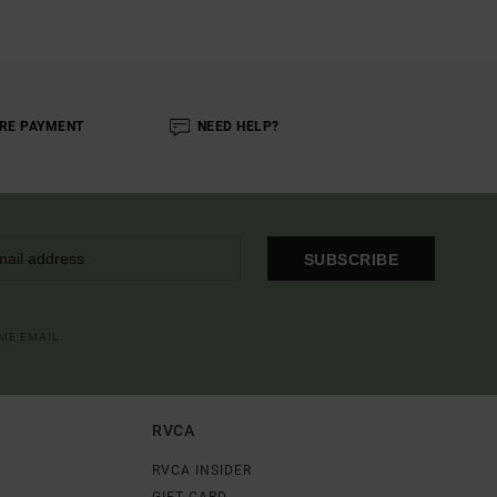
RE PAYMENT
NEED HELP?
SUBSCRIBE
OME EMAIL
RVCA
RVCA INSIDER
GIFT CARD