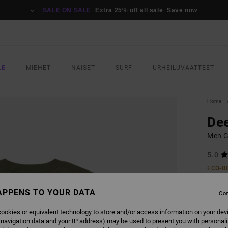
SALE ON SALE
Extra 25% off all sale
Save now
LE
MIEHET
NAISET
SURF
URHEILUVAATTEET
Home
De
Men Gr
5.0
ECO-B
€ 3
APPENS TO YOUR DATA
Con
SALE 
ookies or equivalent technology to store and/or access information on your dev
 navigation data and your IP address) may be used to present you with personal
COLO