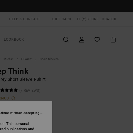
HELP & CONTACT
GIFT CARD
FI (€)
STORE LOCATOR
LOOKBOOK
Miehet
T-Paidat
Short Sleeves
ep Think
ey Short Sleeve T-Shirt
(7 REVIEWS)
ONUS
5,00
tinue without accepting
ON SALE EXTRA 25% OFF
ice. This personal
ized publications and
Sage Leaf
UR