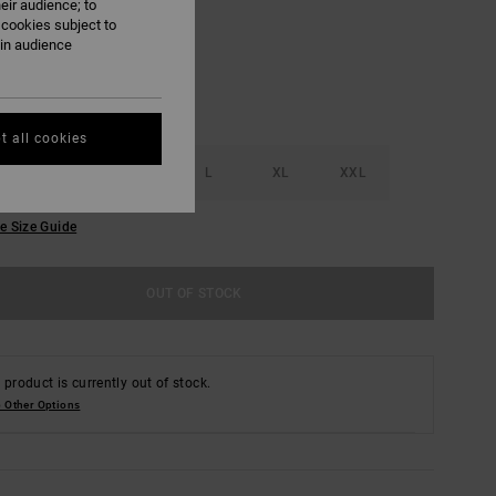
eir audience; to
 cookies subject to
ain audience
t all cookies
S
M
L
XL
XXL
e Size Guide
OUT OF STOCK
 product is currently out of stock.
 Other Options