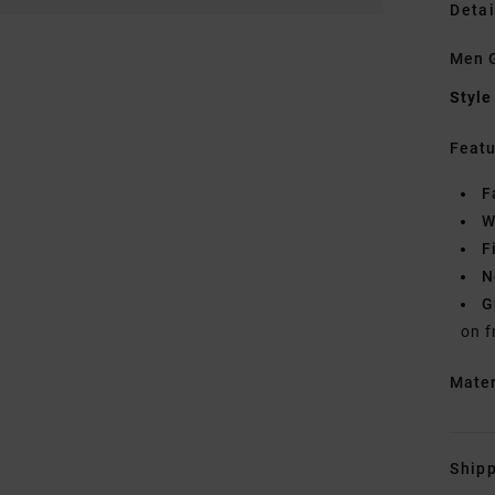
Detai
Men G
Style
Featu
F
W
F
N
G
on f
Mate
Shipp