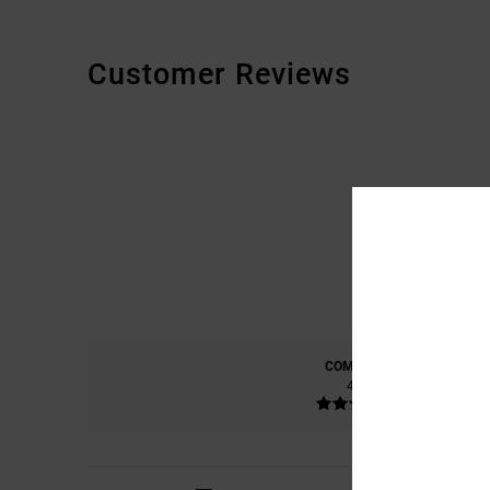
Customer Reviews
COMFORT
4.8