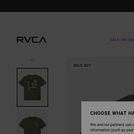
SKIP
TO
PRODUCT
INFORMATION
SALE ON SA
SOLD OUT
CHOOSE WHAT H
We and our partners use c
information (such as your