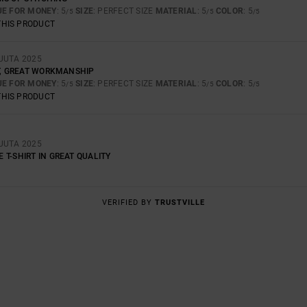
UE FOR MONEY
: 5
SIZE
: PERFECT SIZE
MATERIAL
: 5
COLOR
: 5
/5
/5
/5
THIS PRODUCT
UUTA 2025
RT, GREAT WORKMANSHIP
UE FOR MONEY
: 5
SIZE
: PERFECT SIZE
MATERIAL
: 5
COLOR
: 5
/5
/5
/5
THIS PRODUCT
UUTA 2025
T-SHIRT IN GREAT QUALITY
VERIFIED BY
TRUSTVILLE