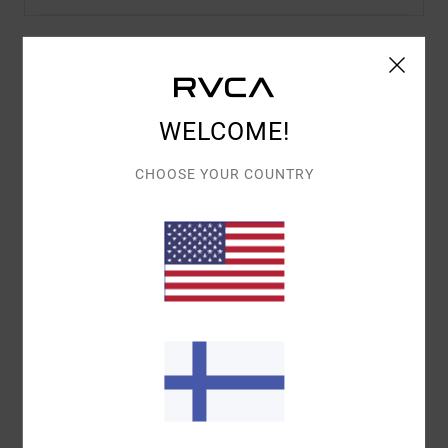
Details & features
WELCOME!
Women Blue Denim Pants
Style
UVJDP00131
Color Code
asb
CHOOSE YOUR COUNTRY
Features
Fabric:
Cotton denim fabric [15.2 oz]
Fit:
Wide leg fit
Waist:
High fixed waist
Closure:
Button and fly closure
Pockets:
Side pocket
Branding:
Branded metal hardware and back patch
Materials
[Main Fabric] 100% Cotton