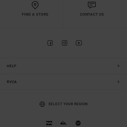
FIND A STORE
CONTACT US
HELP
RVCA
SELECT YOUR REGION