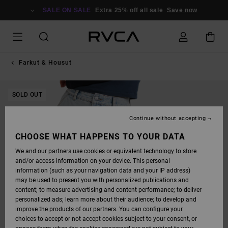
SKIP
TO
SALE ON SALE
Extra 25% off all sale
Save now
PRODUCT
INFORMATION
Farkut & Housut
SOLD OUT
Continue without accepting
CHOOSE WHAT HAPPENS TO YOUR DATA
We and our partners use cookies or equivalent technology to store
and/or access information on your device. This personal
information (such as your navigation data and your IP address)
may be used to present you with personalized publications and
content; to measure advertising and content performance; to deliver
personalized ads; learn more about their audience; to develop and
improve the products of our partners. You can configure your
choices to accept or not accept cookies subject to your consent, or