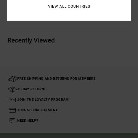
VIEW ALL COUNTRIES
Shipping & Returns
Recently Viewed
FREE SHIPPING AND RETURNS FOR MEMBERS
30-DAY RETURNS
JOIN THE LOYALTY PROGRAM
100% SECURE PAYMENT
NEED HELP?