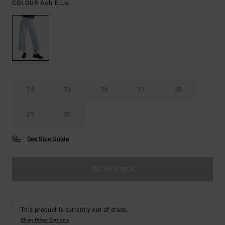
Ash Blue
COLOUR
24
25
26
27
28
29
30
See Size Guide
OUT OF STOCK
This product is currently out of stock.
Shop Other Options