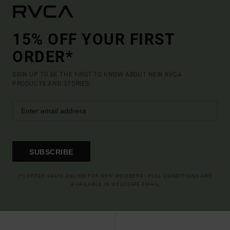
15% OFF YOUR FIRST
ORDER*
SIGN UP TO BE THE FIRST TO KNOW ABOUT NEW RVCA
PRODUCTS AND STORIES
SUBSCRIBE
(*) OFFER VALID ONLINE FOR NEW MEMBERS - FULL CONDITIONS ARE
AVAILABLE IN WELCOME EMAIL