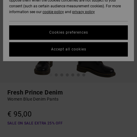
oppose them when the cookies concerned are not subject to your
consent (such as certain audience measurement cookies). For more
information see our
cookie policy
and
privacy policy
Cookies preferences
Accept all cookies
Fresh Prince Denim
Women Blue Denim Pants
€ 95,00
SALE ON SALE EXTRA 25% OFF