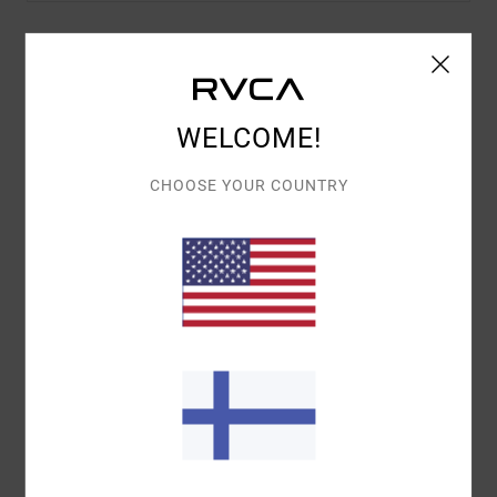
Details & features
Women Multi Elasticated Shorts
WELCOME!
Style
23B093500
Color Code
bbr
CHOOSE YOUR COUNTRY
Features
Fabric:
Cotton, polyester, elastane waffle
Elasticated waistband
Side seam pockets
Interior drawcord waistband
RVCA embroidery
Materials
[Main Fabric] 35% Lyocell, 33% Cotton, 26%
Poly, 6% Elastane