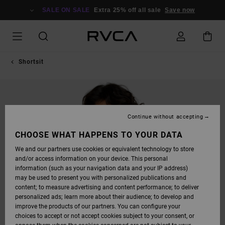
SKIP
TO
SALE ON SALE
Extra 25% off all sale
Save now
PRODUCT
INFORMATION
Shortsit
Continue without accepting
CHOOSE WHAT HAPPENS TO YOUR DATA
We and our partners use cookies or equivalent technology to store
and/or access information on your device. This personal
information (such as your navigation data and your IP address)
may be used to present you with personalized publications and
content; to measure advertising and content performance; to deliver
personalized ads; learn more about their audience; to develop and
improve the products of our partners. You can configure your
choices to accept or not accept cookies subject to your consent, or