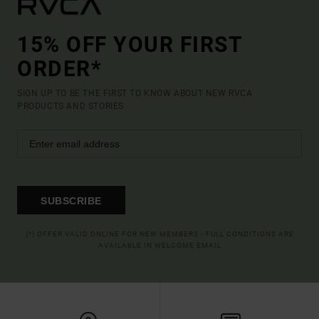
15% OFF YOUR FIRST
ORDER*
SIGN UP TO BE THE FIRST TO KNOW ABOUT NEW RVCA
PRODUCTS AND STORIES
SUBSCRIBE
(*) OFFER VALID ONLINE FOR NEW MEMBERS - FULL CONDITIONS ARE
AVAILABLE IN WELCOME EMAIL