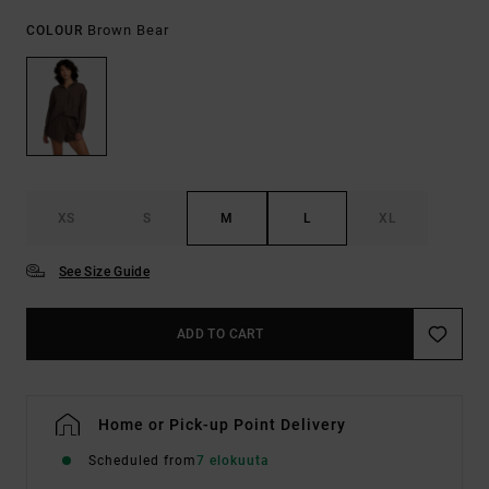
Brown Bear
COLOUR
XS
S
M
L
XL
See Size Guide
ADD TO CART
Home or Pick-up Point Delivery
Scheduled from
7 elokuuta