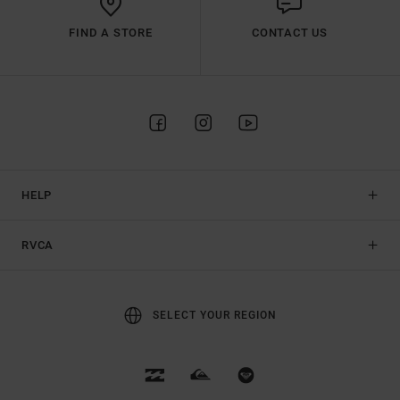
FIND A STORE
CONTACT US
HELP
RVCA
SELECT YOUR REGION