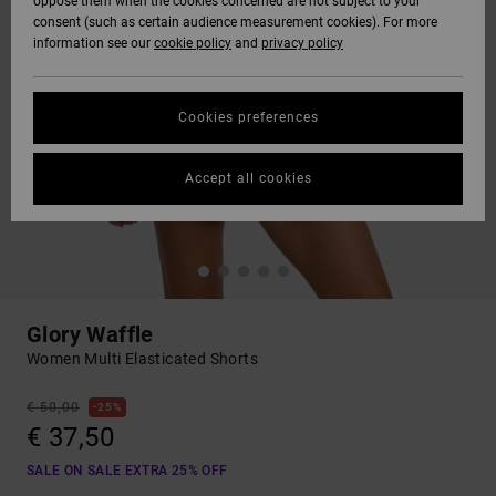
oppose them when the cookies concerned are not subject to your
consent (such as certain audience measurement cookies). For more
information see our
cookie policy
and
privacy policy
Cookies preferences
Accept all cookies
Glory Waffle
Women Multi Elasticated Shorts
€ 50,00
25%
€ 37,50
SALE ON SALE EXTRA 25% OFF