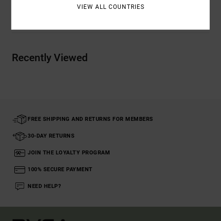
VIEW ALL COUNTRIES
Shipping & Returns
Recently Viewed
FREE SHIPPING AND RETURNS FOR MEMBERS
30-DAY RETURNS
JOIN THE LOYALTY PROGRAM
100% SECURE PAYMENT
NEED HELP?