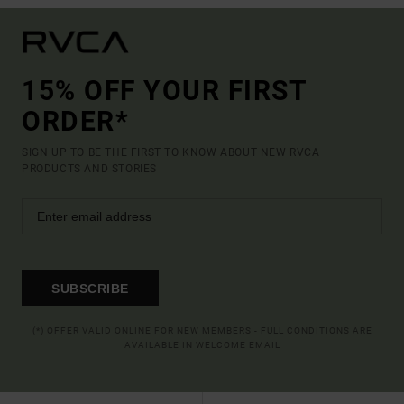
15% OFF YOUR FIRST
ORDER*
SIGN UP TO BE THE FIRST TO KNOW ABOUT NEW RVCA
PRODUCTS AND STORIES
SUBSCRIBE
(*) OFFER VALID ONLINE FOR NEW MEMBERS - FULL CONDITIONS ARE
AVAILABLE IN WELCOME EMAIL