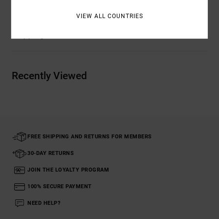
VIEW ALL COUNTRIES
Shipping & Returns
Recently Viewed
FREE SHIPPING AND RETURNS FOR MEMBERS
30-DAY RETURNS
JOIN THE LOYALTY PROGRAM
100% SECURE PAYMENT
NEED HELP?