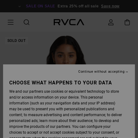
SKIP
TO
SALE ON SALE
Extra 25% off all sale
Save now
PRODUCT
INFORMATION
SOLD OUT
Continue without accepting
CHOOSE WHAT HAPPENS TO YOUR DATA
We and our partners use cookies or equivalent technology to store
and/or access information on your device. This personal
information (such as your navigation data and your IP address)
may be used to present you with personalized publications and
content; to measure advertising and content performance; to deliver
personalized ads; learn more about their audience; to develop and
improve the products of our partners. You can configure your
choices to accept or not accept cookies subject to your consent, or