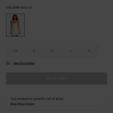
Natural
COLOUR
XS
S
M
L
XL
See Size Guide
OUT OF STOCK
This product is currently out of stock.
Shop Other Options