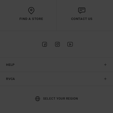
FIND A STORE
CONTACT US
HELP
RVCA
SELECT YOUR REGION