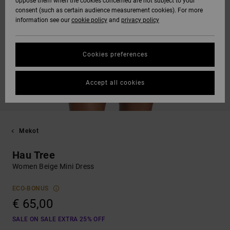
oppose them when the cookies concerned are not subject to your
consent (such as certain audience measurement cookies). For more
information see our
cookie policy
and
privacy policy
Cookies preferences
Accept all cookies
Mekot
Hau Tree
Women Beige Mini Dress
ECO-BONUS
€ 65,00
SALE ON SALE EXTRA 25% OFF