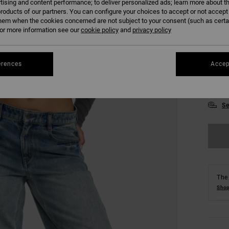
tising and content performance; to deliver personalized ads; learn more about th
roducts of our partners. You can configure your choices to accept or not accept
hem when the cookies concerned are not subject to your consent (such as cert
r more information see our
cookie policy
and
privacy policy
erences
Accep
XS
Se
The 
Shop