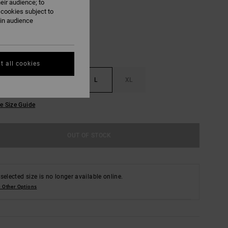
eir audience; to
 cookies subject to
ain audience
t all cookies
S
M
L
XL
e Size Guide
OUT OF STOCK
selected size is no longer available online.
 Other Options