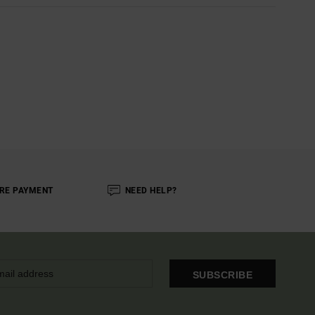
RE PAYMENT
NEED HELP?
SUBSCRIBE