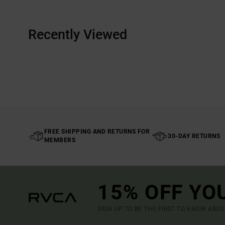
Recently Viewed
FREE SHIPPING AND RETURNS FOR
30-DAY RETURNS
MEMBERS
15% OFF YO
SIGN UP TO BE THE FIRST TO KNOW ABO