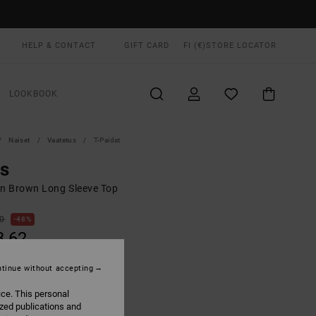
HELP & CONTACT
GIFT CARD
FI (€)
STORE LOCATOR
LOOKBOOK
Naiset
Vaatetus
T-Paidat
ls
 Brown Long Sleeve Top
00
48%
3,62
tinue without accepting
ON SALE EXTRA 25% OFF
ice. This personal
ized publications and
Gravel
UR