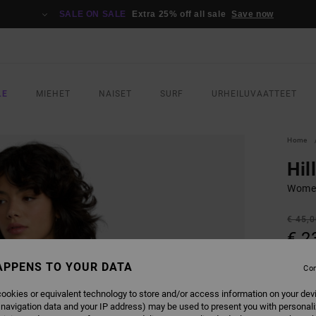
SALE ON SALE
Extra 25% off all sale
Save now
LE
MIEHET
NAISET
SURF
URHEILUVAATTEET
Home
Hil
Women
€ 45,
€ 2
SALE
APPENS TO YOUR DATA
Con
SALE 
ookies or equivalent technology to store and/or access information on your dev
 navigation data and your IP address) may be used to present you with personal
COLO