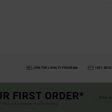
JOIN THE LOYALTY PROGRAM
100% SECU
UR FIRST ORDER*
UT NEW RVCA PRODUCTS AND STORIES