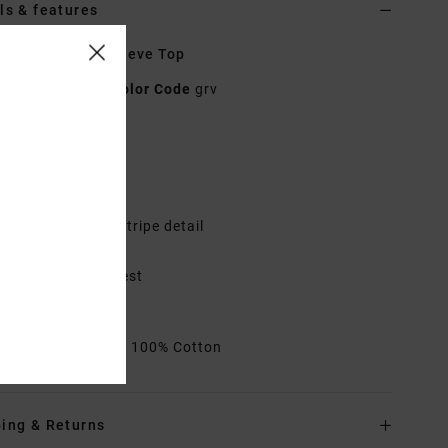
ls & features
n Brown Long Sleeve Top
23B033504
Color Code
grv
res
abric:
Cotton
itted
ong sleeves with stripe detail
ontrast neck band
locked print at chest
id length
rials
[Main Fabric] 100% Cotton
ing & Returns