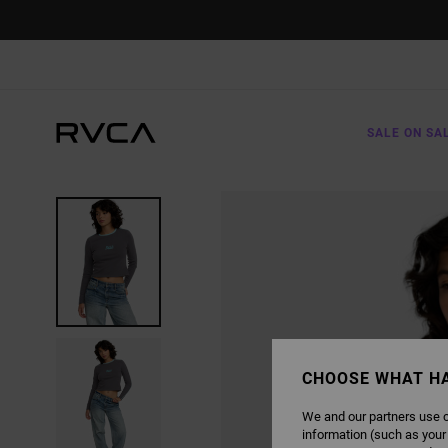
SKIP
TO
PRODUCT
INFORMATION
SALE ON SA
CHOOSE WHAT H
We and our partners use c
information (such as your