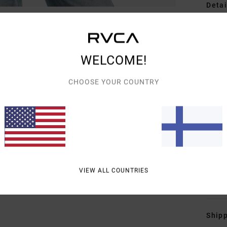
Detai
Wome
Style
WELCOME!
Featu
CHOOSE YOUR COUNTRY
F
F
L
C
F
M
VIEW ALL COUNTRIES
Mate
Shipp