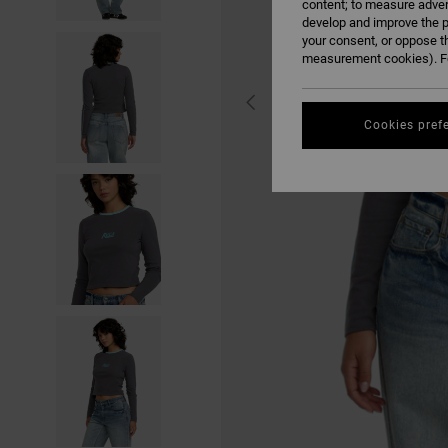
content; to measure adver
develop and improve the p
your consent, or oppose t
measurement cookies). Fo
Cookies pref