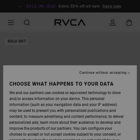
SKIP
TO
SALE ON SALE
Extra 25% off all sale
Save now
PRODUCT
INFORMATION
SOLD OUT
Continue without accepting
CHOOSE WHAT HAPPENS TO YOUR DATA
We and our partners use cookies or equivalent technology to store
and/or access information on your device. This personal
information (such as your navigation data and your IP address)
may be used to present you with personalized publications and
content; to measure advertising and content performance; to deliver
personalized ads; learn more about their audience; to develop and
improve the products of our partners. You can configure your
choices to accept or not accept cookies subject to your consent, or