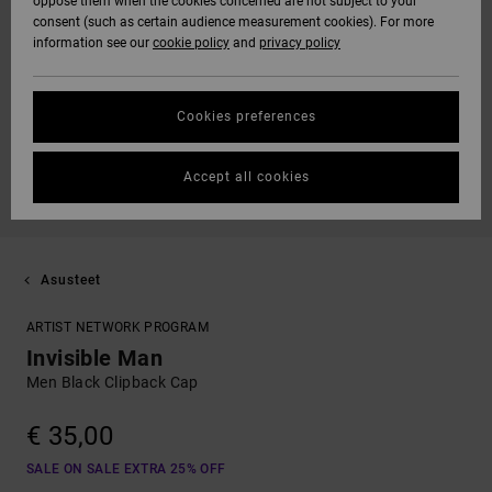
oppose them when the cookies concerned are not subject to your
consent (such as certain audience measurement cookies). For more
information see our
cookie policy
and
privacy policy
Cookies preferences
Accept all cookies
Asusteet
ARTIST NETWORK PROGRAM
Invisible Man
Men Black Clipback Cap
€ 35,00
SALE ON SALE EXTRA 25% OFF