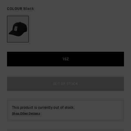
Black
COLOUR
1SZ
OUT OF STOCK
This product is currently out of stock.
Shop Other Options