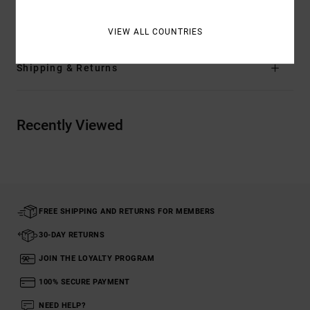
Materials
[Main Fabric] 100% Cotton
VIEW ALL COUNTRIES
Shipping & Returns
Recently Viewed
FREE SHIPPING AND RETURNS FOR MEMBERS
30-DAY RETURNS
JOIN THE LOYALTY PROGRAM
100% SECURE PAYMENT
NEED HELP?