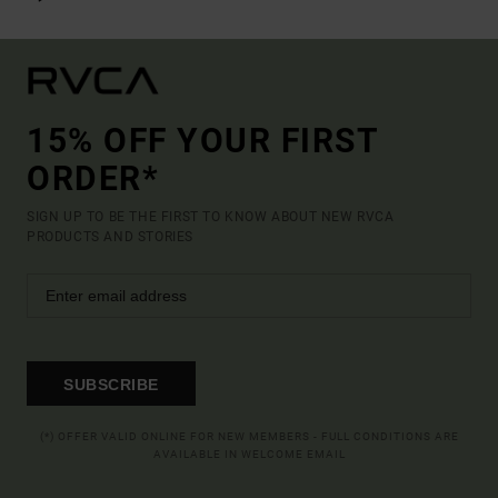
15% OFF YOUR FIRST
ORDER*
SIGN UP TO BE THE FIRST TO KNOW ABOUT NEW RVCA
PRODUCTS AND STORIES
SUBSCRIBE
(*) OFFER VALID ONLINE FOR NEW MEMBERS - FULL CONDITIONS ARE
AVAILABLE IN WELCOME EMAIL