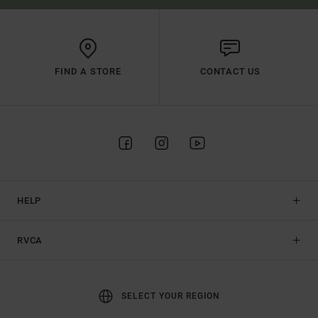
FIND A STORE
CONTACT US
HELP
RVCA
SELECT YOUR REGION