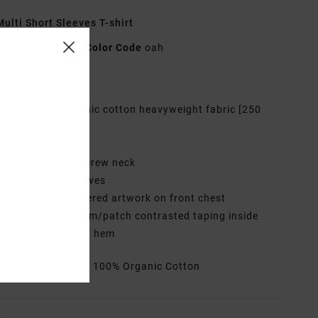
ulti Short Sleeves T-shirt
EVYZT00222
Color Code
oah
res
abric:
100% Organic cotton heavyweight fabric [250
2]
it:
Relaxed fit
eck:
Wide ribbed crew neck
leeves:
Short sleeves
randing:
Embroidered artwork on front chest
ther Features:
Trim/patch contrasted taping inside
 and side splits at hem
rials
[Main Fabric] 100% Organic Cotton