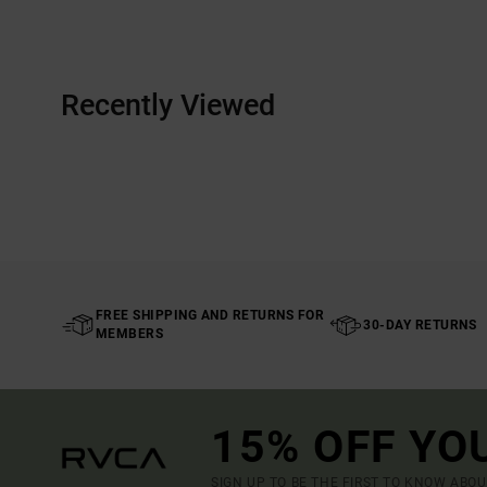
Recently Viewed
FREE SHIPPING AND RETURNS FOR
30-DAY RETURNS
MEMBERS
15% OFF YO
SIGN UP TO BE THE FIRST TO KNOW ABO