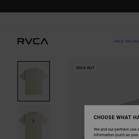
SKIP
TO
PRODUCT
INFORMATION
SALE ON SA
SOLD OUT
CHOOSE WHAT H
We and our partners use c
information (such as your