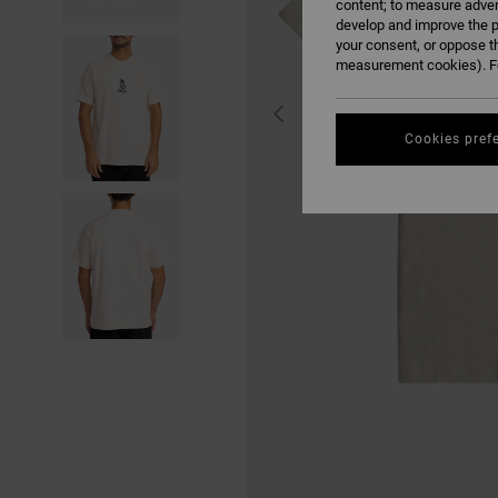
content; to measure adver
develop and improve the p
your consent, or oppose t
measurement cookies). Fo
Cookies pref