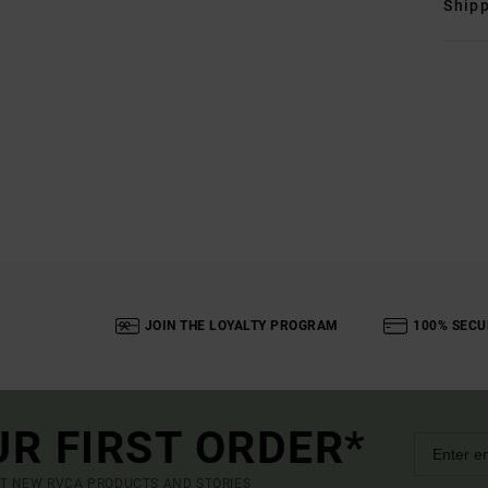
Shipp
JOIN THE LOYALTY PROGRAM
100% SECU
UR FIRST ORDER*
UT NEW RVCA PRODUCTS AND STORIES