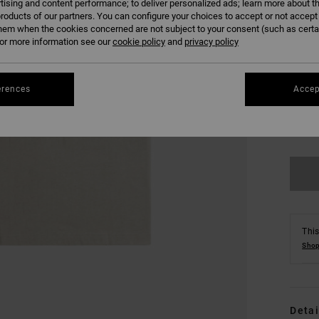
tising and content performance; to deliver personalized ads; learn more about th
roducts of our partners. You can configure your choices to accept or not accept
hem when the cookies concerned are not subject to your consent (such as cert
r more information see our
cookie policy
and
privacy policy
erences
Accep
XS
Se
This
Shop
Detai