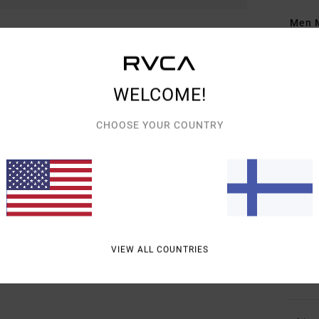
Men M
Style
Featu
WELCOME!
F
CHOOSE YOUR COUNTRY
g/m
F
N
S
B
O
neck
VIEW ALL COUNTRIES
Mate