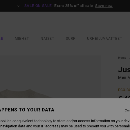
SALE ON SALE
Extra 25% off all sale
Save now
LE
MIEHET
NAISET
SURF
URHEILUVAATTEET
Home
Jus
Men Mu
ECO-B
€ 4
SALE 
APPENS TO YOUR DATA
Con
ookies or equivalent technology to store and/or access information on your dev
COLO
 navigation data and your IP address) may be used to present you with personal