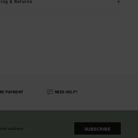
ing & Returns
RE PAYMENT
NEED HELP?
SUBSCRIBE