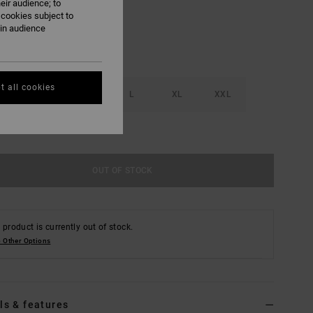
eir audience; to
 cookies subject to
ain audience
t all cookies
S
M
L
XL
XXL
e Size Guide
OUT OF STOCK
 product is currently out of stock.
 Other Options
ls & features