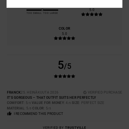
SIZE
MATERIAL
5.0
TOO SMALL
TOO LARGE
COLOR
5.0
5
/5
FRANCK
25. HEINÄKUUTA 2026
VERIFIED PURCHASE
IT’S GORGEOUS – THAT OUTFIT SUITS HER PERFECTLY
COMFORT
: 5
VALUE FOR MONEY
: 4
SIZE
: PERFECT SIZE
/5
/5
MATERIAL
: 5
COLOR
: 5
/5
/5
I RECOMMEND THIS PRODUCT
VERIFIED BY
TRUSTVILLE