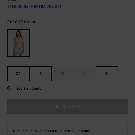
SALE ON SALE EXTRA 25% OFF
Cocoa
COLOUR
XS
S
M
L
XL
See Size Guide
OUT OF STOCK
The selected size is no longer available online.