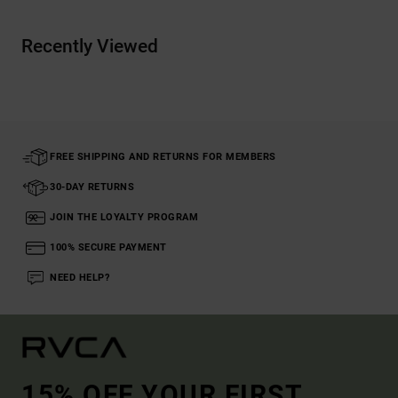
Recently Viewed
FREE SHIPPING AND RETURNS FOR MEMBERS
30-DAY RETURNS
JOIN THE LOYALTY PROGRAM
100% SECURE PAYMENT
NEED HELP?
15% OFF YOUR FIRST