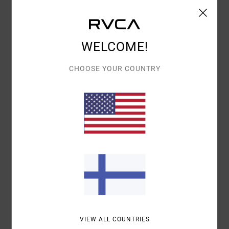
Shipping & Returns
WELCOME!
Customer Reviews
CHOOSE YOUR COUNTRY
AVERAGE SCORE
5.0
/5
BASED ON
1 VERIFIED REVIEWS
SINCE HEINÄKUUTA 2026
100% OF OUR CUSTOMERS RECOMMEND THIS PRODUCT
COMFORT
VALUE FOR MONEY
5.0
4.0
VIEW ALL COUNTRIES