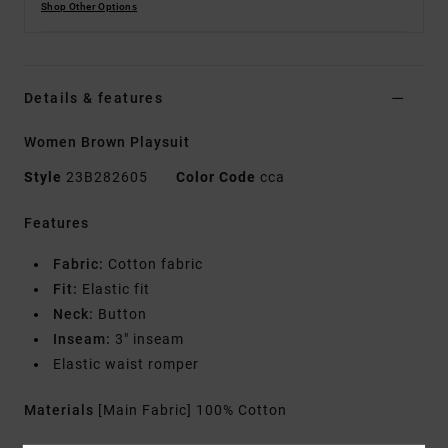
Shop Other Options
Details & features
Women Brown Playsuit
Style
23B282605
Color Code
cca
Features
Fabric:
Cotton fabric
Fit:
Elastic fit
Neck:
Button
Inseam:
3" inseam
Elastic waist romper
Materials
[Main Fabric] 100% Cotton