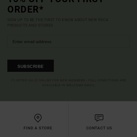
ORDER*
SIGN UP TO BE THE FIRST TO KNOW ABOUT NEW RVCA
PRODUCTS AND STORIES
SUBSCRIBE
(*) OFFER VALID ONLINE FOR NEW MEMBERS - FULL CONDITIONS ARE
AVAILABLE IN WELCOME EMAIL
FIND A STORE
CONTACT US