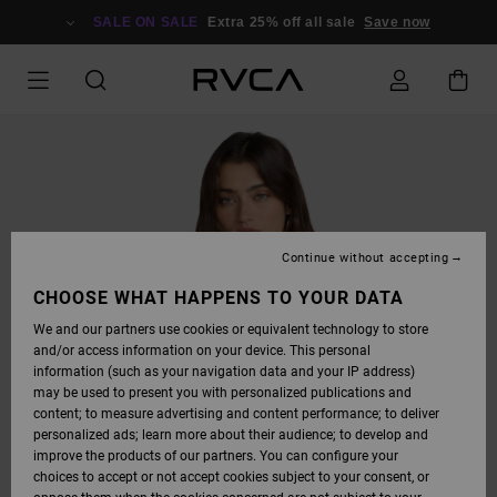
SKIP
TO
SALE ON SALE
Extra 25% off all sale
Save now
PRODUCT
INFORMATION
Continue without accepting
CHOOSE WHAT HAPPENS TO YOUR DATA
We and our partners use cookies or equivalent technology to store
and/or access information on your device. This personal
information (such as your navigation data and your IP address)
may be used to present you with personalized publications and
content; to measure advertising and content performance; to deliver
personalized ads; learn more about their audience; to develop and
improve the products of our partners. You can configure your
choices to accept or not accept cookies subject to your consent, or