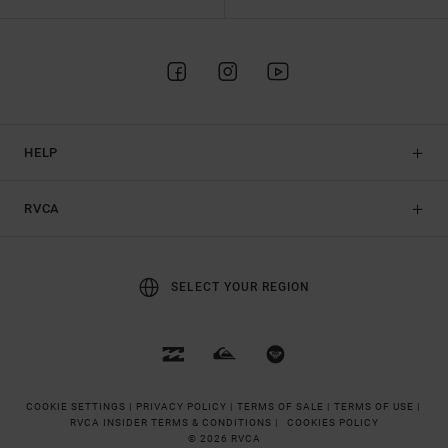
HELP
RVCA
SELECT YOUR REGION
COOKIE SETTINGS |
PRIVACY POLICY |
TERMS OF SALE |
TERMS OF USE |
RVCA INSIDER TERMS & CONDITIONS |
COOKIES POLICY
© 2026 RVCA