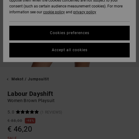
oppose them when the cookies concerned are not subject to your
consent (such as certain audience measurement cookies). For more
information see our
cookie policy
and
privacy policy
Cookies preferences
Accept all cookies
Mekot / Jumpsuitit
Labour Dayshift
Women Brown Playsuit
5.0
(1 REVIEWS)
€ 88,00
48%
€ 46,20
SALE