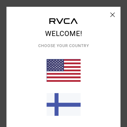
Details & features
Women Beige Long Sleeves Shacket
WELCOME!
Style
23B151500
Color Code
nat
CHOOSE YOUR COUNTRY
Features
Collection:
Lauryn Alvarez collection
Fabric:
Cotton polyester blend fabric
Neck:
Collar neck
Sleeves:
Long sleeves
Closure:
Button closure
Pockets:
Chest pockets
Materials
60% Cotton / 40% Polyester