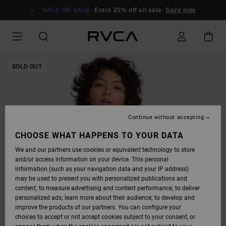
SKIP
TO
SALE ON SALE
Extra 25% off all sale
Save now
PRODUCT
INFORMATION
SOLD OUT
Continue without accepting
CHOOSE WHAT HAPPENS TO YOUR DATA
We and our partners use cookies or equivalent technology to store
and/or access information on your device. This personal
information (such as your navigation data and your IP address)
may be used to present you with personalized publications and
content; to measure advertising and content performance; to deliver
personalized ads; learn more about their audience; to develop and
improve the products of our partners. You can configure your
choices to accept or not accept cookies subject to your consent, or