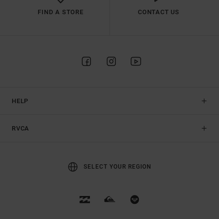
FIND A STORE
CONTACT US
HELP
RVCA
SELECT YOUR REGION