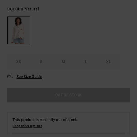
Natural
COLOUR
XS
S
M
L
XL
See Size Guide
OUT OF STOCK
This product is currently out of stock.
Shop Other Options