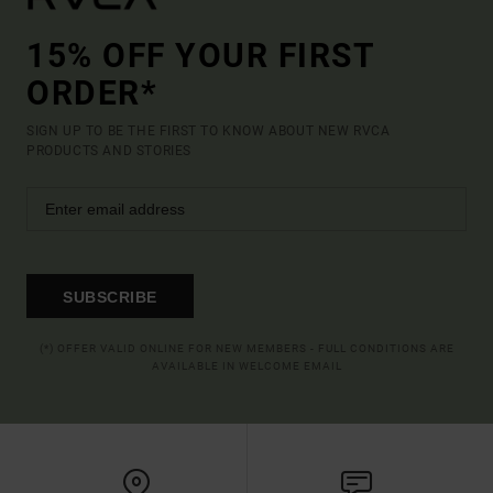
15% OFF YOUR FIRST
ORDER*
SIGN UP TO BE THE FIRST TO KNOW ABOUT NEW RVCA
PRODUCTS AND STORIES
SUBSCRIBE
(*) OFFER VALID ONLINE FOR NEW MEMBERS - FULL CONDITIONS ARE
AVAILABLE IN WELCOME EMAIL