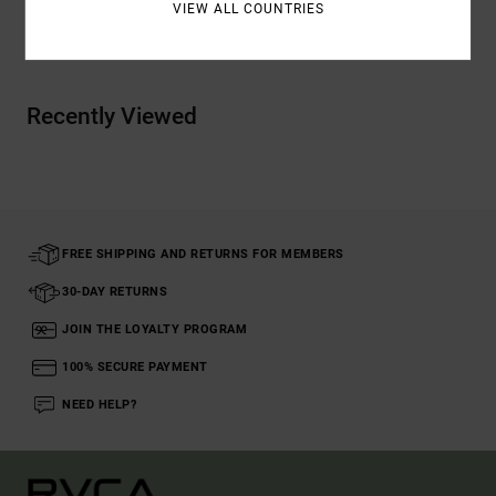
VIEW ALL COUNTRIES
Shipping & Returns
Recently Viewed
FREE SHIPPING AND RETURNS FOR MEMBERS
30-DAY RETURNS
JOIN THE LOYALTY PROGRAM
100% SECURE PAYMENT
NEED HELP?