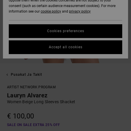
oppose them when the cookies concerned are not subject to your
consent (such as certain audience measurement cookies). For more
information see our
cookie policy
and
privacy policy
Cookies preferences
Accept all cookies
Pusakat Ja Takit
ARTIST NETWORK PROGRAM
Lauryn Alvarez
Women Beige Long Sleeves Shacket
€ 100,00
SALE ON SALE EXTRA 25% OFF