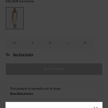
Sunshine
COLOUR
XS
S
M
L
XL
See Size Guide
OUT OF STOCK
This product is currently out of stock.
Shop Other Options