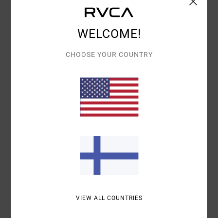
Details & features
WELCOME!
Women Yellow Linen Blend Dress
Style
23B132607
Color Code
ydj0
CHOOSE YOUR COUNTRY
Features
Fit:
Fitted waist
Neck:
Button on back neck
Smoke on back
Materials
[Main Fabric] 85% Cotton, 15% Linen
Shipping & Returns
VIEW ALL COUNTRIES