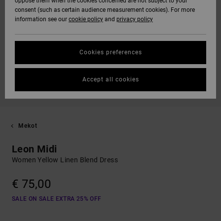
oppose them when the cookies concerned are not subject to your
consent (such as certain audience measurement cookies). For more
information see our
cookie policy
and
privacy policy
Cookies preferences
Accept all cookies
Mekot
Leon Midi
Women Yellow Linen Blend Dress
€ 75,00
SALE ON SALE EXTRA 25% OFF