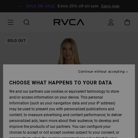
SKIP
TO
SALE ON SALE
Extra 25% off all sale
Save now
PRODUCT
INFORMATION
SOLD OUT
Continue without accepting
CHOOSE WHAT HAPPENS TO YOUR DATA
We and our partners use cookies or equivalent technology to store
and/or access information on your device. This personal
information (such as your navigation data and your IP address)
may be used to present you with personalized publications and
content; to measure advertising and content performance; to deliver
personalized ads; learn more about their audience; to develop and
improve the products of our partners. You can configure your
choices to accept or not accept cookies subject to your consent, or