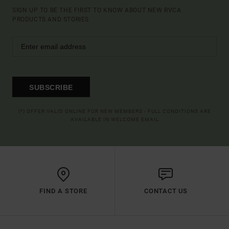
SIGN UP TO BE THE FIRST TO KNOW ABOUT NEW RVCA
PRODUCTS AND STORIES
SUBSCRIBE
(*) OFFER VALID ONLINE FOR NEW MEMBERS - FULL CONDITIONS ARE
AVAILABLE IN WELCOME EMAIL
FIND A STORE
CONTACT US