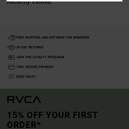
Recently Viewed
FREE SHIPPING AND RETURNS FOR MEMBERS
30-DAY RETURNS
JOIN THE LOYALTY PROGRAM
100% SECURE PAYMENT
NEED HELP?
15% OFF YOUR FIRST
ORDER*