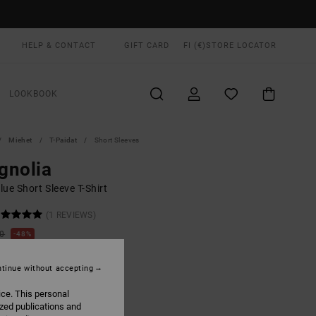
HELP & CONTACT
GIFT CARD
FI (€)
STORE LOCATOR
LOOKBOOK
Miehet
T-Paidat
Short Sleeves
gnolia
ue Short Sleeve T-Shirt
(1 REVIEWS)
00
48%
8,37
tinue without accepting
ON SALE EXTRA 25% OFF
ice. This personal
ized publications and