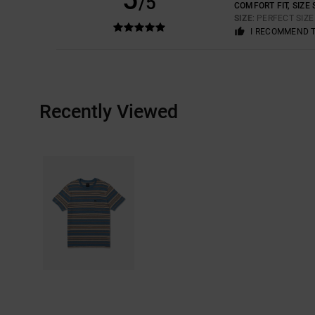
/5
COMFORT FIT, SIZE 
SIZE
: PERFECT SIZ
I RECOMMEND 
Recently Viewed