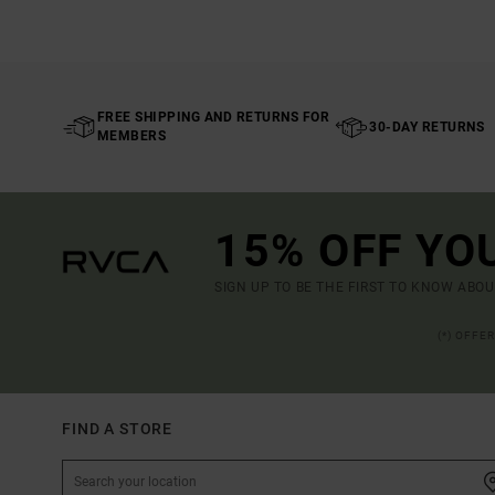
FREE SHIPPING AND RETURNS FOR
30-DAY RETURNS
MEMBERS
15% OFF YO
SIGN UP TO BE THE FIRST TO KNOW ABO
(*) OFFE
FIND A STORE