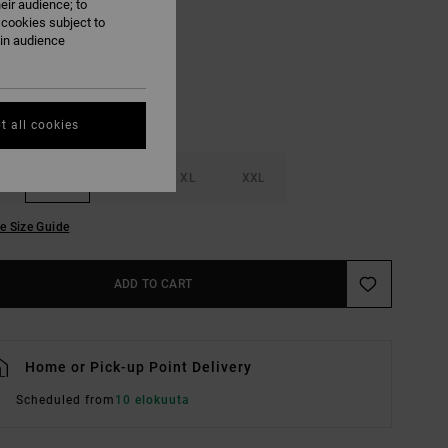
eir audience; to
Vintage Navy
UR
 cookies subject to
ain audience
t all cookies
M
L
XL
XXL
e Size Guide
ADD TO CART
Home or Pick-up Point Delivery
Scheduled from
10 elokuuta