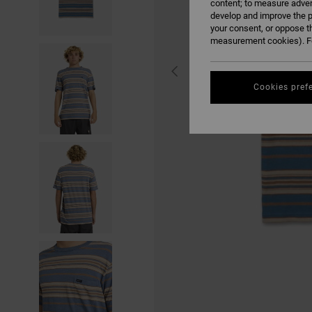
content; to measure adver
develop and improve the p
your consent, or oppose t
measurement cookies). Fo
Cookies pref