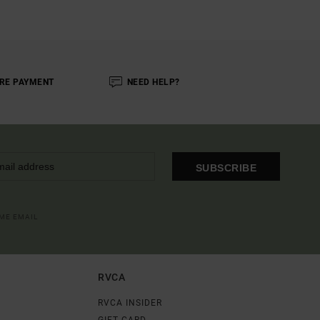
RE PAYMENT
NEED HELP?
SUBSCRIBE
OME EMAIL
RVCA
RVCA INSIDER