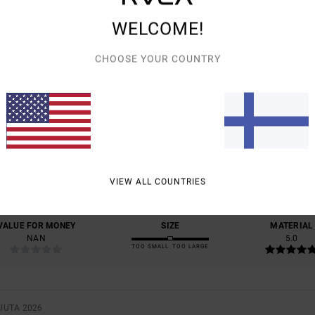
WELCOME!
CHOOSE YOUR COUNTRY
AVERAGE SCORE
5.0
/5
BASED ON
1 VERIFIED REVIEWS
SINCE TOUKOKUUTA 2026
VIEW ALL COUNTRIES
100% OF OUR CUSTOMERS RECOMMEND THIS PRODUCT
VALUE FOR MONEY
SIZE
MATERIAL
NAN
5.0
TOO SMALL
TOO LARGE
UUTA 2026