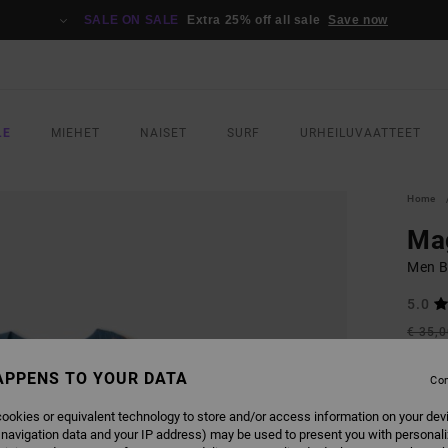
SALE ON SALE
Extra 25% off all sale
Save now
LE
MIEHET
NAISET
SURF
URHEILUVAATTEET
Home
Ma
Men Bl
5.0
€ 35,
€ 1
APPENS TO YOUR DATA
Con
SALE
SALE 
ookies or equivalent technology to store and/or access information on your dev
 navigation data and your IP address) may be used to present you with personal