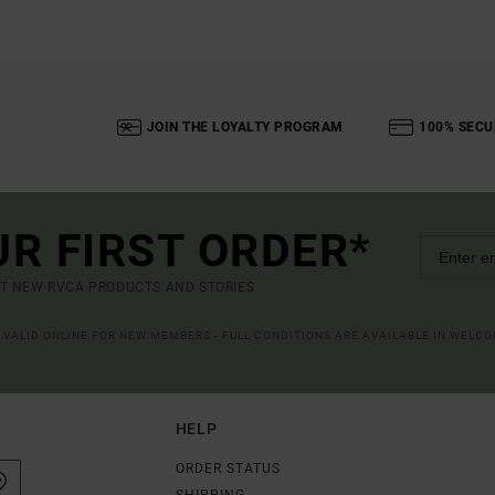
JOIN THE LOYALTY PROGRAM
100% SECU
UR FIRST ORDER*
UT NEW RVCA PRODUCTS AND STORIES
R VALID ONLINE FOR NEW MEMBERS - FULL CONDITIONS ARE AVAILABLE IN WELC
HELP
ORDER STATUS