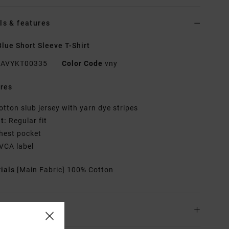
ls & features
lue Short Sleeve T-Shirt
AVYKT00335
Color Code
vny
res
otton slub jersey with yarn dye stripes
it:
Regular fit
hest pocket
VCA label
rials
[Main Fabric] 100% Cotton
ing & Returns