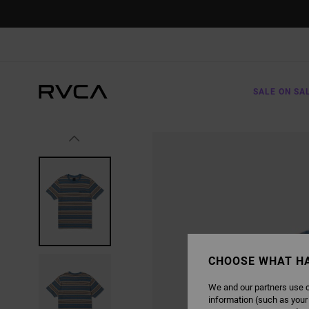
SKIP
TO
PRODUCT
INFORMATION
SALE ON SA
CHOOSE WHAT H
We and our partners use c
information (such as your