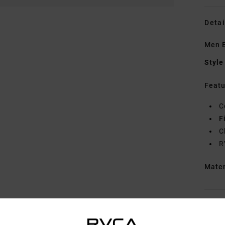
Detai
Men B
Style
Featu
C
F
C
R
Mate
Shipp