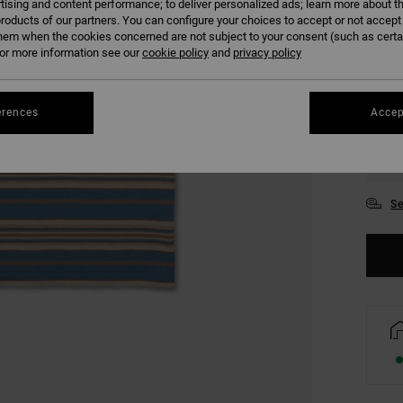
tising and content performance; to deliver personalized ads; learn more about th
COLO
roducts of our partners. You can configure your choices to accept or not accept
hem when the cookies concerned are not subject to your consent (such as cert
r more information see our
cookie policy
and
privacy policy
erences
Accep
S
Se