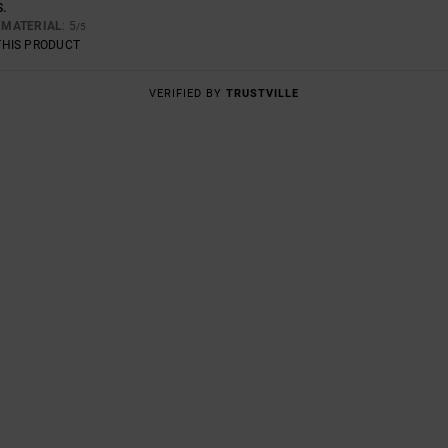
S.
E
MATERIAL
: 5
/5
THIS PRODUCT
VERIFIED BY
TRUSTVILLE