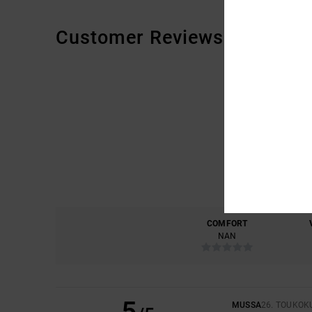
Customer Reviews
COMFORT
NAN
5
MUSSA
26. TOUKOK