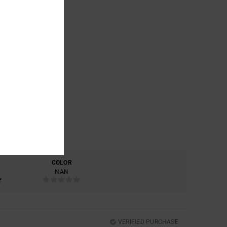
COLOR
NAN
VERIFIED PURCHASE