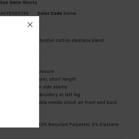
lue Swim Shorts
AVYBS00296
Color Code
bemw
res
abric:
Recycled polyester cotton elastane blend
age brush fabric
ly:
Faux fly
aist:
Elastic waist
losure:
Drawcord closure
utseam:
17" outseam, short length
ockets:
Pockets on side seams
randing:
RVCA embroidery at left leg
ther Features: Double needle stitch on front and back
rials
51% Cotton, 43% Recycled Polyester, 6% Elastane