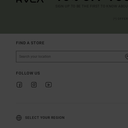
SIGN UP TO BE THE FIRST TO KNOW ABO
(*) OFFE
FIND A STORE
FOLLOW US
SELECT YOUR REGION