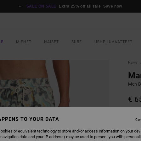
SALE ON SALE
Extra 25% off all sale
Save now
LE
MIEHET
NAISET
SURF
URHEILUVAATTEET
Home
Man
Men B
€ 6
SALE 
APPENS TO YOUR DATA
Con
COLO
ookies or equivalent technology to store and/or access information on your dev
 navigation data and your IP address) may be used to present you with personal