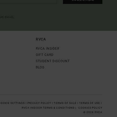
OME EMAIL
RVCA
RVCA INSIDER
GIFT CARD
STUDENT DISCOUNT
BLOG
COOKIE SETTINGS |
PRIVACY POLICY |
TERMS OF SALE |
TERMS OF USE |
RVCA INSIDER TERMS & CONDITIONS |
COOKIES POLICY
© 2026 RVCA