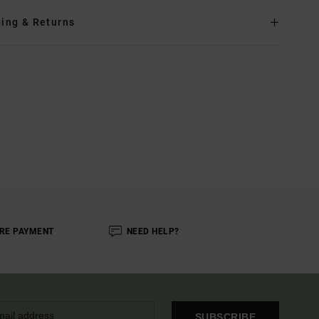
ing & Returns
RE PAYMENT
NEED HELP?
SUBSCRIBE