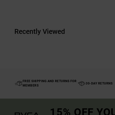
Recently Viewed
FREE SHIPPING AND RETURNS FOR
30-DAY RETURNS
MEMBERS
15% OFF YO