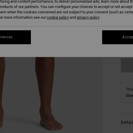
tising and content performance; to deliver personalized ads; learn more about th
roducts of our partners. You can configure your choices to accept or not accept
hem when the cookies concerned are not subject to your consent (such as cert
r more information see our
cookie policy
and
privacy policy
S
erences
Accep
Se
This
Shop
Detai