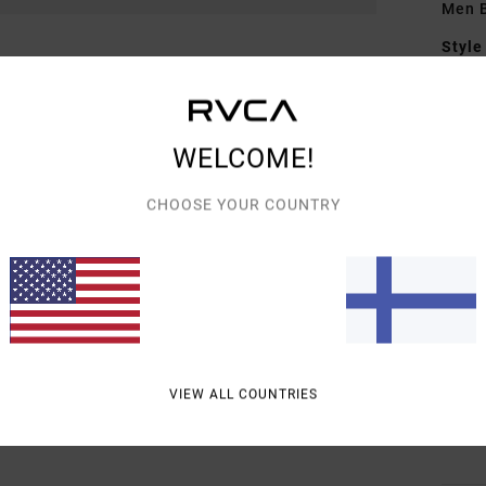
Men B
Style
Featu
F
WELCOME!
vint
F
CHOOSE YOUR COUNTRY
W
C
O
P
B
O
rise
VIEW ALL COUNTRIES
Mate