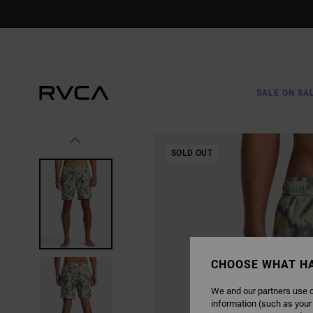
SKIP
TO
PRODUCT
INFORMATION
SALE ON SA
SOLD OUT
CHOOSE WHAT H
We and our partners use c
information (such as your