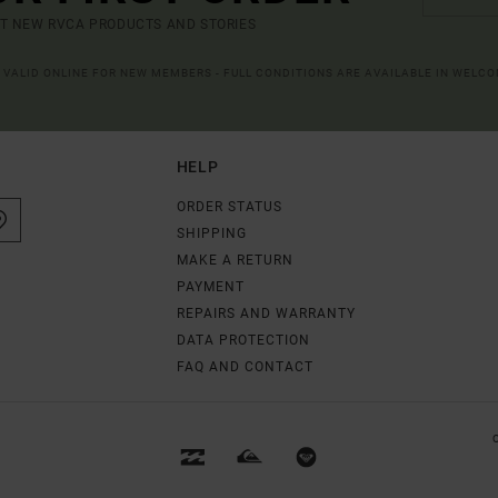
UT NEW RVCA PRODUCTS AND STORIES
R VALID ONLINE FOR NEW MEMBERS - FULL CONDITIONS ARE AVAILABLE IN WELC
HELP
ORDER STATUS
SHIPPING
MAKE A RETURN
PAYMENT
REPAIRS AND WARRANTY
DATA PROTECTION
FAQ AND CONTACT