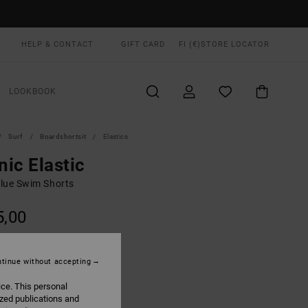
HELP & CONTACT
GIFT CARD
FI (€)
STORE LOCATOR
LOOKBOOK
Surf
Boardshortsit
Elastics
ic Elastic
lue Swim Shorts
5,00
ON SALE EXTRA 25% OFF
tinue without accepting
Light Blue
UR
ice. This personal
ized publications and