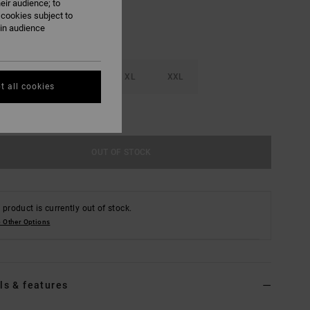
eir audience; to
 cookies subject to
ain audience
M
L
XL
XXL
t all cookies
e Size Guide
OUT OF STOCK
 product is currently out of stock.
 Other Options
ls & features