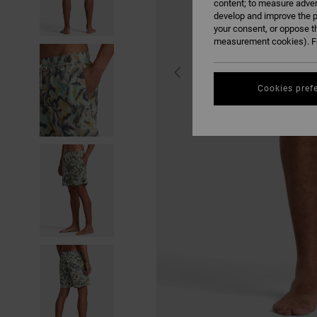
content; to measure adver
develop and improve the p
your consent, or oppose t
measurement cookies). Fo
Cookies pref