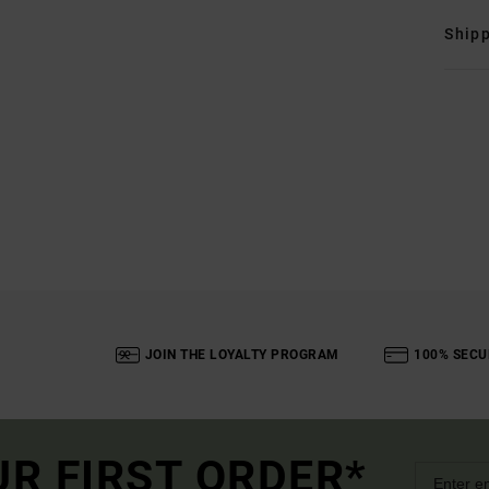
Shipp
JOIN THE LOYALTY PROGRAM
100% SECU
UR FIRST ORDER*