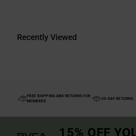
Recently Viewed
FREE SHIPPING AND RETURNS FOR
30-DAY RETURNS
MEMBERS
15% OFF YO