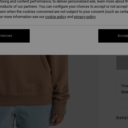
tising and content performance; to deliver personalized ads; learn more about th
roducts of our partners. You can configure your choices to accept or not accept
hem when the cookies concerned are not subject to your consent (such as cert
r more information see our
cookie policy
and
privacy policy
XS
erences
Accep
Se
This
Shop
Detai