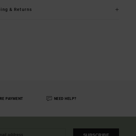
ing & Returns
RE PAYMENT
NEED HELP?
SUBSCRIBE