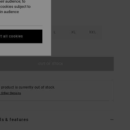
eir audience; to
 cookies subject to
ain audience
S
M
L
XL
XXL
t all cookies
e Size Guide
OUT OF STOCK
 product is currently out of stock.
 Other Options
ls & features