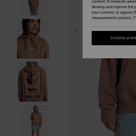
content; to measure adver
develop and improve the p
your consent, or oppose t
measurement cookies). Fo
Cookies pref