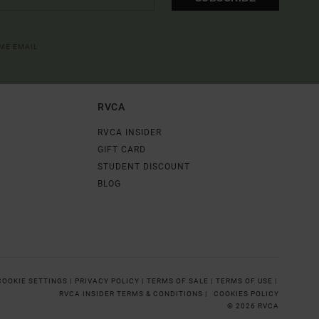
OME EMAIL
RVCA
RVCA INSIDER
GIFT CARD
STUDENT DISCOUNT
BLOG
COOKIE SETTINGS |
PRIVACY POLICY |
TERMS OF SALE |
TERMS OF USE |
RVCA INSIDER TERMS & CONDITIONS |
COOKIES POLICY
© 2026 RVCA