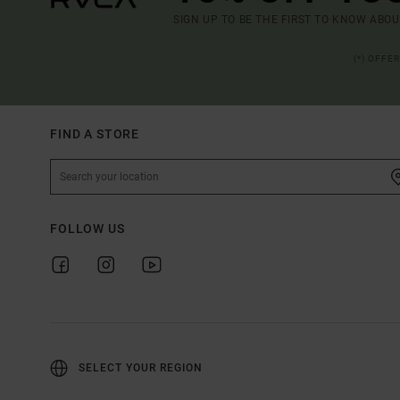
SIGN UP TO BE THE FIRST TO KNOW ABO
(*) OFFE
FIND A STORE
FOLLOW US
SELECT YOUR REGION