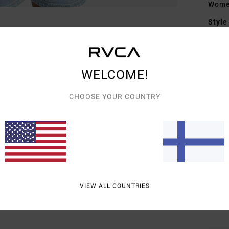
Wome
Style
Featu
F
WELCOME!
terr
F
CHOOSE YOUR COUNTRY
N
S
P
C
B
S
VIEW ALL COUNTRIES
Mate
Cott