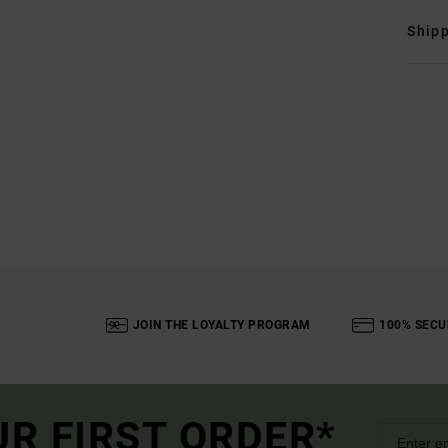
Shipp
JOIN THE LOYALTY PROGRAM
100% SECU
UR FIRST ORDER*