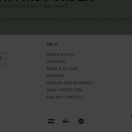
UT NEW RVCA PRODUCTS AND STORIES
R VALID ONLINE FOR NEW MEMBERS - FULL CONDITIONS ARE AVAILABLE IN WELC
HELP
ORDER STATUS
SHIPPING
MAKE A RETURN
PAYMENT
REPAIRS AND WARRANTY
DATA PROTECTION
FAQ AND CONTACT