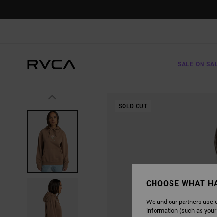
SKIP
TO
PRODUCT
INFORMATION
SALE ON SA
SOLD OUT
CHOOSE WHAT H
We and our partners use c
information (such as your