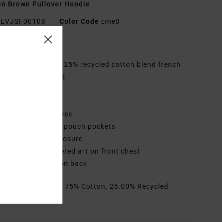
n Brown Pullover Hoodie
EVJSF00108
Color Code
cme0
res
abric:
75% Cotton 25% recycled cotton blend french
y fabric [350 g/m2]
it:
Regular fit
eck:
Hooded neck
leeves:
Long sleeves
ockets:
Kangaroo pouch pockets
losure:
Pullover closure
randing:
Embroidered art on front chest
creen printed art on back
rials
[Main Fabric] 75% Cotton, 25.00% Recycled
on