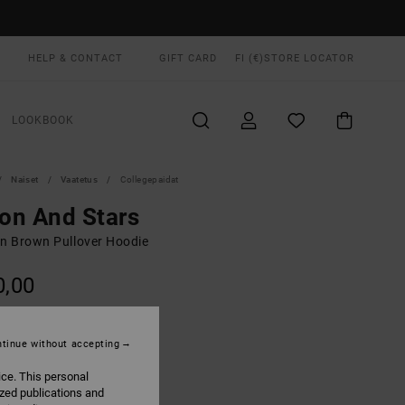
HELP & CONTACT
GIFT CARD
FI (€)
STORE LOCATOR
LOOKBOOK
Naiset
Vaatetus
Collegepaidat
on And Stars
 Brown Pullover Hoodie
0,00
ON SALE EXTRA 25% OFF
tinue without accepting
Sonora Brown
UR
ice. This personal
ized publications and