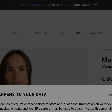
SALE ON SALE
Extra 25% off all sale
Save now
LE
MIEHET
NAISET
SURF
URHEILUVAATTEET
Home
Mo
Women
€ 8
SALE 
APPENS TO YOUR DATA
Con
COLO
ookies or equivalent technology to store and/or access information on your dev
 navigation data and your IP address) may be used to present you with personal