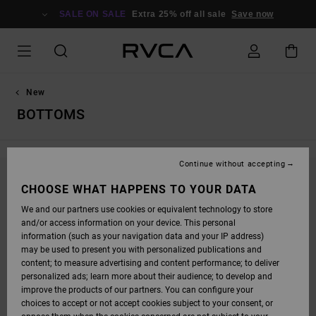
SKIP
TO
SALE ON SALE
Extra 25% off all sale
Save now
PRODUCTS
GRID
SELECTION
New
BOTTOMS
Continue without accepting
STAY TUNED, PRODUCTS WILL BE BACK
CHOOSE WHAT HAPPENS TO YOUR DATA
SOON
We and our partners use cookies or equivalent technology to store
and/or access information on your device. This personal
information (such as your navigation data and your IP address)
may be used to present you with personalized publications and
OOPS, WE COULDN'T FIND ANY RESULTS FOR
content; to measure advertising and content performance; to deliver
personalized ads; learn more about their audience; to develop and
YOUR SEARCH.
improve the products of our partners. You can configure your
NO WORRIES! TRY SEARCHING WITH DIFFERENT KEYWORDS OR
choices to accept or not accept cookies subject to your consent, or
EXPLORE OUR CATEGORIES TO FIND WHAT YOU'RE LOOKING FOR.