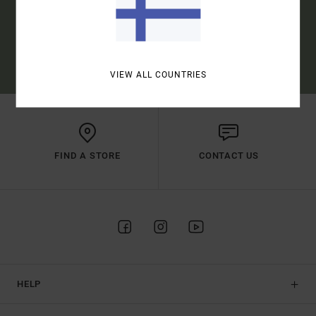
SUBSCRIBE
(*) OFFER VALID ONLINE FOR NEW MEMBERS - FULL CONDITIONS ARE
AVAILABLE IN WELCOME EMAIL
VIEW ALL COUNTRIES
FIND A STORE
CONTACT US
HELP