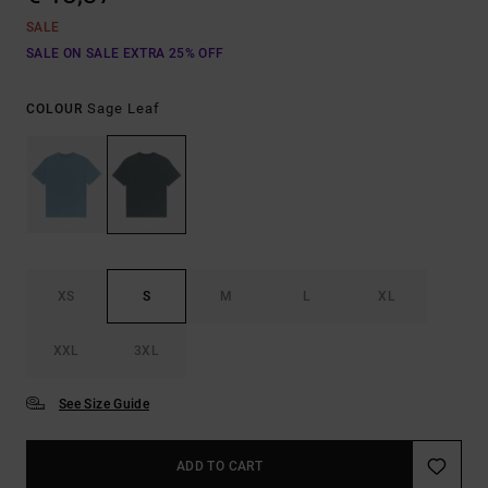
SALE
SALE ON SALE EXTRA 25% OFF
Sage Leaf
COLOUR
XS
S
M
L
XL
XXL
3XL
See Size Guide
ADD TO CART