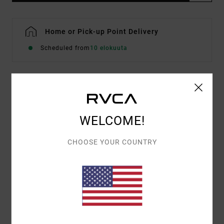
Home or Pick-up Point Delivery
Scheduled from
10 elokuuta
Details & features
Men Grey Short Sleeve T-Shirt
WELCOME!
Style
EVYZT00346
Color Code
sle
CHOOSE YOUR COUNTRY
Features
Fabric:
Organic cotton [200 g/m2]
Fit:
Relaxed fit
Neck:
Rib knit on collar
Graphic:
Front logo artwork embroidered