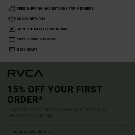
FREE SHIPPING AND RETURNS FOR MEMBERS
30-DAY RETURNS
JOIN THE LOYALTY PROGRAM
100% SECURE PAYMENT
NEED HELP?
15% OFF YOUR FIRST
ORDER*
SIGN UP TO BE THE FIRST TO KNOW ABOUT NEW RVCA
PRODUCTS AND STORIES