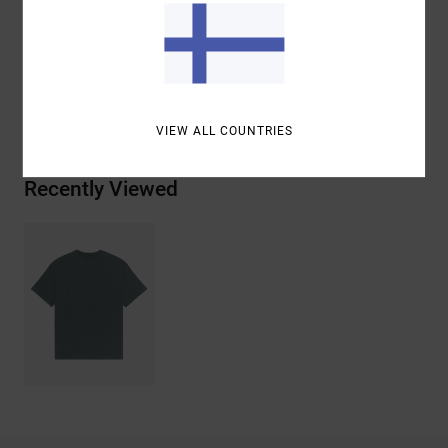
Materials
[Main Fabric] 100% Organic Cotton
Shipping & Returns
VIEW ALL COUNTRIES
Recently Viewed