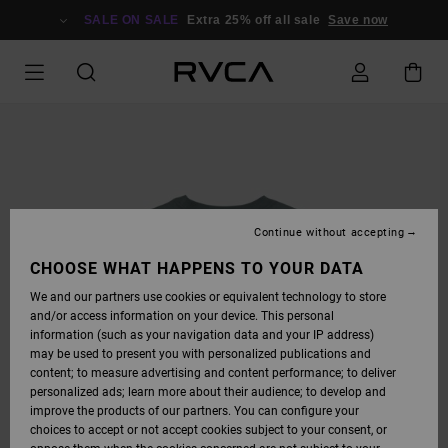
SKIP
TO
SALE ON SALE
Extra 25% off all sale
Save now
PRODUCT
INFORMATION
Continue without accepting
CHOOSE WHAT HAPPENS TO YOUR DATA
We and our partners use cookies or equivalent technology to store
and/or access information on your device. This personal
information (such as your navigation data and your IP address)
may be used to present you with personalized publications and
content; to measure advertising and content performance; to deliver
personalized ads; learn more about their audience; to develop and
improve the products of our partners. You can configure your
choices to accept or not accept cookies subject to your consent, or