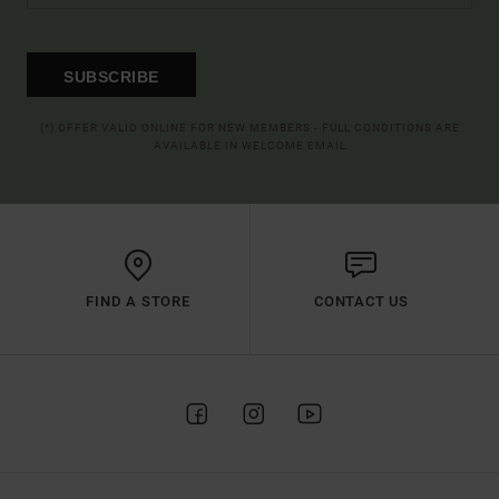
SUBSCRIBE
(*) OFFER VALID ONLINE FOR NEW MEMBERS - FULL CONDITIONS ARE
AVAILABLE IN WELCOME EMAIL
FIND A STORE
CONTACT US