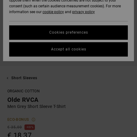
oppose them when the cookies concerned are not subject to your
consent (such as certain audience measurement cookies). For more
information see our
cookie policy
and
privacy policy
Cookies preferences
Accept all cookies
Short Sleeves
ORGANIC COTTON
Olde RVCA
Men Grey Short Sleeve T-Shirt
ECO-BONUS
€ 35,00
48%
€ 18,37