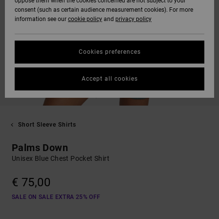
oppose them when the cookies concerned are not subject to your
consent (such as certain audience measurement cookies). For more
information see our
cookie policy
and
privacy policy
Cookies preferences
Accept all cookies
Short Sleeve Shirts
Palms Down
Unisex Blue Chest Pocket Shirt
€ 75,00
SALE ON SALE EXTRA 25% OFF