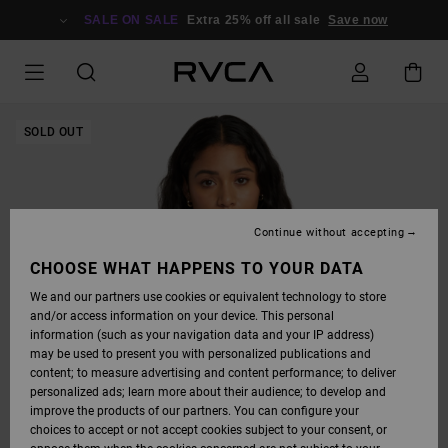
SKIP
TO
SALE ON SALE
Extra 25% off all sale
Save now
PRODUCT
INFORMATION
SOLD OUT
Continue without accepting
CHOOSE WHAT HAPPENS TO YOUR DATA
We and our partners use cookies or equivalent technology to store
and/or access information on your device. This personal
information (such as your navigation data and your IP address)
may be used to present you with personalized publications and
content; to measure advertising and content performance; to deliver
personalized ads; learn more about their audience; to develop and
improve the products of our partners. You can configure your
choices to accept or not accept cookies subject to your consent, or