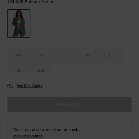
Balsam Green
COLOUR
XXS
XS
S
M
L
XL
XXL
See Size Guide
OUT OF STOCK
This product is currently out of stock.
Shop Other Options