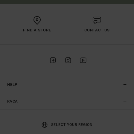
FIND A STORE
CONTACT US
HELP
RVCA
SELECT YOUR REGION