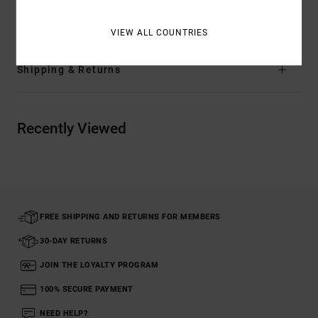
Materials
[Main Fabric] 76% Cotton, 24% Polyester
VIEW ALL COUNTRIES
Shipping & Returns
Recently Viewed
FREE SHIPPING AND RETURNS FOR MEMBERS
30-DAY RETURNS
JOIN THE LOYALTY PROGRAM
100% SECURE PAYMENT
NEED HELP?