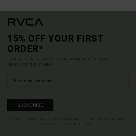
15% OFF YOUR FIRST
ORDER*
SIGN UP TO BE THE FIRST TO KNOW ABOUT NEW RVCA
PRODUCTS AND STORIES
SUBSCRIBE
(*) OFFER VALID ONLINE FOR NEW MEMBERS - FULL CONDITIONS ARE
AVAILABLE IN WELCOME EMAIL