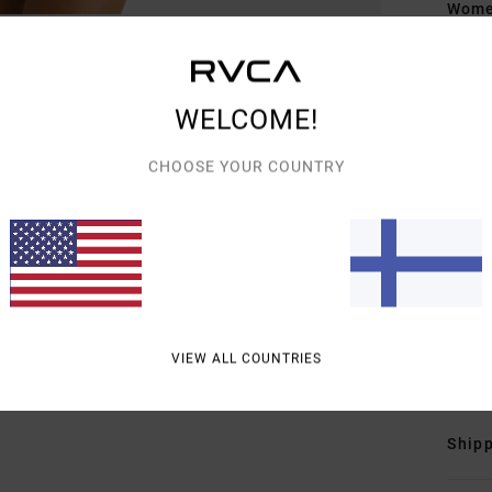
Women
Style
Featu
WELCOME!
F
CHOOSE YOUR COUNTRY
D
F
N
S
B
B
Mate
VIEW ALL COUNTRIES
Shipp