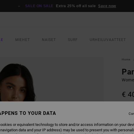
SALE ON SALE
Extra 25% off all sale
Save now
LE
MIEHET
NAISET
SURF
URHEILUVAATTEET
Home
Pan
Women
€ 4
SALE 
APPENS TO YOUR DATA
Con
COLO
ookies or equivalent technology to store and/or access information on your dev
 navigation data and your IP address) may be used to present you with personal