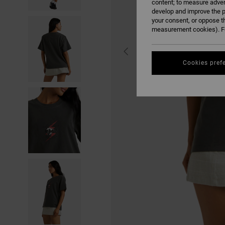
content; to measure adver
develop and improve the p
your consent, or oppose t
measurement cookies). Fo
Cookies pref