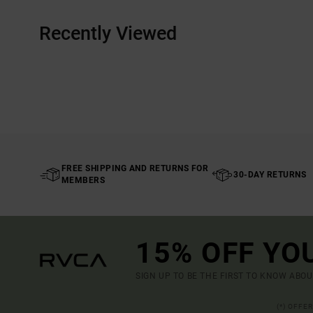
Recently Viewed
FREE SHIPPING AND RETURNS FOR
30-DAY RETURNS
MEMBERS
15% OFF YO
SIGN UP TO BE THE FIRST TO KNOW ABO
(*) OFFE