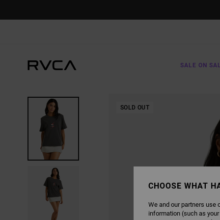
SKIP
TO
PRODUCT
INFORMATION
SALE ON SA
SOLD OUT
CHOOSE WHAT H
We and our partners use c
information (such as your