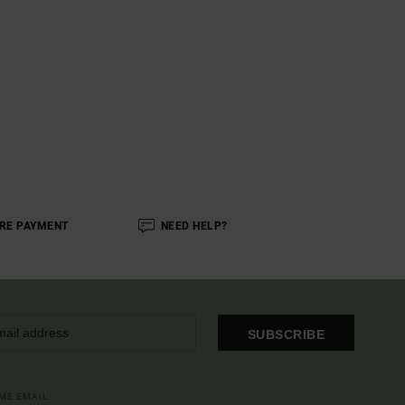
RE PAYMENT
NEED HELP?
SUBSCRIBE
OME EMAIL