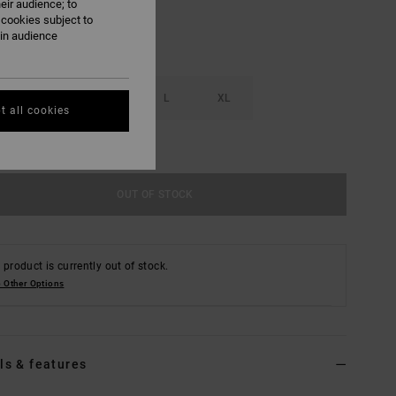
eir audience; to
 cookies subject to
ain audience
S
M
L
XL
t all cookies
e Size Guide
OUT OF STOCK
 product is currently out of stock.
 Other Options
ls & features