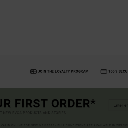
JOIN THE LOYALTY PROGRAM
100% SECU
UR FIRST ORDER*
UT NEW RVCA PRODUCTS AND STORIES
R VALID ONLINE FOR NEW MEMBERS - FULL CONDITIONS ARE AVAILABLE IN WELC