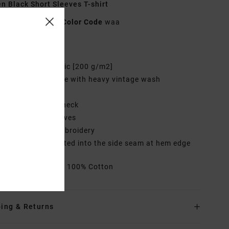
 Black Short Sleeves T-shirt
UVJZT00264
Color Code
waa
res
abric:
Cotton fabric [200 g/m2]
ye/Wash:
Solid dye with heavy vintage wash
it:
Easy fit
eck:
Round crew neck
leeves:
Short sleeves
randing:
Front embroidery
randed label inserted into the side seam at hem edge
rials
[Main Fabric] 100% Cotton
ing & Returns