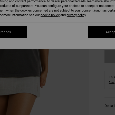
tising and content performance; to deliver personalized ads; learn more about th
roducts of our partners. You can configure your choices to accept or not accept
hem when the cookies concerned are not subject to your consent (such as cert
r more information see our
cookie policy
and
privacy policy
XS
erences
Accep
Se
This
Shop
Detai