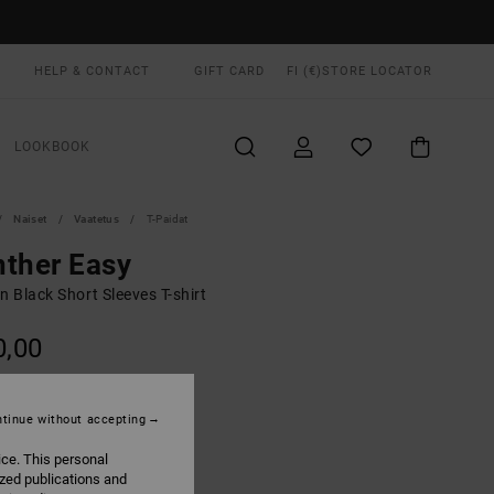
HELP & CONTACT
GIFT CARD
FI (€)
STORE LOCATOR
LOOKBOOK
Naiset
Vaatetus
T-Paidat
ther Easy
 Black Short Sleeves T-shirt
0,00
ON SALE EXTRA 25% OFF
tinue without accepting
Washed Black
UR
ice. This personal
ized publications and