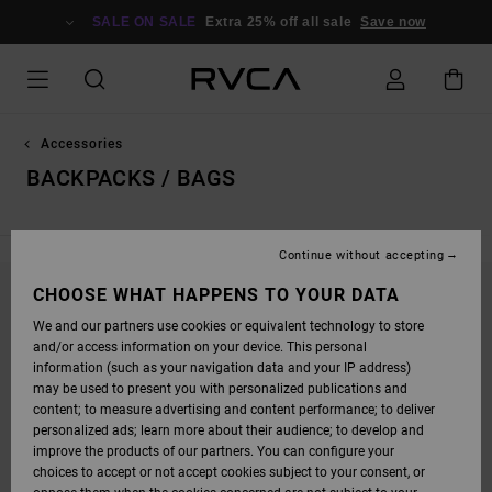
SKIP
TO
SALE ON SALE
Extra 25% off all sale
Save now
PRODUCTS
GRID
SELECTION
Accessories
BACKPACKS / BAGS
Continue without accepting
CHOOSE WHAT HAPPENS TO YOUR DATA
STAY TUNED, PRODUCTS WILL BE BACK
We and our partners use cookies or equivalent technology to store
SOON
and/or access information on your device. This personal
information (such as your navigation data and your IP address)
may be used to present you with personalized publications and
content; to measure advertising and content performance; to deliver
OOPS, WE COULDN'T FIND ANY RESULTS FOR
personalized ads; learn more about their audience; to develop and
YOUR SEARCH.
improve the products of our partners. You can configure your
choices to accept or not accept cookies subject to your consent, or
NO WORRIES! TRY SEARCHING WITH DIFFERENT KEYWORDS OR