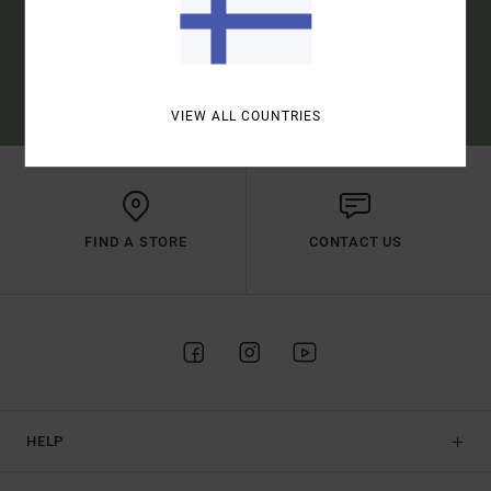
SUBSCRIBE
(*) OFFER VALID ONLINE FOR NEW MEMBERS - FULL CONDITIONS ARE
AVAILABLE IN WELCOME EMAIL
VIEW ALL COUNTRIES
FIND A STORE
CONTACT US
HELP