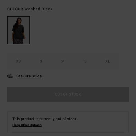
Washed Black
COLOUR
XS
S
M
L
XL
See Size Guide
OUT OF STOCK
This product is currently out of stock.
Shop Other Options