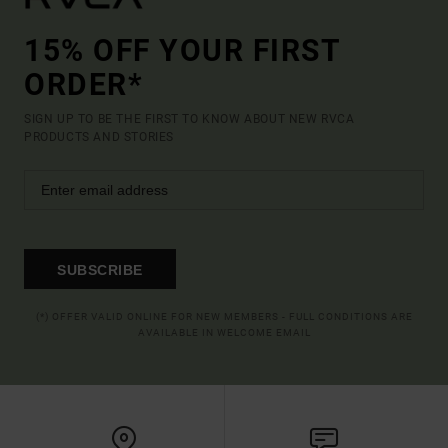
15% OFF YOUR FIRST
ORDER*
SIGN UP TO BE THE FIRST TO KNOW ABOUT NEW RVCA
PRODUCTS AND STORIES
SUBSCRIBE
(*) OFFER VALID ONLINE FOR NEW MEMBERS - FULL CONDITIONS ARE
AVAILABLE IN WELCOME EMAIL