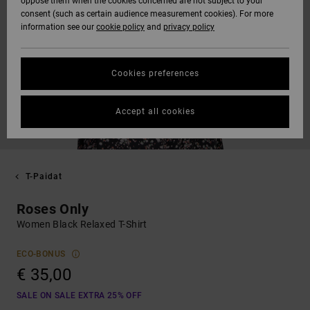
oppose them when the cookies concerned are not subject to your
consent (such as certain audience measurement cookies). For more
information see our
cookie policy
and
privacy policy
Cookies preferences
Accept all cookies
T-Paidat
Roses Only
Women Black Relaxed T-Shirt
ECO-BONUS
€ 35,00
SALE ON SALE EXTRA 25% OFF