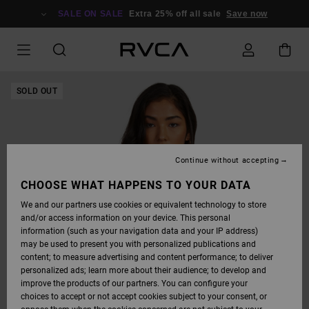
SKIP
TO
SALE ON SALE
Extra 25% off all sale
Save now
PRODUCT
INFORMATION
SOLD OUT
Continue without accepting
CHOOSE WHAT HAPPENS TO YOUR DATA
We and our partners use cookies or equivalent technology to store
and/or access information on your device. This personal
information (such as your navigation data and your IP address)
may be used to present you with personalized publications and
content; to measure advertising and content performance; to deliver
personalized ads; learn more about their audience; to develop and
improve the products of our partners. You can configure your
choices to accept or not accept cookies subject to your consent, or