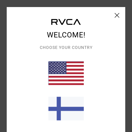
Details & features
Women Black Relaxed T-Shirt
WELCOME!
Style
UVJZT00240
Color Code
waa
CHOOSE YOUR COUNTRY
Features
Fabric:
Organic cotton [200 g/m2]
Fit:
Relaxed fit
Neck:
Round neck
Branding:
Front embroidery
Branded label inserted into the side seam at hem
edge
Materials
100% Organic Cotton