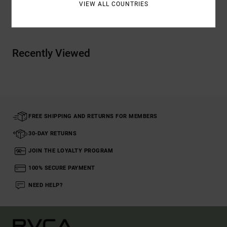
VIEW ALL COUNTRIES
Shipping & Returns
Recently Viewed
FREE SHIPPING AND RETURNS FOR MEMBERS
30-DAY RETURNS
JOIN THE LOYALTY PROGRAM
100% SECURE PAYMENT
NEED HELP?