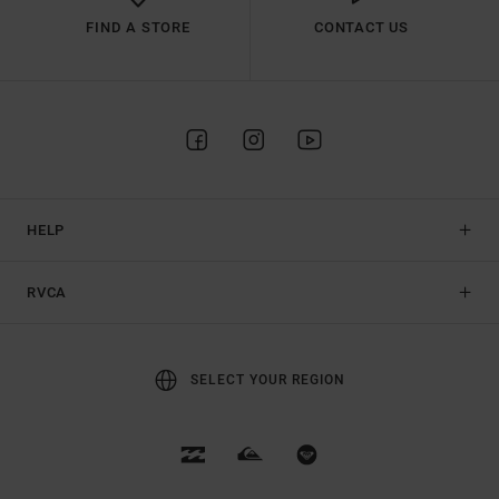
FIND A STORE
CONTACT US
HELP
RVCA
SELECT YOUR REGION