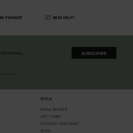
RE PAYMENT
NEED HELP?
SUBSCRIBE
OME EMAIL
RVCA
RVCA INSIDER
GIFT CARD
STUDENT DISCOUNT
BLOG