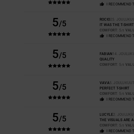
I RECOMMEND 
5
ROCIO
25. JOULUKU
/5
IT WAS THE T-SHIRT
COMFORT
: 5
VAL
/5
I RECOMMEND 
5
/5
FABIAN
14. JOULUK
QUALITY
COMFORT
: 5
VAL
/5
5
VAVA
5. JOULUKUU
/5
PERFECT T-SHIRT
COMFORT
: 5
VAL
/5
I RECOMMEND 
5
LUCYLE
2. JOULUKU
/5
THE VISUALS ARE 
COMFORT
: 5
VAL
/5
I RECOMMEND 