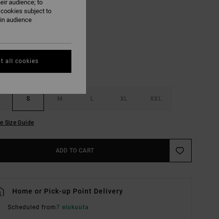
eir audience; to
 cookies subject to
Black
ain audience
UR
t all cookies
S
M
L
XL
XXL
e Size Guide
ADD TO CART
Home or Pick-up Point Delivery
Scheduled from
7 elokuuta