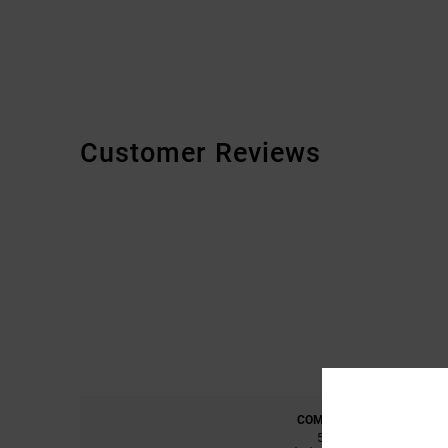
Customer Reviews
COMFORT
5.0