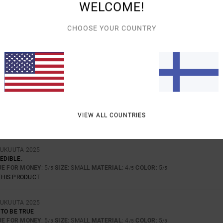
TOO SMALL
TOO LARGE
WELCOME!
CHOOSE YOUR COUNTRY
TA 2026
TY FABRIC
UE FOR MONEY
: 5
SIZE
: PERFECT SIZE
MATERIAL
: 5
COLOR
: 5
/5
/5
/5
THIS PRODUCT
UTA 2026
D THE FABRIC IS STUNNING
UE FOR MONEY
: 5
SIZE
: PERFECT SIZE
MATERIAL
: 5
VIEW ALL COUNTRIES
/5
/5
THIS PRODUCT
LUKUUTA 2025
EDIBLE.
UE FOR MONEY
: 5
SIZE
: SMALL
MATERIAL
: 4
COLOR
: 5
/5
/5
/5
THIS PRODUCT
LUKUUTA 2025
TO BE TRUE
UE FOR MONEY
: 5
SIZE
: SMALL
MATERIAL
: 4
COLOR
: 5
/5
/5
/5