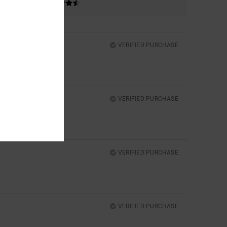
VERIFIED PURCHASE
VERIFIED PURCHASE
VERIFIED PURCHASE
VERIFIED PURCHASE