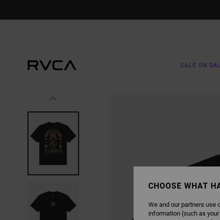
SKIP
TO
PRODUCT
INFORMATION
SALE ON SA
CHOOSE WHAT H
We and our partners use c
information (such as your