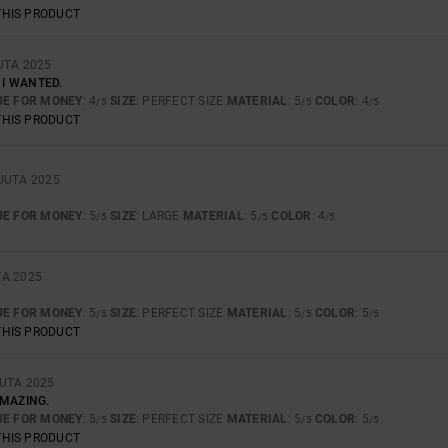
THIS PRODUCT
UTA 2025
 I WANTED.
UE FOR MONEY
: 4
SIZE
: PERFECT SIZE
MATERIAL
: 5
COLOR
: 4
/5
/5
/5
THIS PRODUCT
UUTA 2025
UE FOR MONEY
: 5
SIZE
: LARGE
MATERIAL
: 5
COLOR
: 4
/5
/5
/5
TA 2025
UE FOR MONEY
: 5
SIZE
: PERFECT SIZE
MATERIAL
: 5
COLOR
: 5
/5
/5
/5
THIS PRODUCT
UTA 2025
AMAZING.
UE FOR MONEY
: 5
SIZE
: PERFECT SIZE
MATERIAL
: 5
COLOR
: 5
/5
/5
/5
THIS PRODUCT