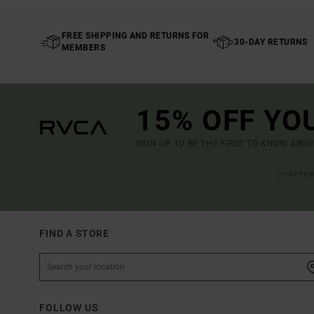
FREE SHIPPING AND RETURNS FOR
30-DAY RETURNS
MEMBERS
15% OFF YO
SIGN UP TO BE THE FIRST TO KNOW ABO
(*) OFFE
FIND A STORE
FOLLOW US