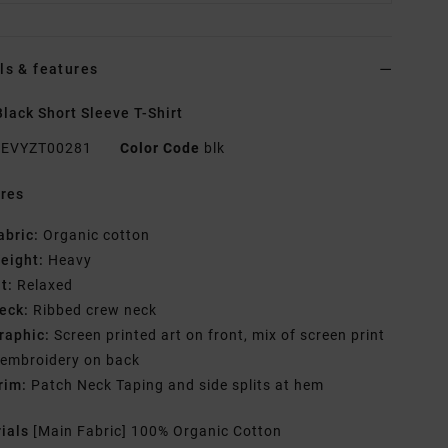
ls & features
lack Short Sleeve T-Shirt
EVYZT00281
Color Code
blk
res
abric:
Organic cotton
eight:
Heavy
it:
Relaxed
eck:
Ribbed crew neck
raphic:
Screen printed art on front, mix of screen print
 embroidery on back
rim:
Patch Neck Taping and side splits at hem
rials
[Main Fabric] 100% Organic Cotton