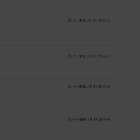
VERIFIED PURCHASE
VERIFIED PURCHASE
VERIFIED PURCHASE
VERIFIED PURCHASE