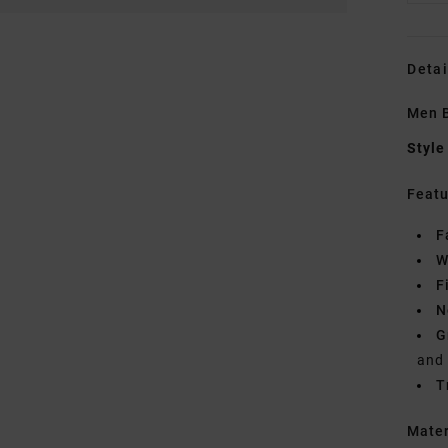
Detai
Men B
Style
Featu
F
W
F
N
G
and
T
Mate