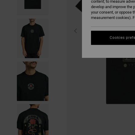
content; to measure adver
develop and improve the p
your consent, or oppose t
measurement cookies). Fo
Cookies pref