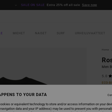
SALE ON SALE
Extra 25% off all sale
Save now
LE
MIEHET
NAISET
SURF
URHEILUVAATTEET
Home
Ros
Men Bl
5.0
ECO-B
€ 40,
APPENS TO YOUR DATA
€ 1
Con
SALE
ookies or equivalent technology to store and/or access information on your dev
 navigation data and your IP address) may be used to present you with personal
SALE 