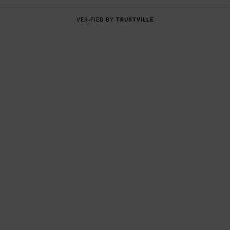
VERIFIED BY
TRUSTVILLE