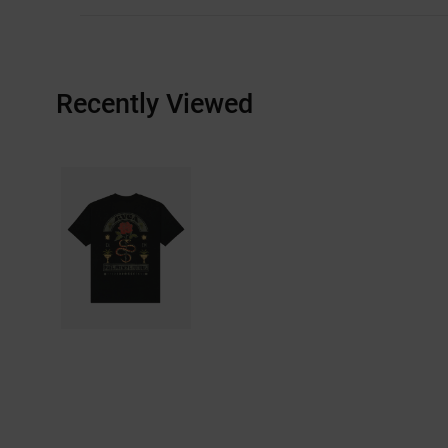
Recently Viewed