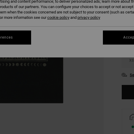
tising and content performance; to deliver personalized ads; learn more about th
roducts of our partners. You can configure your choices to accept or not accept
hem when the cookies concerned are not subject to your consent (such as cert
COLO
r more information see our
cookie policy
and
privacy policy
erences
Accep
XS
Se