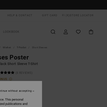
HELP & CONTACT
GIFT CARD
FI (€)
STORE LOCATOR
LOOKBOOK
Miehet
T-Paidat
Short Sleeves
es Poster
ack Short Sleeve T-Shirt
(8 REVIEWS)
ONUS
00
55%
8,00
tinue without accepting
ice. This personal
ized publications and
ON SALE EXTRA 25% OFF