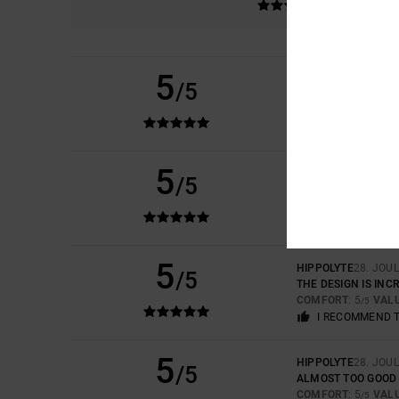
5
LUCAS
16. KESÄKUU
/5
THICK, HIGH-QUALI
COMFORT
: 5
VAL
/5
I RECOMMEND 
5
CARLA
7. TOUKOKU
/5
IT'S BEAUTIFUL AN
COMFORT
: 5
VAL
/5
I RECOMMEND 
5
HIPPOLYTE
28. JOU
/5
THE DESIGN IS INCR
COMFORT
: 5
VAL
/5
I RECOMMEND 
5
HIPPOLYTE
28. JOU
/5
ALMOST TOO GOOD 
COMFORT
: 5
VAL
/5