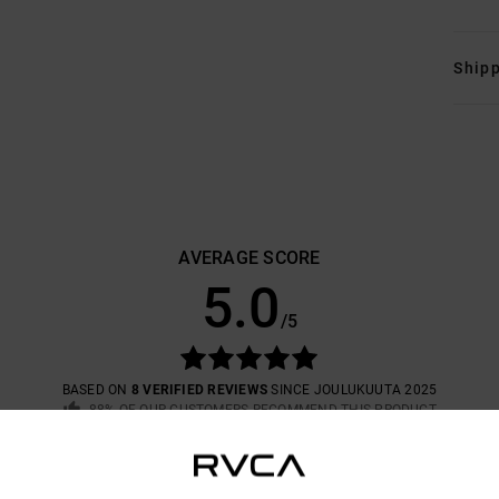
Shipp
AVERAGE SCORE
5.0
/5
BASED ON
8 VERIFIED REVIEWS
SINCE JOULUKUUTA 2025
88% OF OUR CUSTOMERS RECOMMEND THIS PRODUCT
VALUE FOR MONEY
SIZE
MATERIAL
4.9
4.8