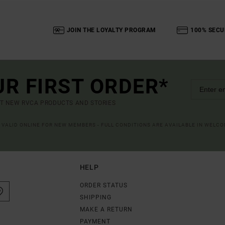
JOIN THE LOYALTY PROGRAM
100% SECU
UR FIRST ORDER*
UT NEW RVCA PRODUCTS AND STORIES
R VALID ONLINE FOR NEW MEMBERS - FULL CONDITIONS ARE AVAILABLE IN WELC
HELP
ORDER STATUS
SHIPPING
MAKE A RETURN
PAYMENT