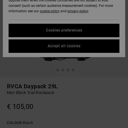
oppose them when the cookies concerned are not subject to your
consent (such as certain audience measurement cookies). For more
information see our
cookie policy
and
privacy policy
Cookies preferences
Accept all cookies
RVCA Daypack 29L
Men Black Trail Backpack
€ 105,00
Black
COLOUR