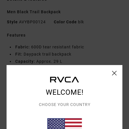
Men Black Trail Backpack
Style
AVYBP00124
Color Code
blk
Features
Fabric:
600D tear resistant fabric
Fit:
Daypack trail backpack
Capacity:
Approx. 29 L
Dimensions:
Height 18.5" Width 11" Depth 7.5"
Features:
Hydration pack compartment
Reinforced back panel for stability
Profile foam at back panel for comfort and support
WELCOME!
Stretch mesh side pockets
CHOOSE YOUR COUNTRY
Adjustable waist strap
Four zip compartments
Shock cord at front to hold and support items
Interior stretch mesh organization