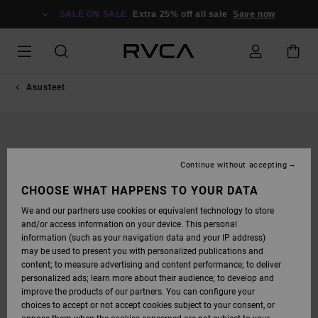
SKIP
TO
SALE ON SALE
Extra 25% off all sale
Save now
PRODUCT
INFORMATION
Asusteet
Continue without accepting
CHOOSE WHAT HAPPENS TO YOUR DATA
We and our partners use cookies or equivalent technology to store
and/or access information on your device. This personal
information (such as your navigation data and your IP address)
may be used to present you with personalized publications and
content; to measure advertising and content performance; to deliver
personalized ads; learn more about their audience; to develop and
improve the products of our partners. You can configure your
choices to accept or not accept cookies subject to your consent, or