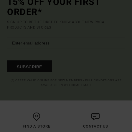
15% OFF YOUR FIRST
ORDER*
SIGN UP TO BE THE FIRST TO KNOW ABOUT NEW RVCA
PRODUCTS AND STORIES
SUBSCRIBE
(*) OFFER VALID ONLINE FOR NEW MEMBERS - FULL CONDITIONS ARE
AVAILABLE IN WELCOME EMAIL
FIND A STORE
CONTACT US