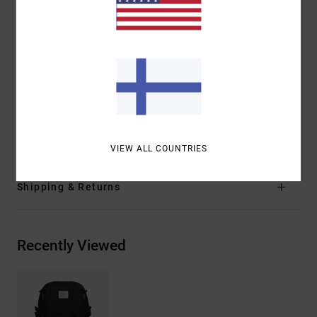
Top compartment with interior zip pocket
Sure grip base bottom
Side and bottom compression straps
Ergonomic shoulder straps
Branding:
RVCA woven label
VA rubber lashing
Materials
[Main Fabric] 100% Polyester
VIEW ALL COUNTRIES
Shipping & Returns
Recently Viewed