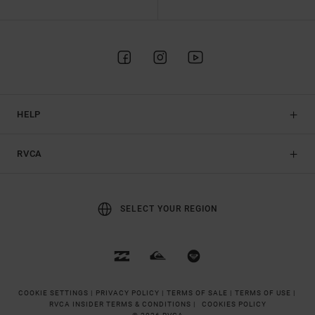
HELP
RVCA
SELECT YOUR REGION
COOKIE SETTINGS |
PRIVACY POLICY |
TERMS OF SALE |
TERMS OF USE |
RVCA INSIDER TERMS & CONDITIONS |
COOKIES POLICY