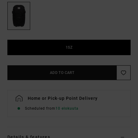
1SZ
ADD TO CART
Home or Pick-up Point Delivery
Scheduled from
10 elokuuta
Details & features