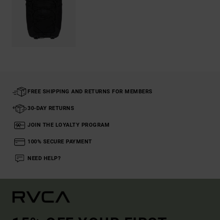
FREE SHIPPING AND RETURNS FOR MEMBERS
30-DAY RETURNS
JOIN THE LOYALTY PROGRAM
100% SECURE PAYMENT
NEED HELP?