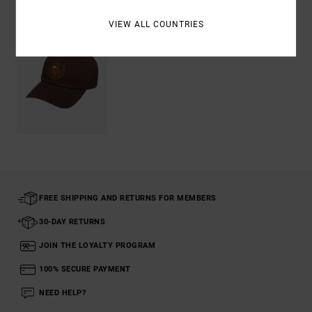
VIEW ALL COUNTRIES
FREE SHIPPING AND RETURNS FOR MEMBERS
30-DAY RETURNS
JOIN THE LOYALTY PROGRAM
100% SECURE PAYMENT
NEED HELP?