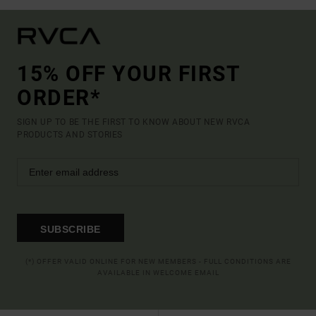
15% OFF YOUR FIRST
ORDER*
SIGN UP TO BE THE FIRST TO KNOW ABOUT NEW RVCA
PRODUCTS AND STORIES
SUBSCRIBE
(*) OFFER VALID ONLINE FOR NEW MEMBERS - FULL CONDITIONS ARE
AVAILABLE IN WELCOME EMAIL