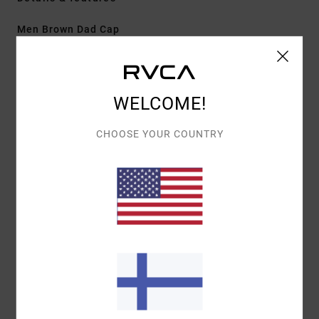
Men Brown Dad Cap
Style
EVYHA03028
Color Code
cho
Features
WELCOME!
Fabric:
Cotton twill
CHOOSE YOUR COUNTRY
Construction:
5-panel clipback
Visor/Brim:
Curved brim
Details:
Centre front embroidery
Materials
[Main Fabric] 100% Cotton
Shipping & Returns
Recently Viewed