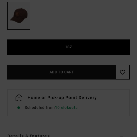
1SZ
ADD TO CART
Home or Pick-up Point Delivery
Scheduled from
10 elokuuta
Details & features