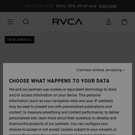
SKIP
TO
SALE ON SALE
Extra 25% off all sale
Save now
PRODUCT
INFORMATION
NEW ARRIVAL
Continue without accepting
CHOOSE WHAT HAPPENS TO YOUR DATA
We and our partners use cookies or equivalent technology to store
and/or access information on your device. This personal
information (such as your navigation data and your IP address)
may be used to present you with personalized publications and
content; to measure advertising and content performance; to deliver
personalized ads; learn more about their audience; to develop and
improve the products of our partners. You can configure your
choices to accept or not accept cookies subject to your consent, or