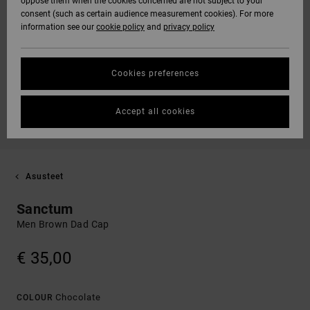
oppose them when the cookies concerned are not subject to your
consent (such as certain audience measurement cookies). For more
information see our
cookie policy
and
privacy policy
Cookies preferences
Accept all cookies
Asusteet
Sanctum
Men Brown Dad Cap
€ 35,00
Chocolate
COLOUR