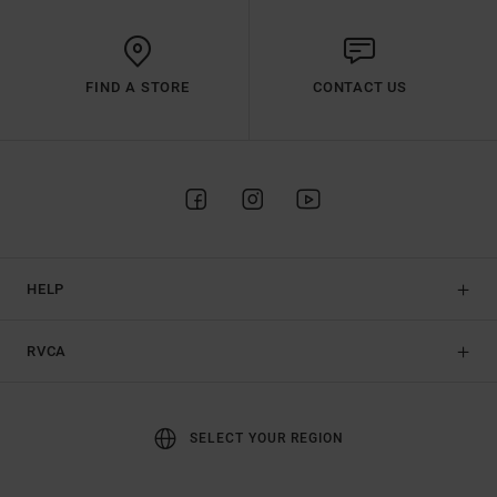
FIND A STORE
CONTACT US
HELP
RVCA
SELECT YOUR REGION