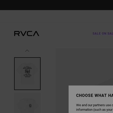
SKIP
TO
PRODUCT
INFORMATION
SALE ON SA
CHOOSE WHAT H
We and our partners use c
information (such as your