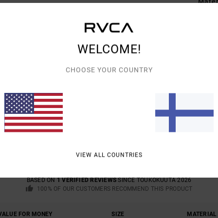
Mate
Shipp
WELCOME!
CHOOSE YOUR COUNTRY
AVERAGE SCORE
5.0
/5
VIEW ALL COUNTRIES
BASED ON
1 VERIFIED REVIEWS
SINCE TOUKOKUUTA 2026
100% OF OUR CUSTOMERS RECOMMEND THIS PRODUCT
VALUE FOR MONEY
SIZE
MATERIAL