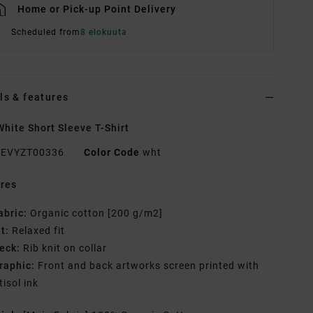
Home or Pick-up Point Delivery
Scheduled from
8 elokuuta
ls & features
hite Short Sleeve T-Shirt
EVYZT00336
Color Code
wht
res
abric:
Organic cotton [200 g/m2]
it:
Relaxed fit
eck:
Rib knit on collar
raphic:
Front and back artworks screen printed with
tisol ink