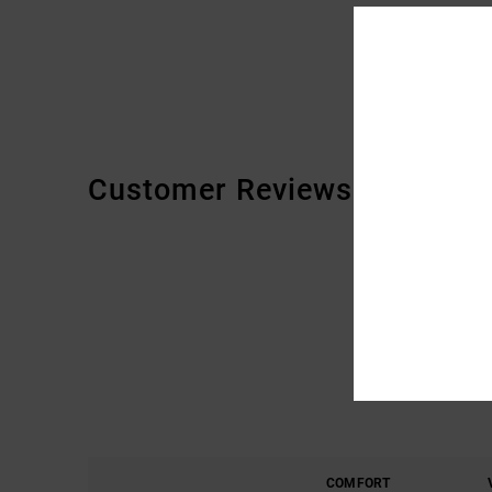
Customer Reviews
COMFORT