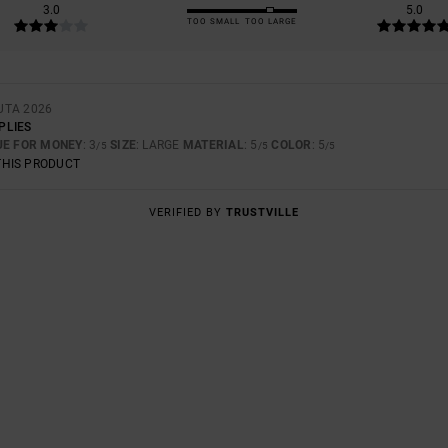
3.0
5.0
TOO SMALL
TOO LARGE
UTA 2026
PLIES
UE FOR MONEY
: 3
SIZE
: LARGE
MATERIAL
: 5
COLOR
: 5
/5
/5
/5
THIS PRODUCT
VERIFIED BY
TRUSTVILLE