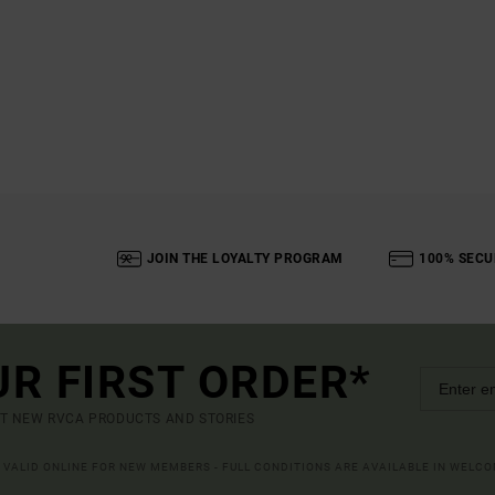
JOIN THE LOYALTY PROGRAM
100% SECU
UR FIRST ORDER*
UT NEW RVCA PRODUCTS AND STORIES
R VALID ONLINE FOR NEW MEMBERS - FULL CONDITIONS ARE AVAILABLE IN WELC