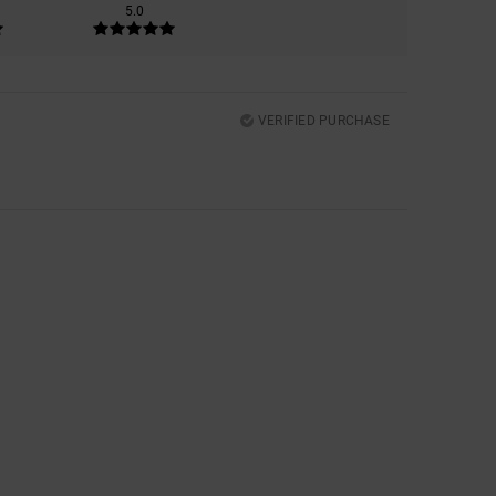
5.0
VERIFIED PURCHASE