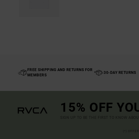
FREE SHIPPING AND RETURNS FOR
30-DAY RETURNS
MEMBERS
15% OFF YO
SIGN UP TO BE THE FIRST TO KNOW ABO
(*) OFFE