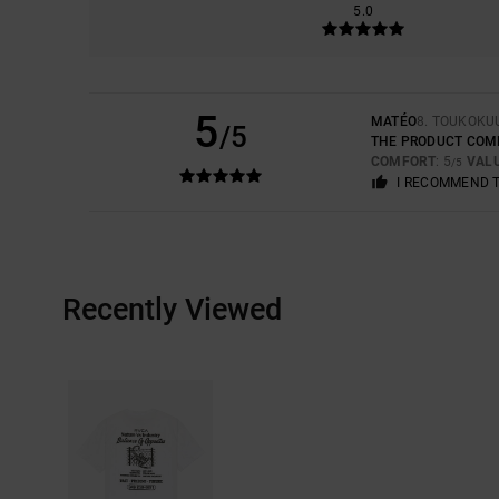
5.0
5
MATÉO
8. TOUKOKU
/5
THE PRODUCT COM
COMFORT
: 5
VAL
/5
I RECOMMEND 
Recently Viewed