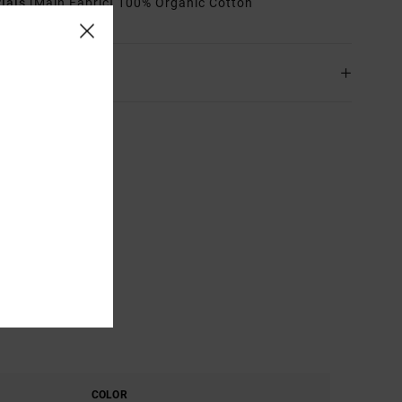
rials
[Main Fabric] 100% Organic Cotton
ing & Returns
COLOR