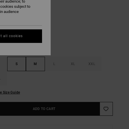
eir audience; to
ON SALE EXTRA 25% OFF
 cookies subject to
ain audience
White
UR
t all cookies
S
M
L
XL
XXL
L
e Size Guide
ADD TO CART