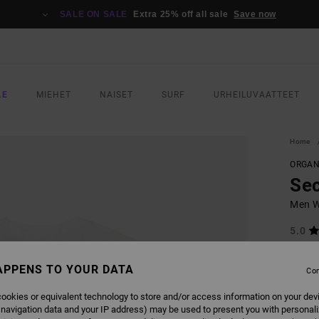
SALE ON SALE
Extra 25% off all sale
Save now
LE
MIEHET
NAISET
SURF
URHEILUVAATTEET
Home
ORGAN
Sec
Men Wh
5.0
ECO-B
APPENS TO YOUR DATA
€ 35,
Con
€ 1
ookies or equivalent technology to store and/or access information on your dev
SALE
 navigation data and your IP address) may be used to present you with personal