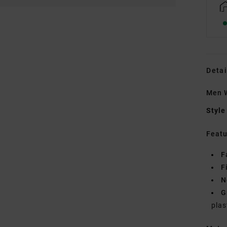
Detai
Men W
Style
Featu
F
F
N
G
plas