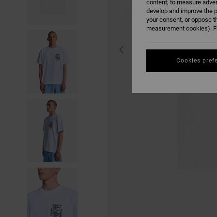
content; to measure adver
develop and improve the p
your consent, or oppose t
measurement cookies). Fo
Cookies pref