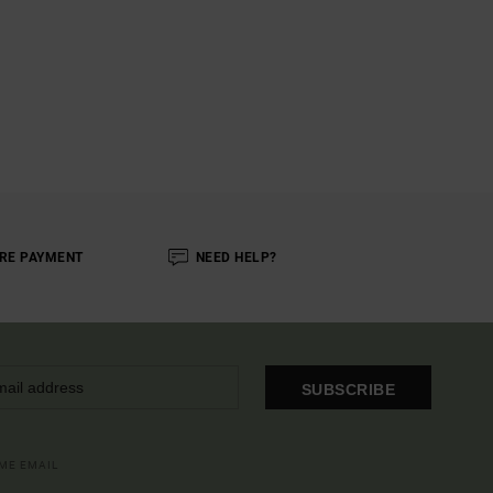
RE PAYMENT
NEED HELP?
SUBSCRIBE
OME EMAIL