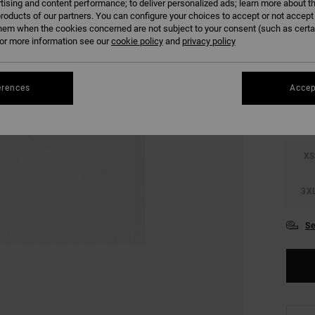
tising and content performance; to deliver personalized ads; learn more about th
SALE 
roducts of our partners. You can configure your choices to accept or not accept
hem when the cookies concerned are not subject to your consent (such as cert
r more information see our
cookie policy
and
privacy policy
COLO
erences
Accep
XS
3X
Se