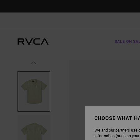
SKIP
TO
PRODUCT
INFORMATION
SALE ON SA
CHOOSE WHAT H
We and our partners use c
information (such as your