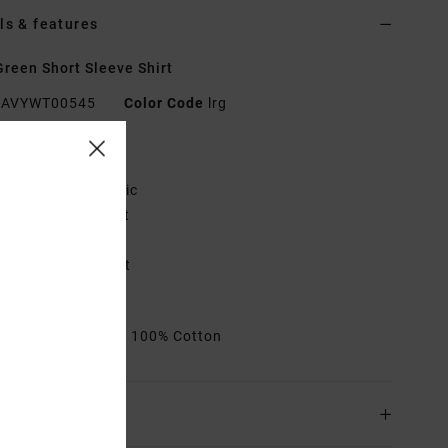
ls & features
reen Short Sleeve Shirt
AVYWT00545
Color Code
lrg
res
abric:
Cotton fabric
it:
Slim, tailored fit
utton down collar
olo label on pocket
hest pocket
rials
[Main Fabric] 100% Cotton
ing & Returns