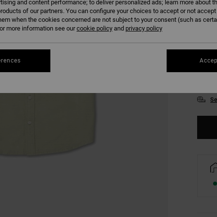
tising and content performance; to deliver personalized ads; learn more about th
roducts of our partners. You can configure your choices to accept or not accept
hem when the cookies concerned are not subject to your consent (such as cert
r more information see our
cookie policy
and
privacy policy
erences
Accep
S
Se