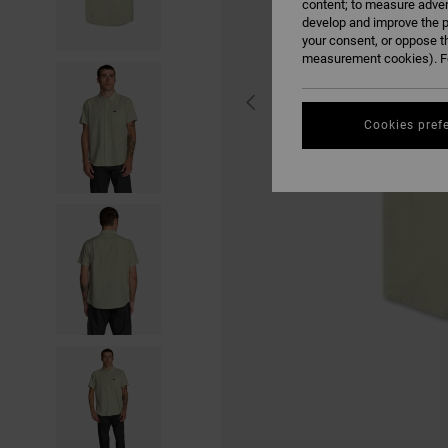
content; to measure adver
develop and improve the p
your consent, or oppose t
measurement cookies). Fo
Cookies pref