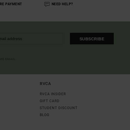
RE PAYMENT
NEED HELP?
SUBSCRIBE
OME EMAIL
RVCA
RVCA INSIDER
GIFT CARD
STUDENT DISCOUNT
BLOG