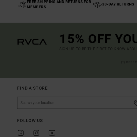
FREE SHIPPING AND RETURNS FOR
30-DAY RETURNS
MEMBERS
15% OFF YO
SIGN UP TO BE THE FIRST TO KNOW ABO
(*) OFFE
FIND A STORE
FOLLOW US