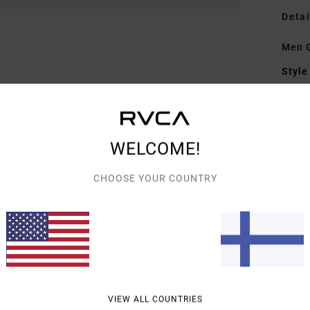
Detai
Men G
Style
Featu
F
WELCOME!
F
B
CHOOSE YOUR COUNTRY
S
C
Mate
Shipp
VIEW ALL COUNTRIES