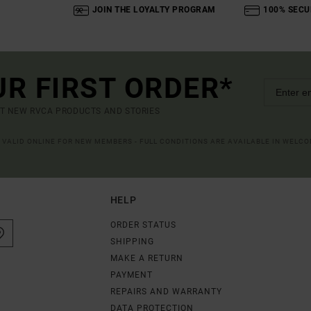
JOIN THE LOYALTY PROGRAM
100% SECU
UR FIRST ORDER*
UT NEW RVCA PRODUCTS AND STORIES
R VALID ONLINE FOR NEW MEMBERS - FULL CONDITIONS ARE AVAILABLE IN WELC
HELP
ORDER STATUS
SHIPPING
MAKE A RETURN
PAYMENT
REPAIRS AND WARRANTY
DATA PROTECTION