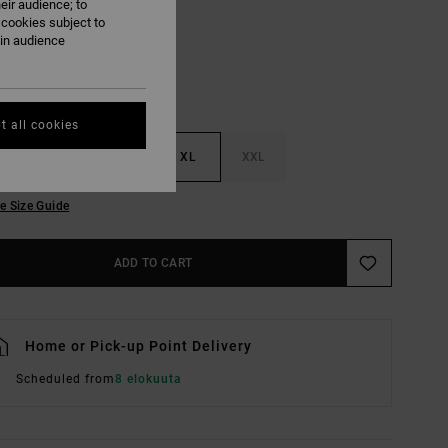
eir audience; to
 cookies subject to
ain audience
t all cookies
M
L
XL
XXL
e Size Guide
ADD TO CART
Home or Pick-up Point Delivery
Scheduled from
8 elokuuta