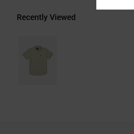
Recently Viewed