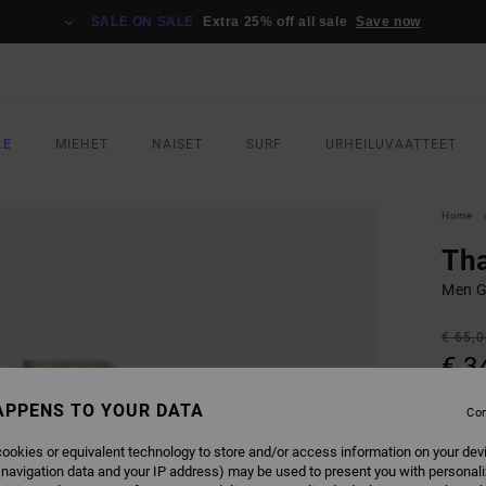
SALE ON SALE
Extra 25% off all sale
Save now
LE
MIEHET
NAISET
SURF
URHEILUVAATTEET
Home
Tha
Men G
€ 65,
€ 3
SALE
APPENS TO YOUR DATA
Con
SALE 
ookies or equivalent technology to store and/or access information on your dev
 navigation data and your IP address) may be used to present you with personal
COLO