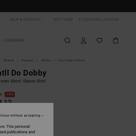
HELP & CONTACT
GIFT CARD
FI (€)
STORE LOCATOR
LOOKBOOK
Miehet
Vaatetus
Paidat
Short Sleeve Shirts
tll Do Dobby
reen Short Sleeve Shirt
00
48%
4,12
tinue without accepting
ON SALE EXTRA 25% OFF
ice. This personal
ized publications and
Laurel Green
UR