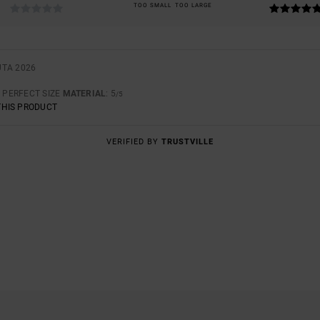
TOO SMALL
TOO LARGE
UTA 2026
: PERFECT SIZE
MATERIAL
: 5
/5
THIS PRODUCT
VERIFIED BY
TRUSTVILLE