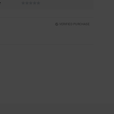
VERIFIED PURCHASE