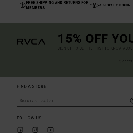
FREE SHIPPING AND RETURNS FOR
30-DAY RETURNS
MEMBERS
15% OFF YO
SIGN UP TO BE THE FIRST TO KNOW ABO
(*) OFFE
FIND A STORE
FOLLOW US