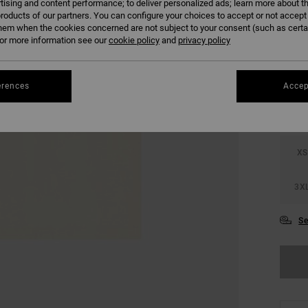
tising and content performance; to deliver personalized ads; learn more about th
SALE 
roducts of our partners. You can configure your choices to accept or not accept
hem when the cookies concerned are not subject to your consent (such as cert
r more information see our
cookie policy
and
privacy policy
COLO
erences
Accep
XS
3X
Se