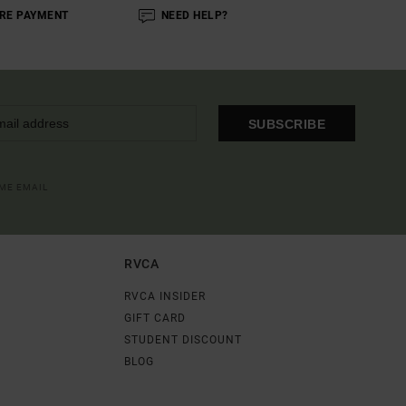
RE PAYMENT
NEED HELP?
SUBSCRIBE
OME EMAIL
RVCA
RVCA INSIDER
GIFT CARD
STUDENT DISCOUNT
BLOG