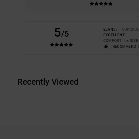
5
ELAN
23. TOUKOKU
/5
EXCELLENT
COMFORT
: 5
SIZE
/5
I RECOMMEND 
Recently Viewed