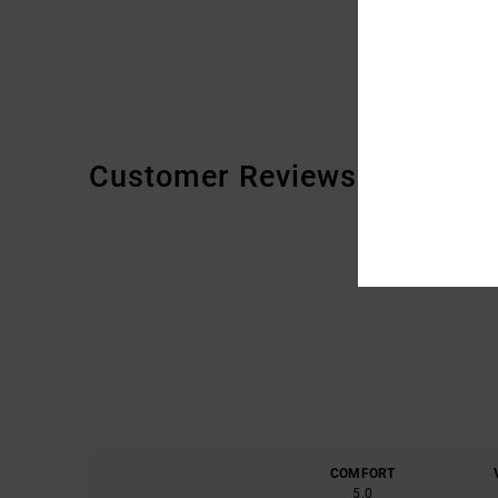
Customer Reviews
COMFORT
5.0