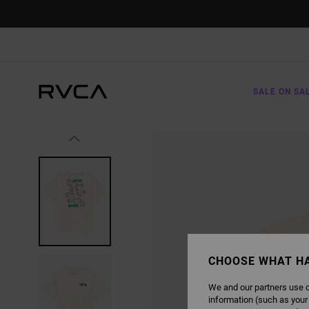
SKIP
TO
PRODUCT
INFORMATION
SALE ON SA
CHOOSE WHAT H
We and our partners use c
information (such as your