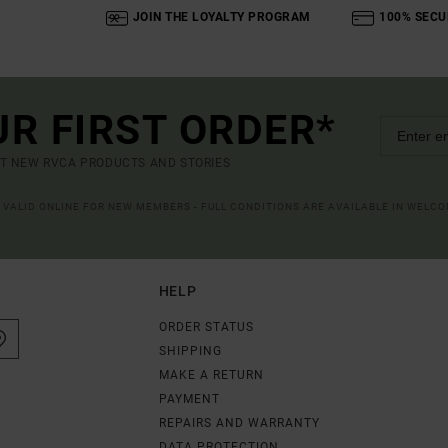
JOIN THE LOYALTY PROGRAM
100% SECU
UR FIRST ORDER*
UT NEW RVCA PRODUCTS AND STORIES
R VALID ONLINE FOR NEW MEMBERS - FULL CONDITIONS ARE AVAILABLE IN WELC
HELP
ORDER STATUS
SHIPPING
MAKE A RETURN
PAYMENT
REPAIRS AND WARRANTY
DATA PROTECTION