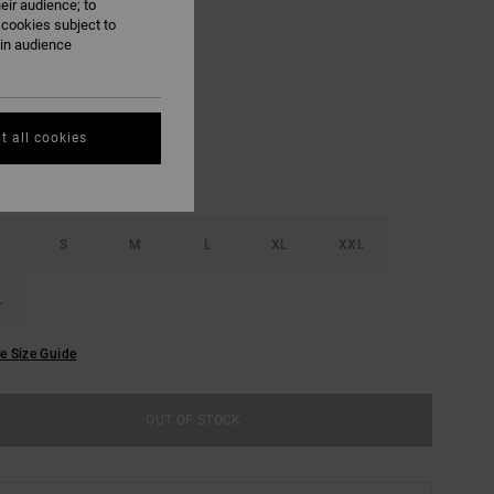
eir audience; to
ON SALE EXTRA 25% OFF
 cookies subject to
ain audience
Antique White
UR
t all cookies
S
M
L
XL
XXL
L
e Size Guide
OUT OF STOCK