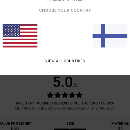
CHOOSE YOUR COUNTRY
Shipp
VIEW ALL COUNTRIES
AVERAGE SCORE
5.0
/5
BASED ON
1 VERIFIED REVIEWS
SINCE TOUKOKUUTA 2026
100% OF OUR CUSTOMERS RECOMMEND THIS PRODUCT
VALUE FOR MONEY
SIZE
MATERIAL
NAN
5.0