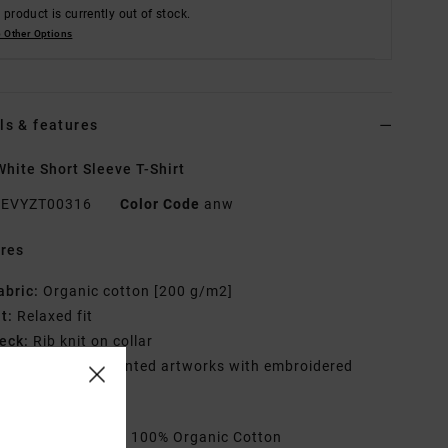
 product is currently out of stock.
 Other Options
ls & features
hite Short Sleeve T-Shirt
EVYZT00316
Color Code
anw
res
abric:
Organic cotton [200 g/m2]
it:
Relaxed fit
eck:
Rib knit on collar
raphic:
Screen printed artworks with embroidered
iling
rials
[Main Fabric] 100% Organic Cotton