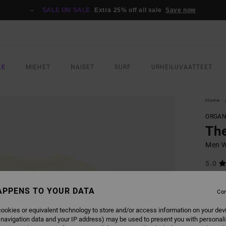
SALE ON SALE
Extra 25% off all sale
Save now
LE
MIEHET
NAISET
SURF
URHEILUVAATTEET
Home
ORGAN
The
Men Wh
5.0
ECO-B
APPENS TO YOUR DATA
€ 40,
Con
€ 2
ookies or equivalent technology to store and/or access information on your dev
SALE
 navigation data and your IP address) may be used to present you with personal