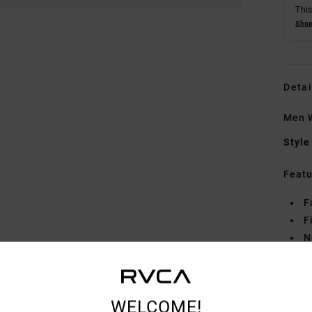
This
Shop
Detai
Men W
Style
Featu
F
F
N
G
deta
WELCOME!
Mate