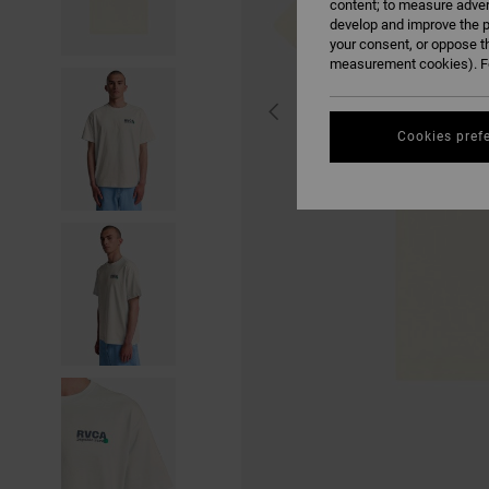
content; to measure adver
develop and improve the p
your consent, or oppose t
measurement cookies). Fo
Cookies pref