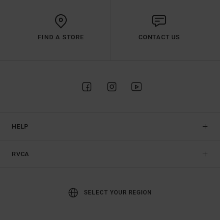
FIND A STORE
CONTACT US
HELP
RVCA
SELECT YOUR REGION