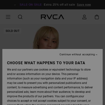
SKIP
TO
SALE ON SALE
Extra 25% off all sale
Save now
PRODUCT
INFORMATION
SOLD OUT
Continue without accepting
CHOOSE WHAT HAPPENS TO YOUR DATA
We and our partners use cookies or equivalent technology to store
and/or access information on your device. This personal
information (such as your navigation data and your IP address)
may be used to present you with personalized publications and
content; to measure advertising and content performance; to deliver
personalized ads; learn more about their audience; to develop and
improve the products of our partners. You can configure your
choices to accept or not accept cookies subject to your consent, or