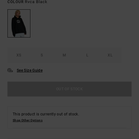
Rvca Black
COLOUR
XS
S
M
L
XL
See Size Guide
OUT OF STOCK
This product is currently out of stock.
Shop Other Options