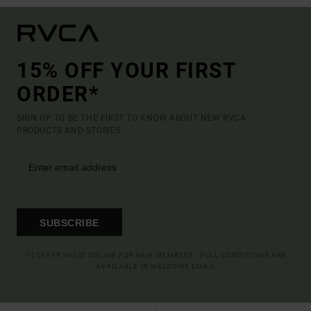
15% OFF YOUR FIRST
ORDER*
SIGN UP TO BE THE FIRST TO KNOW ABOUT NEW RVCA
PRODUCTS AND STORIES
SUBSCRIBE
(*) OFFER VALID ONLINE FOR NEW MEMBERS - FULL CONDITIONS ARE
AVAILABLE IN WELCOME EMAIL