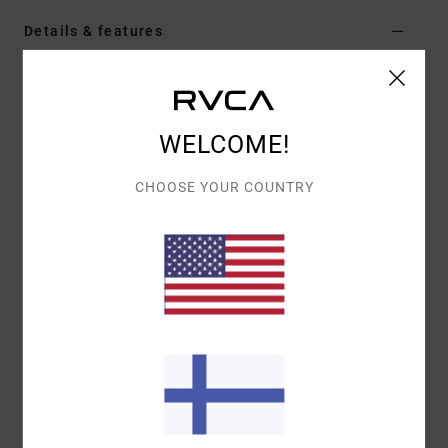
Details & features
Women Black Pullover Hoodie
Style
AVJSF00314
Color Code
rvb
WELCOME!
Features
CHOOSE YOUR COUNTRY
Fabric:
Cotton polyester blend fleece fabric
Fit:
Oversized fit
Neck:
Hooded neck
Sleeves:
Long sleeves
Closure:
Pullover closure
Pockets:
Kangaroo pouch pockets
Branding:
Screen print graphic
Other Features:
Drawstring hood
Rib cuff and hem
Materials
[Main Fabric] 80% Cotton, 20% Polyester