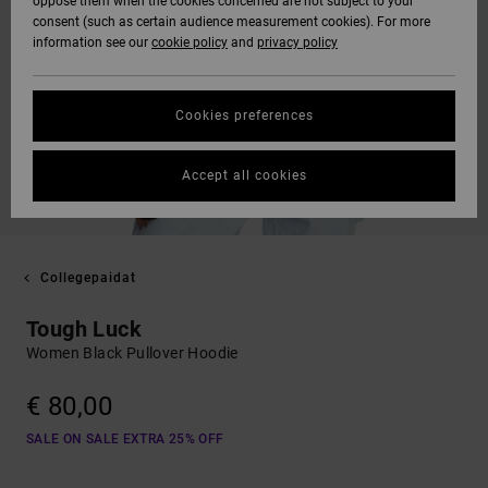
oppose them when the cookies concerned are not subject to your
consent (such as certain audience measurement cookies). For more
information see our
cookie policy
and
privacy policy
Cookies preferences
Accept all cookies
Collegepaidat
Tough Luck
Women Black Pullover Hoodie
€ 80,00
SALE ON SALE EXTRA 25% OFF