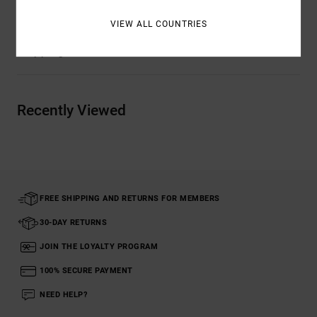
VIEW ALL COUNTRIES
Shipping & Returns
Recently Viewed
FREE SHIPPING AND RETURNS FOR MEMBERS
30-DAY RETURNS
JOIN THE LOYALTY PROGRAM
100% SECURE PAYMENT
NEED HELP?