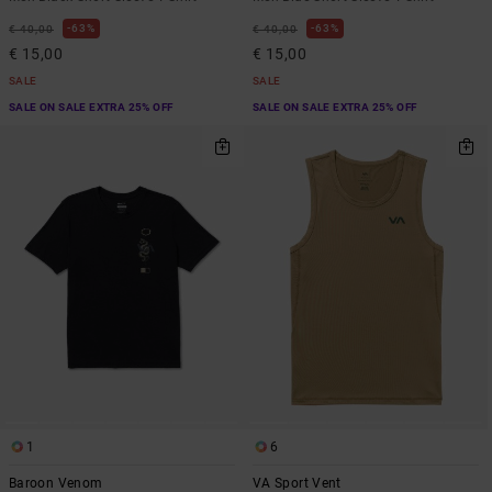
63%
63%
€ 40,00
€ 40,00
€ 15,00
€ 15,00
SALE
SALE
SALE ON SALE EXTRA 25% OFF
SALE ON SALE EXTRA 25% OFF
1
6
Baroon Venom
VA Sport Vent