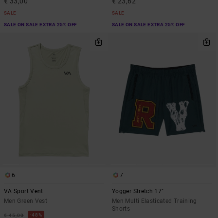
€ 33,00
€ 23,62
SALE
SALE
SALE ON SALE EXTRA 25% OFF
SALE ON SALE EXTRA 25% OFF
6
7
VA Sport Vent
Yogger Stretch 17"
Men Green Vest
Men Multi Elasticated Training
Shorts
48%
€ 45,00