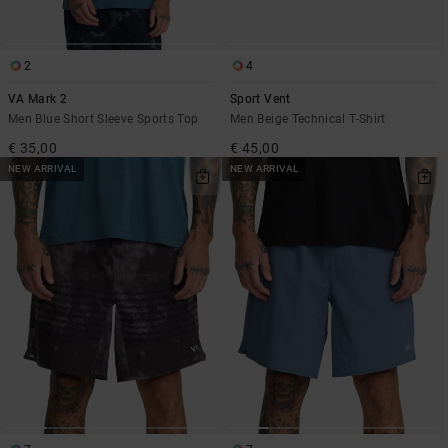
2
4
VA Mark 2
Sport Vent
Men Blue Short Sleeve Sports Top
Men Beige Technical T-Shirt
€ 35,00
€ 45,00
NEW ARRIVAL
NEW ARRIVAL