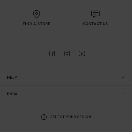
FIND A STORE
CONTACT US
HELP
RVCA
SELECT YOUR REGION