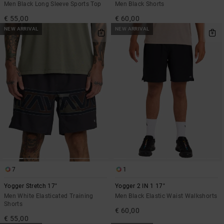
Men Black Long Sleeve Sports Top
Men Black Shorts
€ 55,00
€ 60,00
NEW ARRIVAL
NEW ARRIVAL
7
1
Yogger Stretch 17"
Yogger 2 IN 1 17"
Men White Elasticated Training
Men Black Elastic Waist Walkshorts
Shorts
€ 60,00
€ 55,00