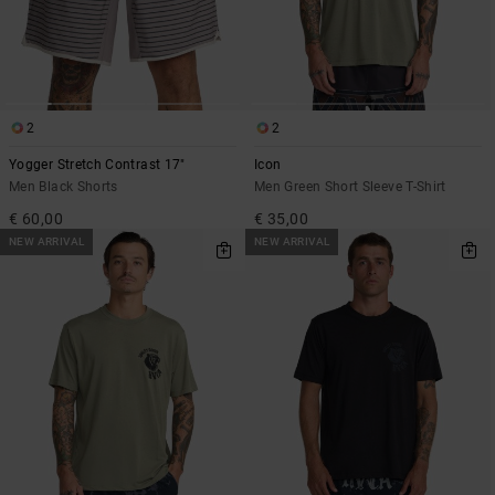
2
2
Yogger Stretch Contrast 17"
Icon
Men Black Shorts
Men Green Short Sleeve T-Shirt
€ 60,00
€ 35,00
NEW ARRIVAL
NEW ARRIVAL