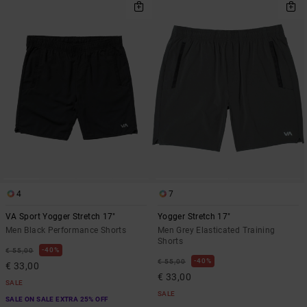
4
7
VA Sport Yogger Stretch 17"
Yogger Stretch 17"
Men Black Performance Shorts
Men Grey Elasticated Training
Shorts
40%
€ 55,00
40%
€ 55,00
€ 33,00
€ 33,00
SALE
SALE
SALE ON SALE EXTRA 25% OFF