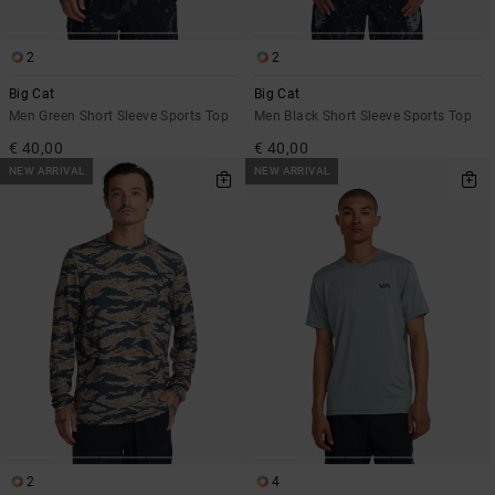
2
2
Big Cat
Big Cat
Men Green Short Sleeve Sports Top
Men Black Short Sleeve Sports Top
€ 40,00
€ 40,00
NEW ARRIVAL
NEW ARRIVAL
2
4