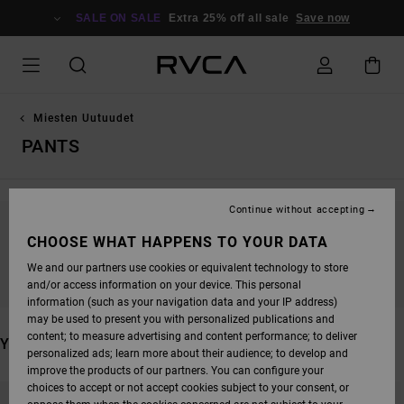
SKIP
TO
SALE ON SALE
Extra 25% off all sale
Save now
PRODUCTS
GRID
SELECTION
Miesten Uutuudet
PANTS
Continue without accepting
STAY TUNED, PRODUCTS WILL BE BACK
CHOOSE WHAT HAPPENS TO YOUR DATA
SOON
We and our partners use cookies or equivalent technology to store
and/or access information on your device. This personal
information (such as your navigation data and your IP address)
may be used to present you with personalized publications and
content; to measure advertising and content performance; to deliver
YOU MAY ALSO LIKE
personalized ads; learn more about their audience; to develop and
improve the products of our partners. You can configure your
SKIP
SKIP
choices to accept or not accept cookies subject to your consent, or
TO
TO