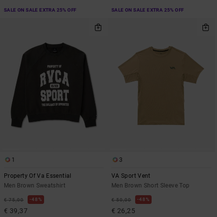
SALE ON SALE EXTRA 25% OFF
SALE ON SALE EXTRA 25% OFF
1
3
Property Of Va Essential
VA Sport Vent
Men Brown Sweatshirt
Men Brown Short Sleeve Top
48%
48%
€ 75,00
€ 50,00
€ 39,37
€ 26,25