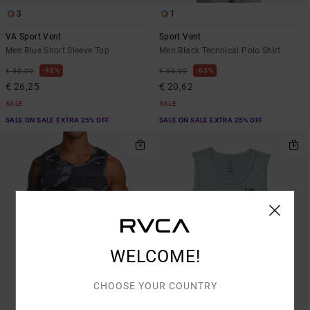
3
1
VA Sport Vent
Sport Vent
Men Blue Short Sleeve Top
Men Black Technical Polo Shirt
48%
63%
€ 50,00
€ 55,00
€ 26,25
€ 20,62
SALE
SALE
SALE ON SALE EXTRA 25% OFF
SALE ON SALE EXTRA 25% OFF
WELCOME!
CHOOSE YOUR COUNTRY