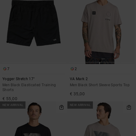
7
2
Yogger Stretch 17"
VA Mark 2
Men Black Elasticated Training
Men Black Short Sleeve Sports Top
Shorts
€ 35,00
€ 55,00
NEW ARRIVAL
NEW ARRIVAL