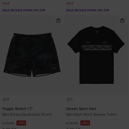
SALE
SALE
SALE ON SALE EXTRA 25% OFF
SALE ON SALE EXTRA 25% OFF
3
1
Yogger Stretch 17"
Hawaii Sport Vent
Men Brown Elasticated Shorts
Men Multi Short Sleeves T-shirt
40%
48%
€ 55,00
€ 45,00