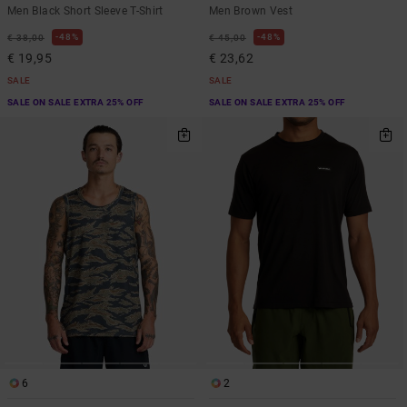
Men Black Short Sleeve T-Shirt
Men Brown Vest
48%
48%
€ 38,00
€ 45,00
€ 19,95
€ 23,62
SALE
SALE
SALE ON SALE EXTRA 25% OFF
SALE ON SALE EXTRA 25% OFF
6
2