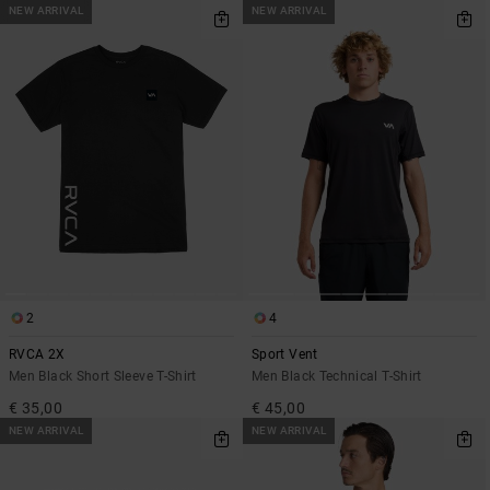
NEW ARRIVAL
NEW ARRIVAL
2
4
RVCA 2X
Sport Vent
Men Black Short Sleeve T-Shirt
Men Black Technical T-Shirt
€ 35,00
€ 45,00
NEW ARRIVAL
NEW ARRIVAL