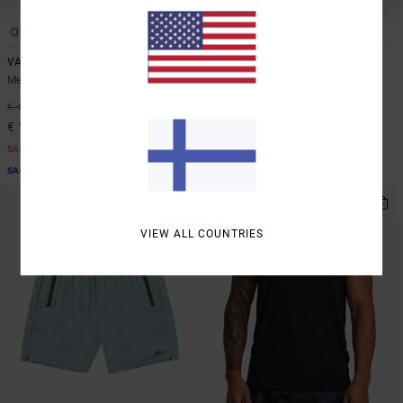
6
6
VA Sport Vent
VA Sport Vent
Men Brown Vest
Men Blue Vest
63%
48%
€ 45,00
€ 45,00
€ 16,87
€ 23,62
SALE
SALE
SALE ON SALE EXTRA 25% OFF
SALE ON SALE EXTRA 25% OFF
VIEW ALL COUNTRIES