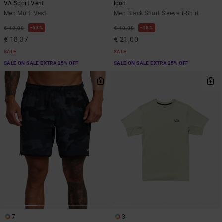
VA Sport Vent
Icon
Men Multi Vest
Men Black Short Sleeve T-Shirt
63%
48%
€ 49,00
€ 40,00
€ 18,37
€ 21,00
SALE
SALE
SALE ON SALE EXTRA 25% OFF
SALE ON SALE EXTRA 25% OFF
7
3