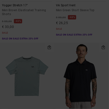
Yogger Stretch 17"
VA Sport Vent
Men Brown Elasticated Training
Men Green Short Sleeve Top
Shorts
48%
€ 50,00
40%
€ 55,00
€ 26,25
€ 33,00
SALE
SALE
SALE ON SALE EXTRA 25% OFF
SALE ON SALE EXTRA 25% OFF