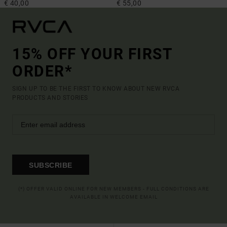
€ 40,00
€ 55,00
15% OFF YOUR FIRST
ORDER*
SIGN UP TO BE THE FIRST TO KNOW ABOUT NEW RVCA
PRODUCTS AND STORIES
SUBSCRIBE
(*) OFFER VALID ONLINE FOR NEW MEMBERS - FULL CONDITIONS ARE
AVAILABLE IN WELCOME EMAIL