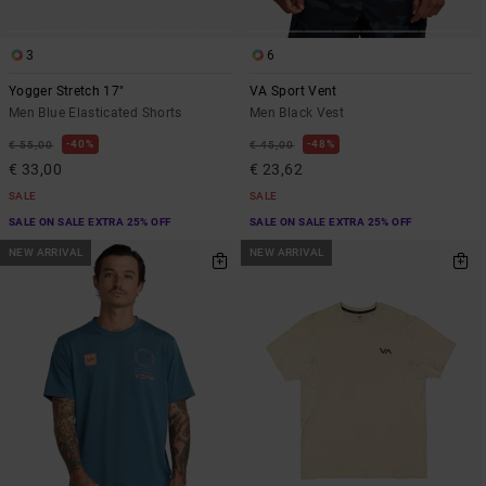
3
6
Yogger Stretch 17"
VA Sport Vent
Men Blue Elasticated Shorts
Men Black Vest
40%
48%
€ 55,00
€ 45,00
€ 33,00
€ 23,62
SALE
SALE
SALE ON SALE EXTRA 25% OFF
SALE ON SALE EXTRA 25% OFF
NEW ARRIVAL
NEW ARRIVAL