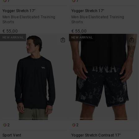
7
7
Yogger Stretch 17"
Yogger Stretch 17"
Men Blue Elasticated Training
Men Blue Elasticated Training
Shorts
Shorts
€ 55,00
€ 55,00
NEW ARRIVAL
NEW ARRIVAL
2
2
Sport Vent
Yogger Stretch Contrast 17"