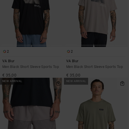
2
2
VA Blur
VA Blur
Men Black Short Sleeve Sports Top
Men Black Short Sleeve Sports Top
€ 35,00
€ 35,00
NEW ARRIVAL
NEW ARRIVAL