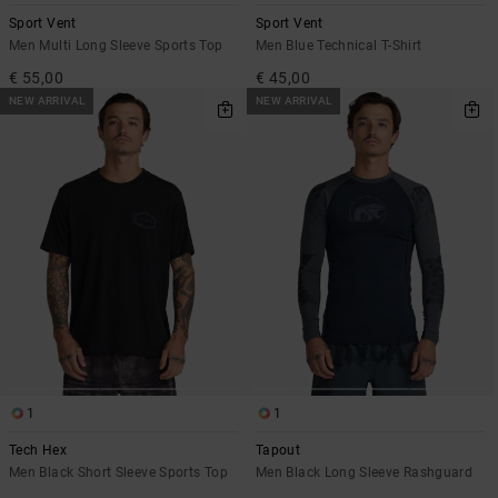
Sport Vent
Sport Vent
Men Multi Long Sleeve Sports Top
Men Blue Technical T-Shirt
€ 55,00
€ 45,00
NEW ARRIVAL
NEW ARRIVAL
1
1
Tech Hex
Tapout
Men Black Short Sleeve Sports Top
Men Black Long Sleeve Rashguard