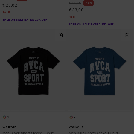
40%
€ 55,00
€ 23,62
€ 33,00
SALE
SALE
SALE ON SALE EXTRA 25% OFF
SALE ON SALE EXTRA 25% OFF
2
2
Walkout
Walkout
Men Black Short Sleeve T-Shirt
Men Blue Short Sleeve T-Shirt