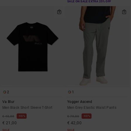
SALE ON SALE EXTRA 25% OFF
2
1
Va Blur
Yogger Ascend
Men Black Short Sleeve T-Shirt
Men Grey Elastic Waist Pants
48%
40%
€ 40,00
€ 70,00
€ 21,00
€ 42,00
SALE
SALE