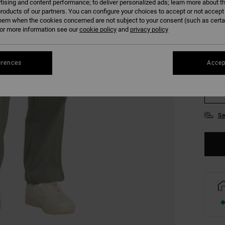
tising and content performance; to deliver personalized ads; learn more about th
COLO
roducts of our partners. You can configure your choices to accept or not accept
hem when the cookies concerned are not subject to your consent (such as cert
r more information see our
cookie policy
and
privacy policy
erences
Accep
S
Se