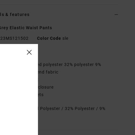
ls & features
rey Elastic Waist Pants
23MS121502
Color Code
sle
res
abric:
53% Recycled polyester 32% polyester 9%
tane 6% cotton blend fabric
aist:
Elastic waist
losure:
Drawcord closure
ockets:
Side pockets
rials
53% Recycled Polyester / 32% Polyester / 9%
ane / 6% Cotton