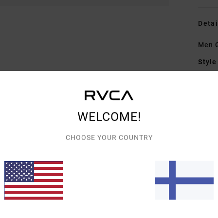
Detai
Men G
Style
Featu
F
WELCOME!
elas
W
CHOOSE YOUR COUNTRY
C
P
Mate
Elast