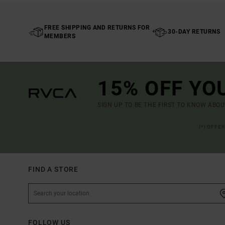
FREE SHIPPING AND RETURNS FOR
30-DAY RETURNS
MEMBERS
15% OFF YO
SIGN UP TO BE THE FIRST TO KNOW ABO
(*) OFFE
FIND A STORE
FOLLOW US