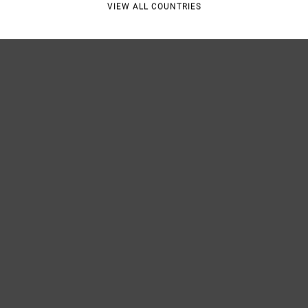
VIEW ALL COUNTRIES
Shipp