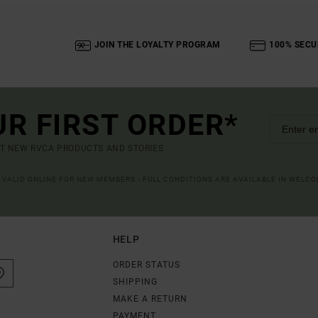
JOIN THE LOYALTY PROGRAM
100% SECU
UR FIRST ORDER*
UT NEW RVCA PRODUCTS AND STORIES
R VALID ONLINE FOR NEW MEMBERS - FULL CONDITIONS ARE AVAILABLE IN WELC
HELP
ORDER STATUS
SHIPPING
MAKE A RETURN
PAYMENT