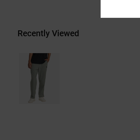
Recently Viewed