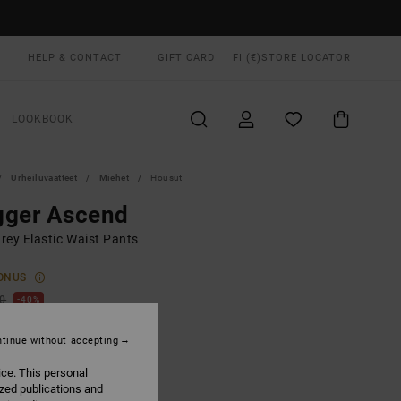
HELP & CONTACT
GIFT CARD
FI (€)
STORE LOCATOR
LOOKBOOK
Urheiluvaatteet
Miehet
Housut
gger Ascend
rey Elastic Waist Pants
ONUS
00
40%
2,00
tinue without accepting
ice. This personal
ON SALE EXTRA 25% OFF
ized publications and