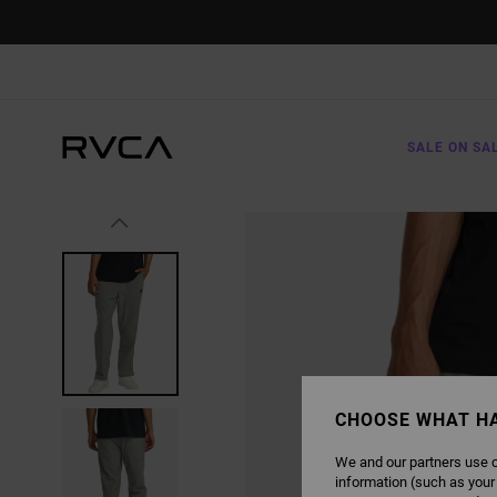
SKIP
TO
PRODUCT
INFORMATION
SALE ON SA
CHOOSE WHAT H
We and our partners use c
information (such as your