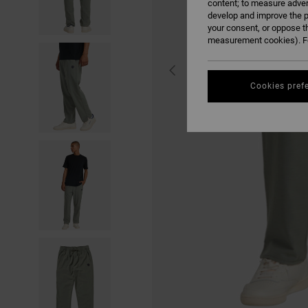
content; to measure adver
develop and improve the p
your consent, or oppose t
measurement cookies). Fo
Cookies pref