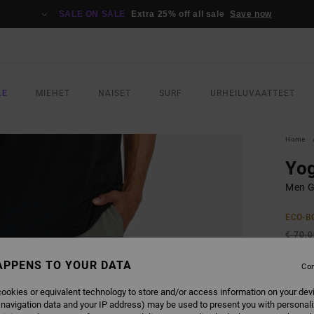
SALE ON SALE
Extra 25% off all sale
Save now
LE
MIEHET
NAISET
SURF
URHEILUVAATTEET
Home
Yo
Men G
ECO-B
€ 70,
€ 4
APPENS TO YOUR DATA
Con
SALE
ookies or equivalent technology to store and/or access information on your dev
SALE 
 navigation data and your IP address) may be used to present you with personal