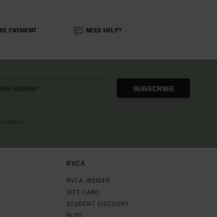
RE PAYMENT
NEED HELP?
SUBSCRIBE
OME EMAIL
RVCA
RVCA INSIDER
GIFT CARD
STUDENT DISCOUNT
BLOG