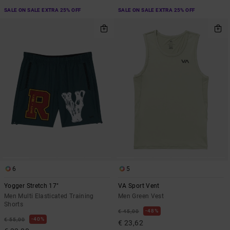
SALE ON SALE EXTRA 25% OFF
SALE ON SALE EXTRA 25% OFF
6
5
Yogger Stretch 17"
VA Sport Vent
Men Multi Elasticated Training
Men Green Vest
Shorts
48%
€ 45,00
40%
€ 55,00
€ 23,62