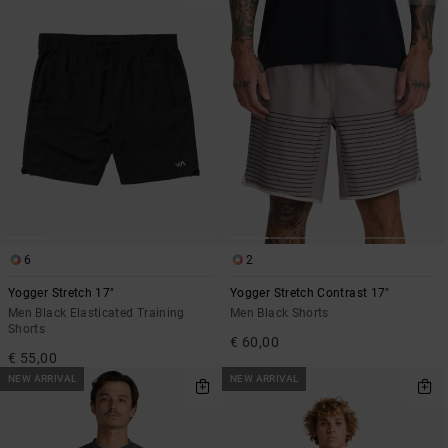
6
2
Yogger Stretch 17"
Yogger Stretch Contrast 17"
Men Black Elasticated Training
Men Black Shorts
Shorts
€ 60,00
€ 55,00
NEW ARRIVAL
NEW ARRIVAL