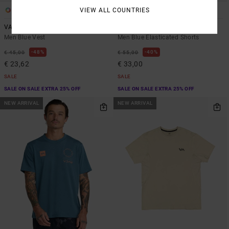
VIEW ALL COUNTRIES
5
3
VA Sport Vent
Yogger Stretch 17"
Men Blue Vest
Men Blue Elasticated Shorts
48%
40%
€ 45,00
€ 55,00
€ 23,62
€ 33,00
SALE
SALE
SALE ON SALE EXTRA 25% OFF
SALE ON SALE EXTRA 25% OFF
NEW ARRIVAL
NEW ARRIVAL