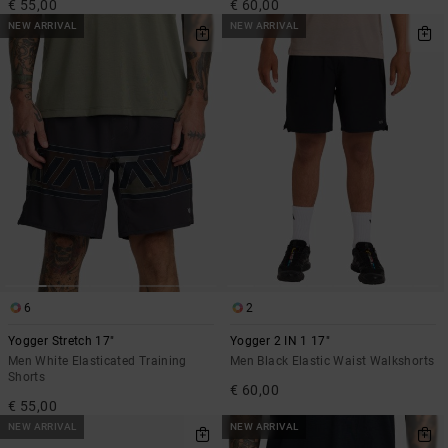
€ 55,00
€ 60,00
NEW ARRIVAL
NEW ARRIVAL
6
2
Yogger Stretch 17"
Yogger 2 IN 1 17"
Men White Elasticated Training
Men Black Elastic Waist Walkshorts
Shorts
€ 60,00
€ 55,00
NEW ARRIVAL
NEW ARRIVAL