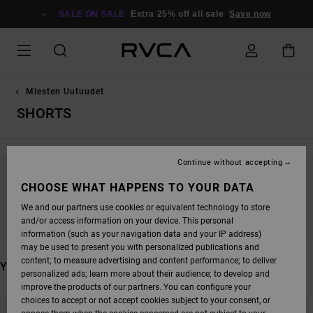
SKIP
TO
SALE ON SALE
Extra 25% off all sale
Save now
PRODUCTS
GRID
SELECTION
Miesten Uutuudet
SHORTS
Continue without accepting
STAY TUNED, PRODUCTS WILL BE BACK
CHOOSE WHAT HAPPENS TO YOUR DATA
SOON
We and our partners use cookies or equivalent technology to store
and/or access information on your device. This personal
information (such as your navigation data and your IP address)
may be used to present you with personalized publications and
content; to measure advertising and content performance; to deliver
YOU MAY ALSO LIKE
personalized ads; learn more about their audience; to develop and
improve the products of our partners. You can configure your
SKIP
SKIP
choices to accept or not accept cookies subject to your consent, or
TO
TO