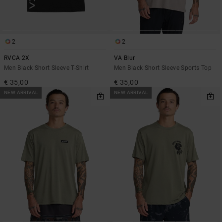
2
2
RVCA 2X
VA Blur
Men Black Short Sleeve T-Shirt
Men Black Short Sleeve Sports Top
€ 35,00
€ 35,00
NEW ARRIVAL
NEW ARRIVAL