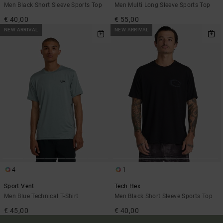
Men Black Short Sleeve Sports Top
Men Multi Long Sleeve Sports Top
€ 40,00
€ 55,00
NEW ARRIVAL
NEW ARRIVAL
4
1
Sport Vent
Tech Hex
Men Blue Technical T-Shirt
Men Black Short Sleeve Sports Top
€ 45,00
€ 40,00