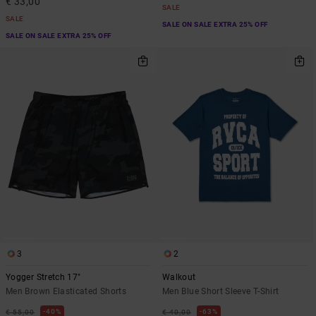
€ 33,00
SALE
SALE
SALE ON SALE EXTRA 25% OFF
SALE ON SALE EXTRA 25% OFF
3
2
Yogger Stretch 17"
Walkout
Men Brown Elasticated Shorts
Men Blue Short Sleeve T-Shirt
40%
63%
€ 55,00
€ 40,00