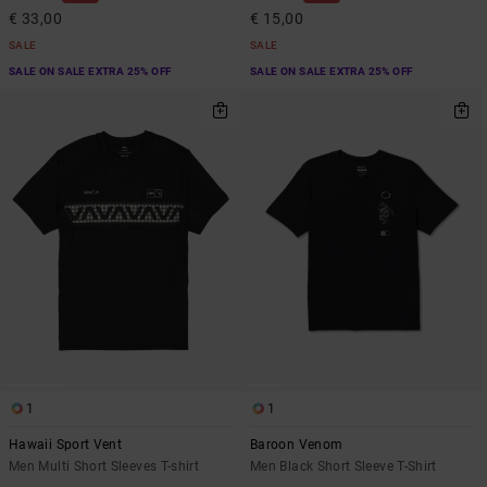
€ 33,00
€ 15,00
SALE
SALE
SALE ON SALE EXTRA 25% OFF
SALE ON SALE EXTRA 25% OFF
1
1
Hawaii Sport Vent
Baroon Venom
Men Multi Short Sleeves T-shirt
Men Black Short Sleeve T-Shirt