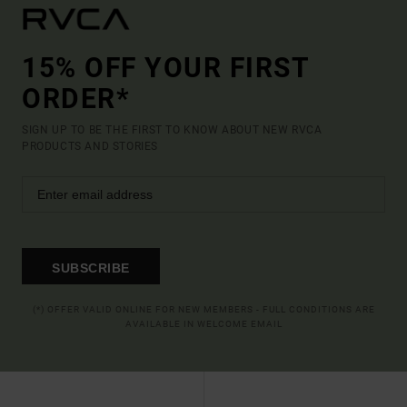
15% OFF YOUR FIRST
ORDER*
SIGN UP TO BE THE FIRST TO KNOW ABOUT NEW RVCA
PRODUCTS AND STORIES
SUBSCRIBE
(*) OFFER VALID ONLINE FOR NEW MEMBERS - FULL CONDITIONS ARE
AVAILABLE IN WELCOME EMAIL