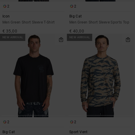
2
2
Icon
Big Cat
Men Green Short Sleeve T-Shirt
Men Green Short Sleeve Sports Top
€ 35,00
€ 40,00
NEW ARRIVAL
NEW ARRIVAL
2
2
Big Cat
Sport Vent