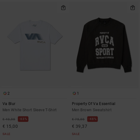
2
1
Va Blur
Property Of Va Essential
Men White Short Sleeve T-Shirt
Men Brown Sweatshirt
63%
48%
€ 40,00
€ 75,00
€ 15,00
€ 39,37
SALE
SALE