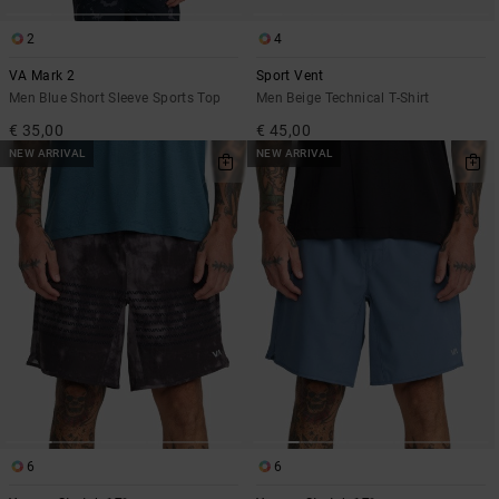
2
4
VA Mark 2
Sport Vent
Men Blue Short Sleeve Sports Top
Men Beige Technical T-Shirt
€ 35,00
€ 45,00
NEW ARRIVAL
NEW ARRIVAL
6
6