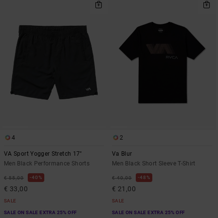
4
2
VA Sport Yogger Stretch 17"
Va Blur
Men Black Performance Shorts
Men Black Short Sleeve T-Shirt
40%
48%
€ 55,00
€ 40,00
€ 33,00
€ 21,00
SALE
SALE
SALE ON SALE EXTRA 25% OFF
SALE ON SALE EXTRA 25% OFF