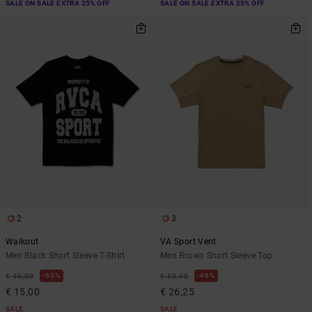
SALE ON SALE EXTRA 25% OFF
SALE ON SALE EXTRA 25% OFF
2
3
Walkout
VA Sport Vent
Men Black Short Sleeve T-Shirt
Men Brown Short Sleeve Top
63%
48%
€ 40,00
€ 50,00
€ 15,00
€ 26,25
SALE
SALE