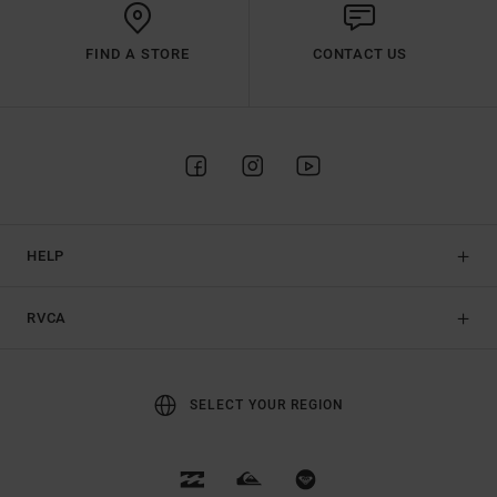
FIND A STORE
CONTACT US
HELP
RVCA
SELECT YOUR REGION