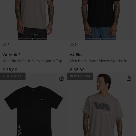
2
2
VA Mark 2
VA Blur
Men Black Short Sleeve Sports Top
Men Black Short Sleeve Sports Top
€ 35,00
€ 35,00
NEW ARRIVAL
NEW ARRIVAL