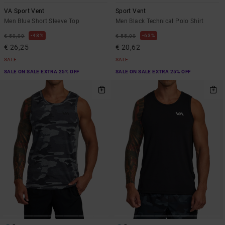
VA Sport Vent
Sport Vent
Men Blue Short Sleeve Top
Men Black Technical Polo Shirt
48%
63%
€ 50,00
€ 55,00
€ 26,25
€ 20,62
SALE
SALE
SALE ON SALE EXTRA 25% OFF
SALE ON SALE EXTRA 25% OFF