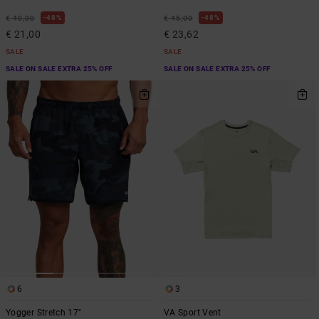
48%
48%
€ 40,00
€ 45,00
€ 21,00
€ 23,62
SALE
SALE
SALE ON SALE EXTRA 25% OFF
SALE ON SALE EXTRA 25% OFF
6
3
Yogger Stretch 17"
VA Sport Vent