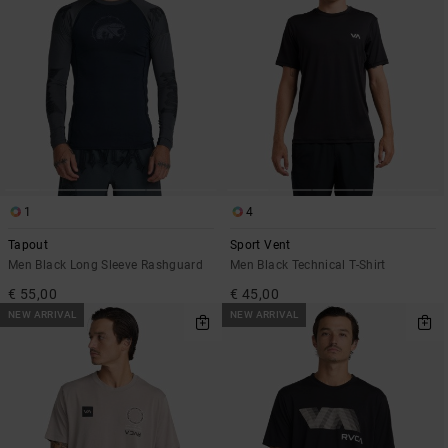
1
4
Tapout
Sport Vent
Men Black Long Sleeve Rashguard
Men Black Technical T-Shirt
€ 55,00
€ 45,00
NEW ARRIVAL
NEW ARRIVAL