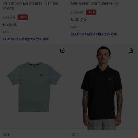
Men Brown Elasticated Training
Men Green Short Sleeve Top
Shorts
48%
€ 50,00
40%
€ 55,00
€ 26,25
€ 33,00
SALE
SALE
SALE ON SALE EXTRA 25% OFF
SALE ON SALE EXTRA 25% OFF
3
1