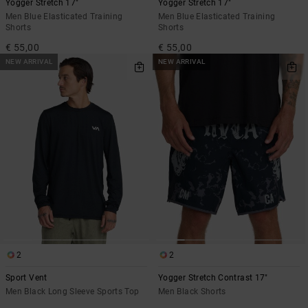
Yogger Stretch 17"
Yogger Stretch 17"
Men Blue Elasticated Training
Men Blue Elasticated Training
Shorts
Shorts
€ 55,00
€ 55,00
NEW ARRIVAL
NEW ARRIVAL
2
2
Sport Vent
Yogger Stretch Contrast 17"
Men Black Long Sleeve Sports Top
Men Black Shorts