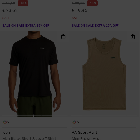
48%
48%
€ 45,00
€ 38,00
€ 23,62
€ 19,95
SALE
SALE
SALE ON SALE EXTRA 25% OFF
SALE ON SALE EXTRA 25% OFF
2
5
Icon
VA Sport Vent
Men Black Short Sleeve T-Shirt
Men Brown Vest